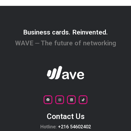
Business cards. Reinvented.
WAVE ⏤ The future of networking
Contact Us
Hotline:
+216 54602402