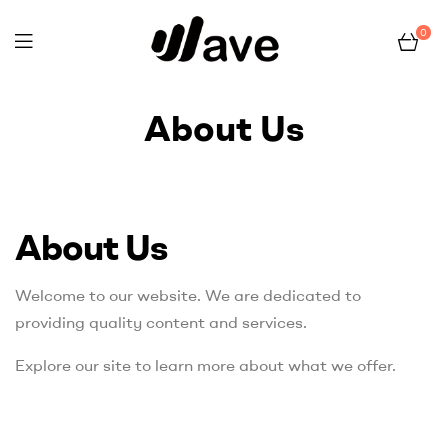
0
Wave
About Us
Home Page
About Us
About Us
Welcome to our website. We are dedicated to
providing quality content and services.
Explore our site to learn more about what we offer.