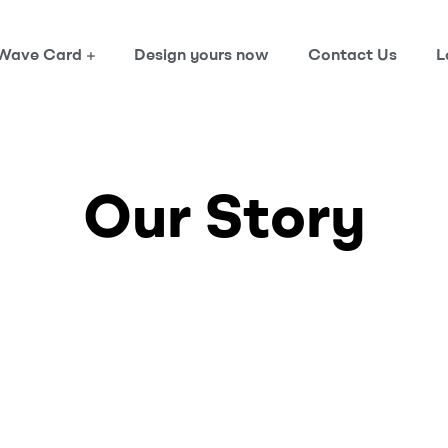
Wave Card
Design yours now
Contact Us
L
Our Story