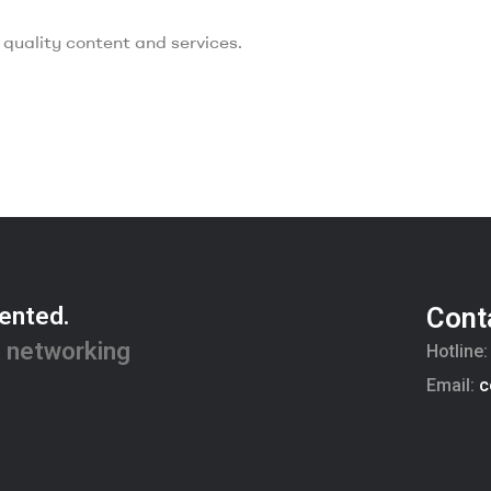
quality content and services.
ented.
Cont
 networking
Hotline
Email:
c