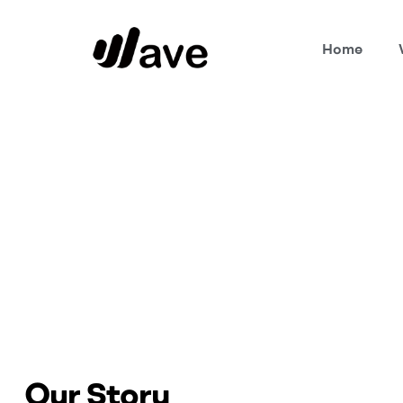
Home
Wave
Home Page
Our Story
Our Story