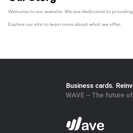
Welcome to our website. We are dedicated to providing 
Explore our site to learn more about what we offer.
Business cards. Reinv
WAVE ⏤ The future of