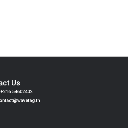
act Us
:
+216 54602402
ontact@wavetag.tn