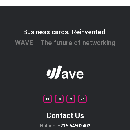
Business cards. Reinvented.
WAVE ⏤ The future of networking
Contact Us
Hotline:
+216 54602402