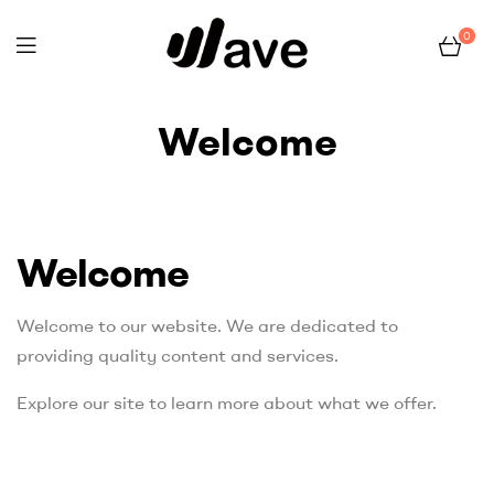
0
Wave
Welcome
Home Page
Welcome
Welcome
Welcome to our website. We are dedicated to
providing quality content and services.
Explore our site to learn more about what we offer.