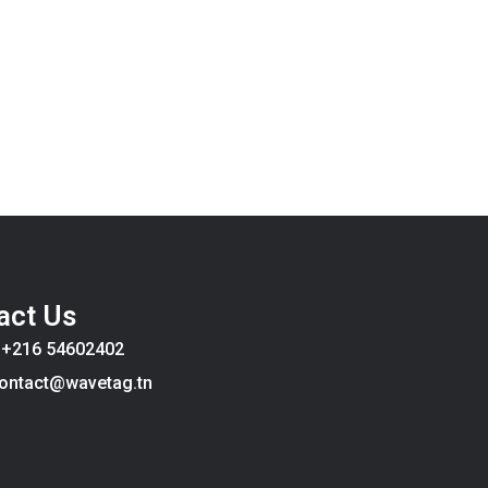
act Us
:
+216 54602402
ontact@wavetag.tn