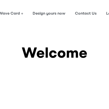
Wave Card
Design yours now
Contact Us
L
Welcome