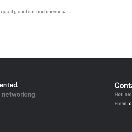
quality content and services.
ented.
Cont
 networking
Hotline
Email:
c