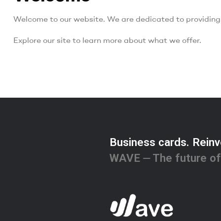
Welcome to our website. We are dedicated to providing 
Explore our site to learn more about what we offer.
Business cards. Reinv
WAVE ⏤ The future of