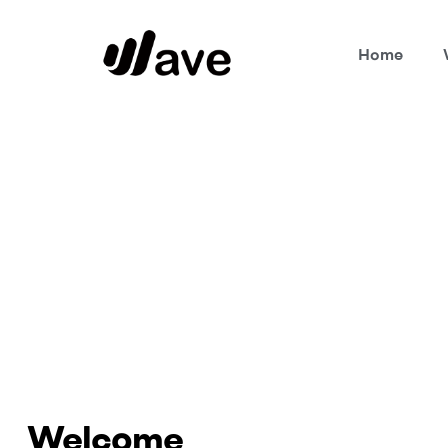
Home
Wave
Home Page
Welcome
Welcome