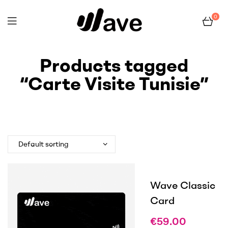
0
Wave
Products tagged
“Carte Visite Tunisie”
Home Page
Products tagged “Carte Visite Tunisie”
Wave Classic
Card
€
59.00