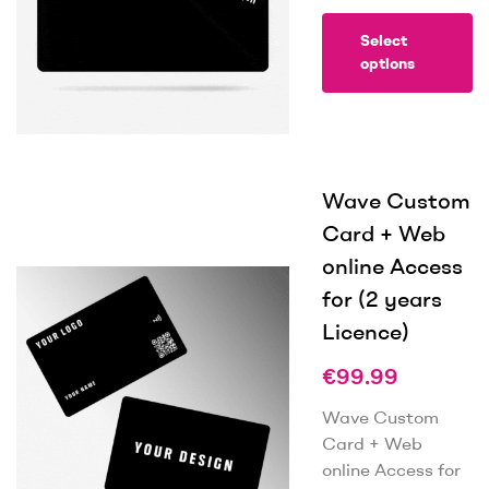
Select
options
Wave Custom
Card + Web
online Access
for (2 years
Licence)
€
99.99
Wave Custom
Card + Web
online Access for