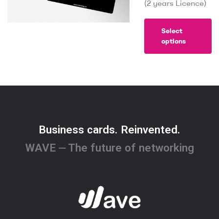
(2 years Licence)
Select
options
Business cards. Reinvented.
WAVE ⏤ The future of networking