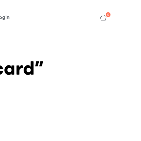
0
ogin
card”