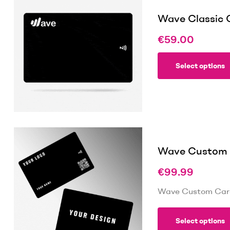
Wave Classic 
€
59.00
Select options
Wave Custom C
€
99.99
Wave Custom Card 
Select options