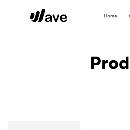
Home
Wave
Prod
Home Page
Products tagged “vcard”