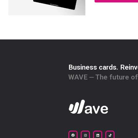
Business cards. Reinv
WAVE ⏤ The future of