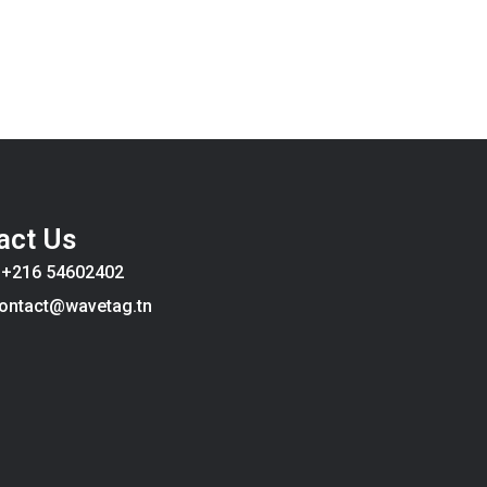
act Us
:
+216 54602402
ontact@wavetag.tn