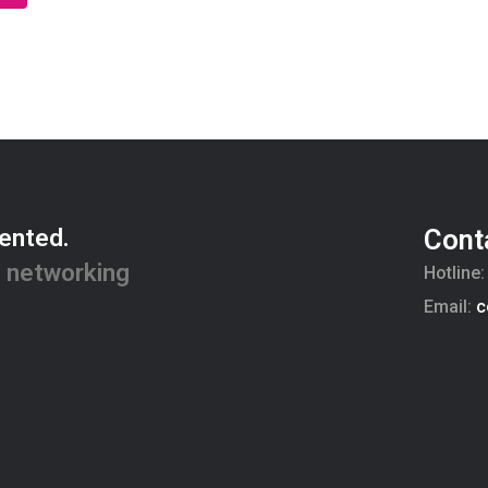
ented.
Cont
 networking
Hotline
Email:
c