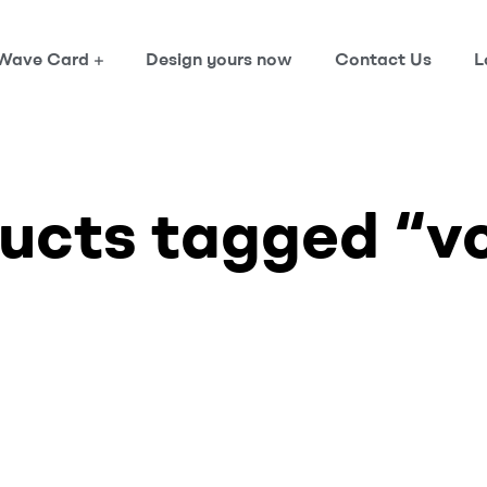
Wave Card
Design yours now
Contact Us
L
ucts tagged “v