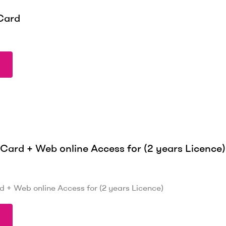
Card
ard + Web online Access for (2 years Licence)
+ Web online Access for (2 years Licence)