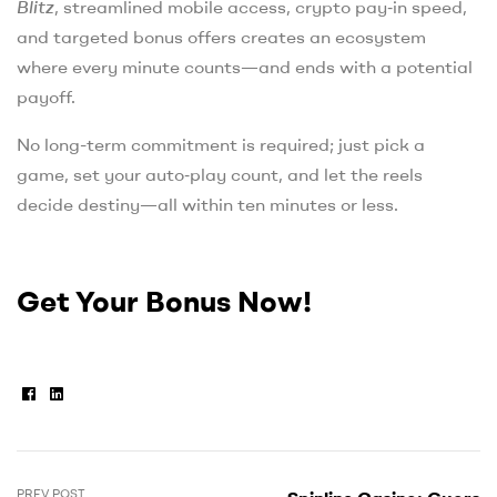
Blitz
, streamlined mobile access, crypto pay‑in speed,
and targeted bonus offers creates an ecosystem
where every minute counts—and ends with a potential
payoff.
No long-term commitment is required; just pick a
game, set your auto‑play count, and let the reels
decide destiny—all within ten minutes or less.
Get Your Bonus Now!
Facebook
Linkedin
PREV POST