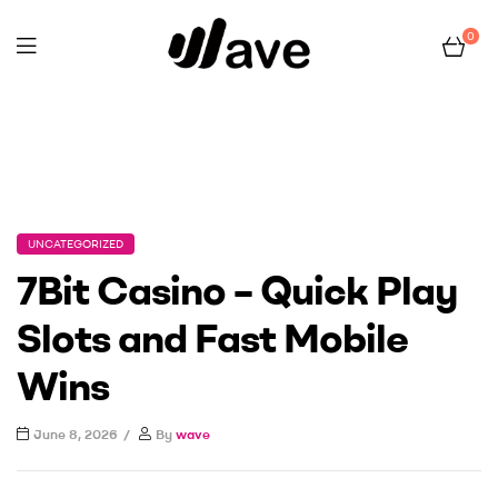
0
Wave
Home Page
Uncategorized
7Bit Casino – Quick Play
Slots and Fast Mobile Wins
UNCATEGORIZED
7Bit Casino – Quick Play
Slots and Fast Mobile
Wins
June 8, 2026
By
wave