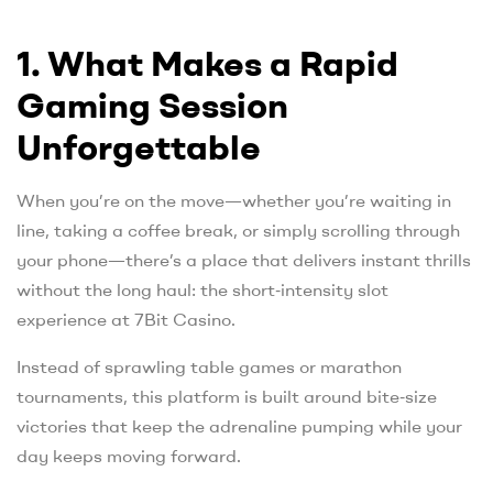
1. What Makes a Rapid
Gaming Session
Unforgettable
When you’re on the move—whether you’re waiting in
line, taking a coffee break, or simply scrolling through
your phone—there’s a place that delivers instant thrills
without the long haul: the short‑intensity slot
experience at 7Bit Casino.
Instead of sprawling table games or marathon
tournaments, this platform is built around bite‑size
victories that keep the adrenaline pumping while your
day keeps moving forward.