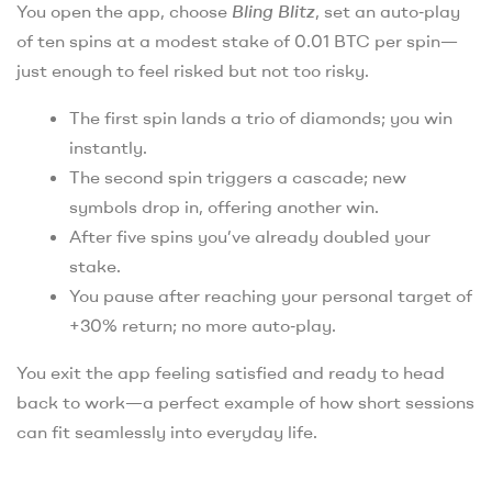
You open the app, choose
Bling Blitz
, set an auto‑play
of ten spins at a modest stake of 0.01 BTC per spin—
just enough to feel risked but not too risky.
The first spin lands a trio of diamonds; you win
instantly.
The second spin triggers a cascade; new
symbols drop in, offering another win.
After five spins you’ve already doubled your
stake.
You pause after reaching your personal target of
+30% return; no more auto‑play.
You exit the app feeling satisfied and ready to head
back to work—a perfect example of how short sessions
can fit seamlessly into everyday life.