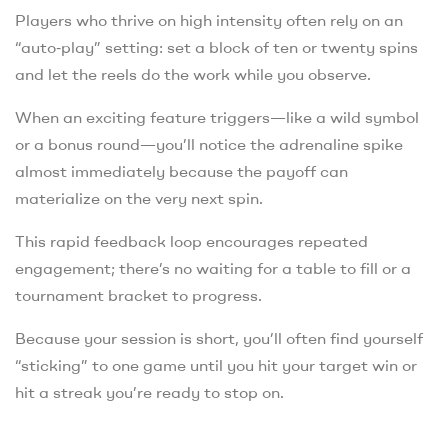
Players who thrive on high intensity often rely on an
“auto‑play” setting: set a block of ten or twenty spins
and let the reels do the work while you observe.
When an exciting feature triggers—like a wild symbol
or a bonus round—you’ll notice the adrenaline spike
almost immediately because the payoff can
materialize on the very next spin.
This rapid feedback loop encourages repeated
engagement; there’s no waiting for a table to fill or a
tournament bracket to progress.
Because your session is short, you’ll often find yourself
“sticking” to one game until you hit your target win or
hit a streak you’re ready to stop on.