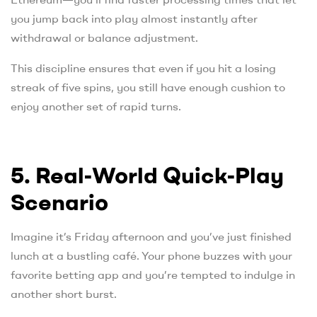
you jump back into play almost instantly after
withdrawal or balance adjustment.
This discipline ensures that even if you hit a losing
streak of five spins, you still have enough cushion to
enjoy another set of rapid turns.
5. Real‑World Quick‑Play
Scenario
Imagine it’s Friday afternoon and you’ve just finished
lunch at a bustling café. Your phone buzzes with your
favorite betting app and you’re tempted to indulge in
another short burst.