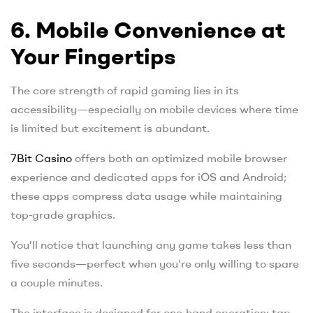
6. Mobile Convenience at
Your Fingertips
The core strength of rapid gaming lies in its
accessibility—especially on mobile devices where time
is limited but excitement is abundant.
7Bit Casino
offers both an optimized mobile browser
experience and dedicated apps for iOS and Android;
these apps compress data usage while maintaining
top‑grade graphics.
You’ll notice that launching any game takes less than
five seconds—perfect when you’re only willing to spare
a couple minutes.
The interface is designed for one‑hand operation: tap