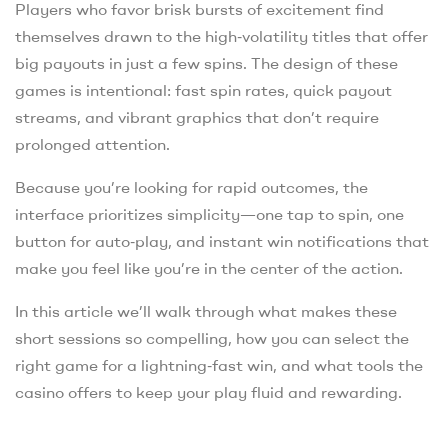
Players who favor brisk bursts of excitement find
themselves drawn to the high‑volatility titles that offer
big payouts in just a few spins. The design of these
games is intentional: fast spin rates, quick payout
streams, and vibrant graphics that don’t require
prolonged attention.
Because you’re looking for rapid outcomes, the
interface prioritizes simplicity—one tap to spin, one
button for auto‑play, and instant win notifications that
make you feel like you’re in the center of the action.
In this article we’ll walk through what makes these
short sessions so compelling, how you can select the
right game for a lightning‑fast win, and what tools the
casino offers to keep your play fluid and rewarding.