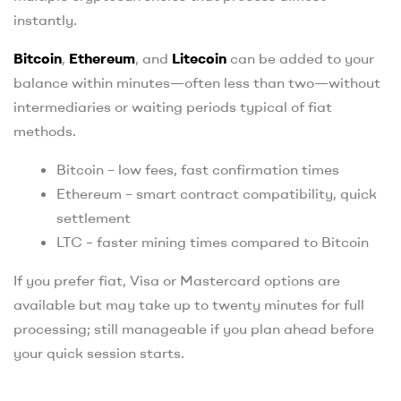
instantly.
Bitcoin
,
Ethereum
, and
Litecoin
can be added to your
balance within minutes—often less than two—without
intermediaries or waiting periods typical of fiat
methods.
Bitcoin – low fees, fast confirmation times
Ethereum – smart contract compatibility, quick
settlement
LTC – faster mining times compared to Bitcoin
If you prefer fiat, Visa or Mastercard options are
available but may take up to twenty minutes for full
processing; still manageable if you plan ahead before
your quick session starts.