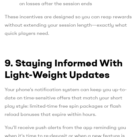
on losses after the session ends
These incentives are designed so you can reap rewards
without extending your session length—exactly what
quick players need.
9. Staying Informed With
Light‑Weight Updates
Your phone’s notification system can keep you up-to-
date on time‑sensitive offers that match your short
play style: limited‑time free spin packages or flash
reload bonuses that expire within hours.
You’ll receive push alerts from the app reminding you
when it’s time to re‑deposit or when a new feature is