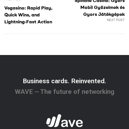
Spinline Casino: Gyors
Mobil Győzelmek és
Vegasino: Rapid Play,
Gyors Játékgépek
Quick Wins, and
NEXT POST
Lightning‑Fast Action
Business cards. Reinvented.
WAVE ⏤ The future of networking