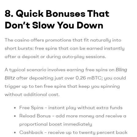
8. Quick Bonuses That
Don’t Slow You Down
The casino offers promotions that fit naturally into
short bursts: free spins that can be earned instantly
after a deposit or during auto‑play sessions.
A typical scenario involves earning free spins on
Bling
Blitz
after depositing just over 0.26 mBTC; you could
trigger up to ten free spins that keep you spinning
without additional cost.
Free Spins – instant play without extra funds
Reload Bonus – add more money and receive a
proportional boost immediately
Cashback – receive up to twenty percent back