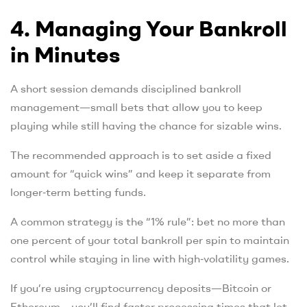
4. Managing Your Bankroll
in Minutes
A short session demands disciplined bankroll
management—small bets that allow you to keep
playing while still having the chance for sizable wins.
The recommended approach is to set aside a fixed
amount for “quick wins” and keep it separate from
longer‑term betting funds.
A common strategy is the “1% rule”: bet no more than
one percent of your total bankroll per spin to maintain
control while staying in line with high‑volatility games.
If you’re using cryptocurrency deposits—Bitcoin or
Ethereum—you’ll find faster processing times that let