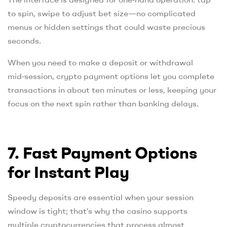
to spin, swipe to adjust bet size—no complicated
menus or hidden settings that could waste precious
seconds.
When you need to make a deposit or withdrawal
mid‑session, crypto payment options let you complete
transactions in about ten minutes or less, keeping your
focus on the next spin rather than banking delays.
7. Fast Payment Options
for Instant Play
Speedy deposits are essential when your session
window is tight; that’s why the casino supports
multiple cryptocurrencies that process almost