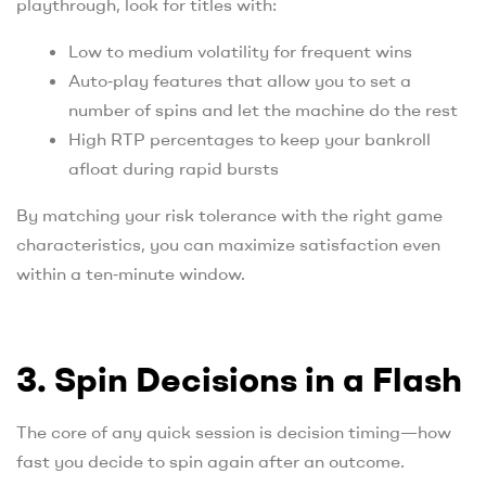
playthrough, look for titles with:
Low to medium volatility for frequent wins
Auto‑play features that allow you to set a
number of spins and let the machine do the rest
High RTP percentages to keep your bankroll
afloat during rapid bursts
By matching your risk tolerance with the right game
characteristics, you can maximize satisfaction even
within a ten‑minute window.
3. Spin Decisions in a Flash
The core of any quick session is decision timing—how
fast you decide to spin again after an outcome.