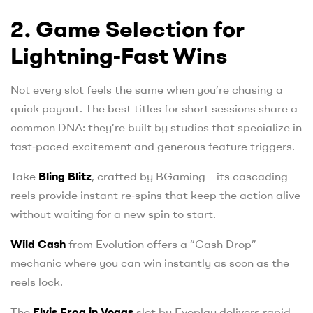
2. Game Selection for
Lightning‑Fast Wins
Not every slot feels the same when you’re chasing a
quick payout. The best titles for short sessions share a
common DNA: they’re built by studios that specialize in
fast‑paced excitement and generous feature triggers.
Take
Bling Blitz
, crafted by BGaming—its cascading
reels provide instant re‑spins that keep the action alive
without waiting for a new spin to start.
Wild Cash
from Evolution offers a “Cash Drop”
mechanic where you can win instantly as soon as the
reels lock.
The
Elvis Frog in Vegas
slot by Evoplay delivers rapid