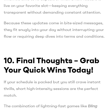
live on your favorite slot—keeping everything
transparent without demanding constant attention.
Because these updates come in bite‑sized messages,
they fit snugly into your day without interrupting your
flow or requiring deep dives into terms and conditions.
10. Final Thoughts – Grab
Your Quick Wins Today!
If your schedule is packed but you still crave instant
thrills, short high‑intensity sessions are the perfect
match.
The combination of lightning‑fast games like
Bling