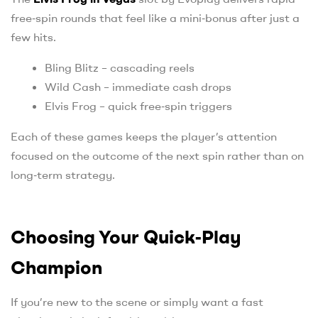
free‑spin rounds that feel like a mini‑bonus after just a
few hits.
Bling Blitz – cascading reels
Wild Cash – immediate cash drops
Elvis Frog – quick free‑spin triggers
Each of these games keeps the player’s attention
focused on the outcome of the next spin rather than on
long‑term strategy.
Choosing Your Quick‑Play
Champion
If you’re new to the scene or simply want a fast