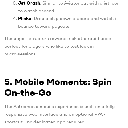
Jet Crash
: Similar to Aviator but with a jet icon
to watch ascend.
Plinko
: Drop a chip down a board and watch it
bounce toward payouts.
The payoff structure rewards risk at a rapid pace—
perfect for players who like to test luck in
micro‑sessions.
5. Mobile Moments: Spin
On‑the‑Go
The Astromania mobile experience is built on a fully
responsive web interface and an optional PWA
shortcut—no dedicated app required.