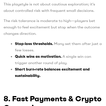
This playstyle is not about cautious exploration; it’s
about controlled risk with frequent small decisions.
The risk tolerance is moderate to high—players bet
enough to feel excitement but stop when the outcome
changes direction.
Stop‑loss thresholds.
Many set them after just a
few losses.
Quick wins as motivation.
A single win can
trigger another round of play.
Short burn‑rate balances excitement and
sustainability.
8. Fast Payments & Crypto