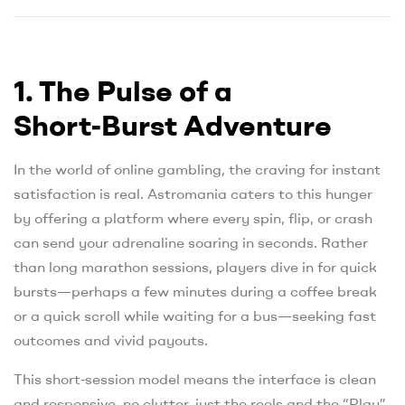
1. The Pulse of a
Short‑Burst Adventure
In the world of online gambling, the craving for instant
satisfaction is real. Astromania caters to this hunger
by offering a platform where every spin, flip, or crash
can send your adrenaline soaring in seconds. Rather
than long marathon sessions, players dive in for quick
bursts—perhaps a few minutes during a coffee break
or a quick scroll while waiting for a bus—seeking fast
outcomes and vivid payouts.
This short‑session model means the interface is clean
and responsive, no clutter, just the reels and the “Play”