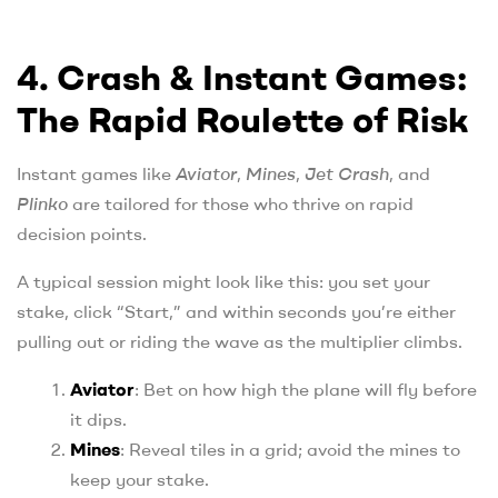
4. Crash & Instant Games:
The Rapid Roulette of Risk
Instant games like
Aviator
,
Mines
,
Jet Crash
, and
Plinko
are tailored for those who thrive on rapid
decision points.
A typical session might look like this: you set your
stake, click “Start,” and within seconds you’re either
pulling out or riding the wave as the multiplier climbs.
Aviator
: Bet on how high the plane will fly before
it dips.
Mines
: Reveal tiles in a grid; avoid the mines to
keep your stake.