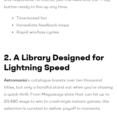
button ready to fire up any time.
Time‑boxed fun
Immediate feedback loops
Rapid win/loss cycles
2. A Library Designed for
Lightning Speed
Astromania
’s catalogue boasts over ten thousand
titles, but only a handful stand out when you’re chasing
a quick thrill. From Megaways slots that can hit up to
20,480 ways to win to crash‑style instant games, the
selection is curated to deliver payoff in moments.