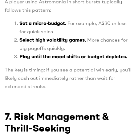
A player using Astromania in short bursts typically
follows this pattern:
Set a micro‑budget.
For example, A$30 or less
for quick spins.
Select high volatility games.
More chances for
big payoffs quickly.
Play until the mood shifts or budget depletes.
The key is timing: if you see a potential win early, you’ll
likely cash out immediately rather than wait for
extended streaks.
7. Risk Management &
Thrill-Seeking