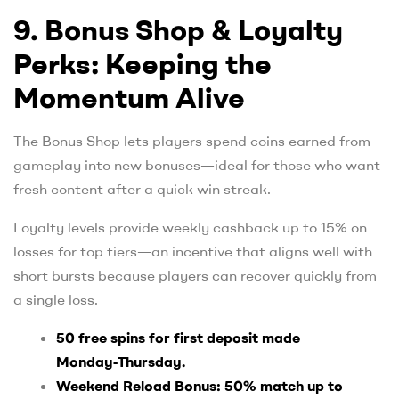
9. Bonus Shop & Loyalty
Perks: Keeping the
Momentum Alive
The Bonus Shop lets players spend coins earned from
gameplay into new bonuses—ideal for those who want
fresh content after a quick win streak.
Loyalty levels provide weekly cashback up to 15% on
losses for top tiers—an incentive that aligns well with
short bursts because players can recover quickly from
a single loss.
50 free spins for first deposit made
Monday‑Thursday.
Weekend Reload Bonus: 50% match up to