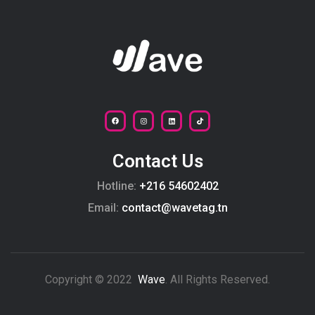
Contact Us
Hotline:
+216 54602402
Email:
contact@wavetag.tn
Copyright © 2022
Wave
. All Rights Reserved.