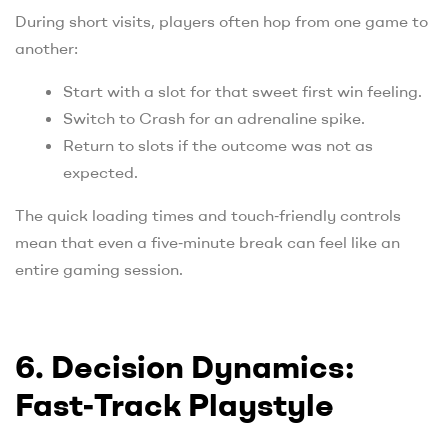
During short visits, players often hop from one game to
another:
Start with a slot for that sweet first win feeling.
Switch to Crash for an adrenaline spike.
Return to slots if the outcome was not as
expected.
The quick loading times and touch‑friendly controls
mean that even a five‑minute break can feel like an
entire gaming session.
6. Decision Dynamics:
Fast‑Track Playstyle