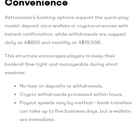
Convenience
Astromania’s banking options support the quick‑play
model: deposit via e‑wallets or cryptocurrencies with
instant confirmation, while withdrawals are capped
daily at A$800 and monthly at A$10,500.
This structure encourages players to keep their
bankroll flow tight and manageable during short
sessions:
No fees on deposits or withdrawals.
Crypto withdrawals processed within hours.
Payout speeds vary by method—bank transfers
can take up to five business days, but e‑wallets
are immediate.