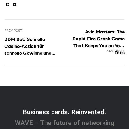
Facebook
Linkedin
PREV POST
Avia Masters: The
Rapid‑Fire Crash Game
BDM Bet: Schnelle
That Keeps You on Your
Casino-Action für
NEXT POST
Toes
schnelle Gewinne und
spannende Spins
Business cards. Reinvented.
WAVE ⏤ The future of networking