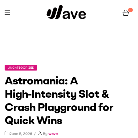
0
Wave
Home Page
Uncategorized
Astromania: A
High‑Intensity Slot & Crash Playground for Quick Wins
UNCATEGORIZED
Astromania: A
High‑Intensity Slot &
Crash Playground for
Quick Wins
June 5, 2026
By
wave