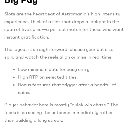
Slots are the heartbeat of Astromania’s high‑intensity
experience. Think of a slot that drops a jackpot in the
span of five spins—a perfect match for those who want
instant gratification.
The layout is straightforward: choose your bet size,
spin, and watch the reels align or miss in real time.
Low minimum bets for easy entry.
High RTP on selected titles.
Bonus features that trigger after a handful of
spins.
Player behavior here is mostly “quick win chase.” The
focus is on seeing the outcome immediately rather
than building a long streak.