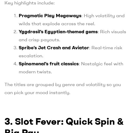
Key highlights include:
Pragmatic Play Megaways
: High volatility and
wilds that explode across the reel.
Yggdrasil’s Egyptian-themed gems
: Rich visuals
and crisp payouts.
Spribe’s Jet Crash and Aviator
: Real‑time risk
escalation.
Spinomenal’s fruit classics
: Nostalgic feel with
modern twists.
The titles are grouped by genre and volatility so you
can pick your mood instantly.
3. Slot Fever: Quick Spin &
Big Pay