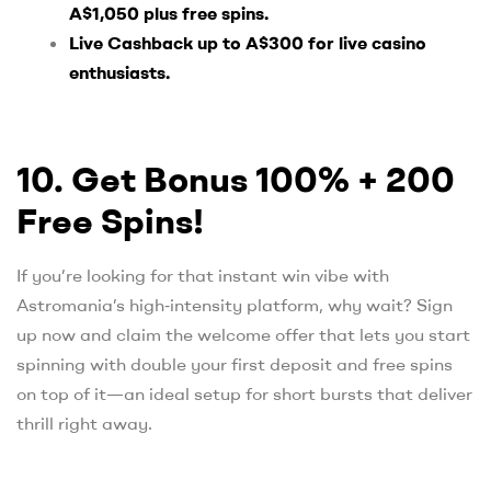
A$1,050 plus free spins.
Live Cashback up to A$300 for live casino
enthusiasts.
10. Get Bonus 100% + 200
Free Spins!
If you’re looking for that instant win vibe with
Astromania’s high‑intensity platform, why wait? Sign
up now and claim the welcome offer that lets you start
spinning with double your first deposit and free spins
on top of it—an ideal setup for short bursts that deliver
thrill right away.