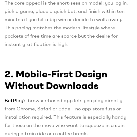
The core appeal is the short‑session model: you log in,
pick a game, place a quick bet, and finish within ten
minutes if you hit a big win or decide to walk away.
This pacing matches the modern lifestyle where
pockets of free time are scarce but the desire for
instant gratification is high.
2. Mobile‑First Design
Without Downloads
BetPlay
’s browser‑based app lets you play directly
from Chrome, Safari or Edge—no app store fuss or
installation required. This feature is especially handy
for those on the move who want to squeeze in a spin
during a train ride or a coffee break.