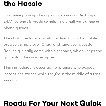
the Hassle
If an issue pops up during a quick session, BetPlay’s
24/7 live chat is ready to help—no email wait times or
phone queues.
The chat interface is available directly on the mobile
browser; simply tap “Chat” and type your question.
Replies typically come within seconds, which keeps the
gameplay flow uninterrupted.
This immediacy is essential for players who expect
instant assistance while they’re in the middle of a fast
session.
Ready For Your Next Quick