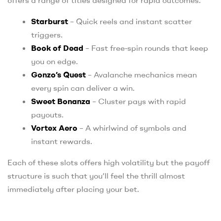
Starburst
– Quick reels and instant scatter
triggers.
Book of Dead
– Fast free‑spin rounds that keep
you on edge.
Gonzo’s Quest
– Avalanche mechanics mean
every spin can deliver a win.
Sweet Bonanza
– Cluster pays with rapid
payouts.
Vortex Aero
– A whirlwind of symbols and
instant rewards.
Each of these slots offers high volatility but the payoff
structure is such that you’ll feel the thrill almost
immediately after placing your bet.