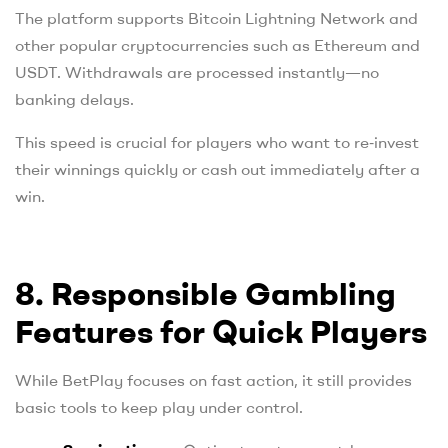
The platform supports Bitcoin Lightning Network and
other popular cryptocurrencies such as Ethereum and
USDT. Withdrawals are processed instantly—no
banking delays.
This speed is crucial for players who want to re‑invest
their winnings quickly or cash out immediately after a
win.
8. Responsible Gambling
Features for Quick Players
While BetPlay focuses on fast action, it still provides
basic tools to keep play under control.