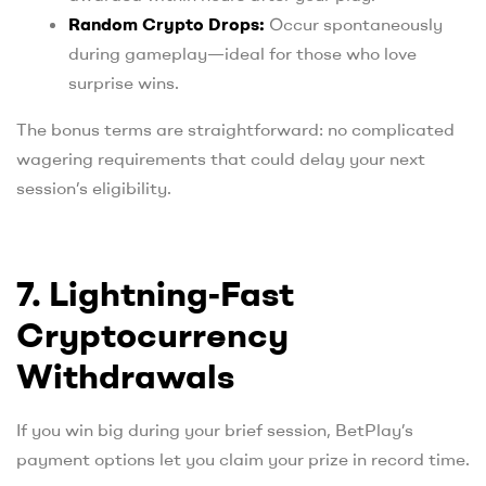
Random Crypto Drops:
Occur spontaneously
during gameplay—ideal for those who love
surprise wins.
The bonus terms are straightforward: no complicated
wagering requirements that could delay your next
session’s eligibility.
7. Lightning‑Fast
Cryptocurrency
Withdrawals
If you win big during your brief session, BetPlay’s
payment options let you claim your prize in record time.