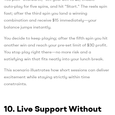
auto‑play for five spins, and hit “Start.” The reels spin
fast; after the third spin you land a winning
combination and receive $15 immediately—your
balance jumps instantly.
You decide to keep playing; after the fifth spin you hit
another win and reach your pre‑set limit of $30 profit.
You stop play right there—no more risk and a
satisfying win that fits neatly into your lunch break.
This scenario illustrates how short sessions can deliver
excitement while staying strictly within time
constraints.
10. Live Support Without