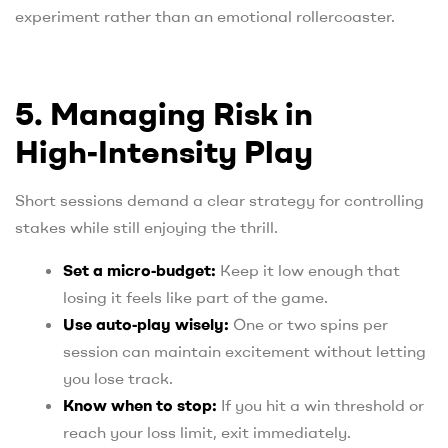
experiment rather than an emotional rollercoaster.
5. Managing Risk in
High‑Intensity Play
Short sessions demand a clear strategy for controlling
stakes while still enjoying the thrill.
Set a micro‑budget:
Keep it low enough that
losing it feels like part of the game.
Use auto‑play wisely:
One or two spins per
session can maintain excitement without letting
you lose track.
Know when to stop:
If you hit a win threshold or
reach your loss limit, exit immediately.