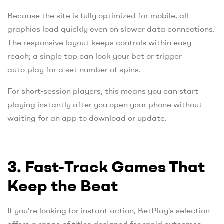
Because the site is fully optimized for mobile, all
graphics load quickly even on slower data connections.
The responsive layout keeps controls within easy
reach; a single tap can lock your bet or trigger
auto‑play for a set number of spins.
For short‑session players, this means you can start
playing instantly after you open your phone without
waiting for an app to download or update.
3. Fast‑Track Games That
Keep the Beat
If you’re looking for instant action, BetPlay’s selection
offers a range of titles designed for rapid outcomes.