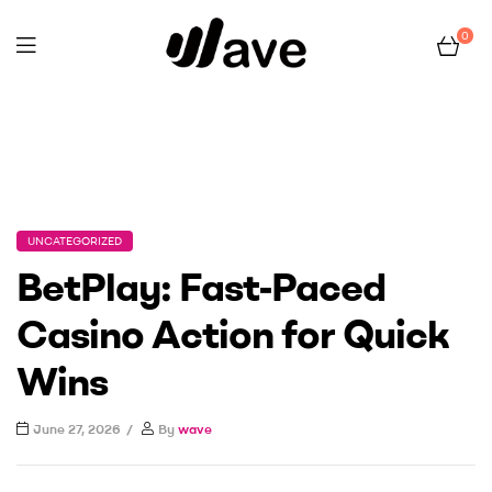
0
Wave
Home Page
Uncategorized
BetPlay: Fast‑Paced Casino
Action for Quick Wins
UNCATEGORIZED
BetPlay: Fast‑Paced
Casino Action for Quick
Wins
June 27, 2026
By
wave