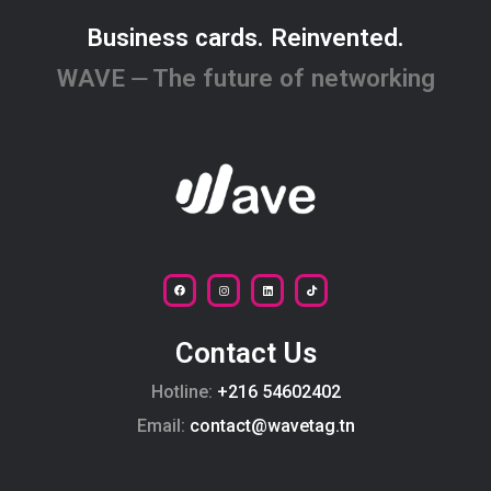
Business cards. Reinvented.
WAVE ⏤ The future of networking
Contact Us
Hotline:
+216 54602402
Email:
contact@wavetag.tn