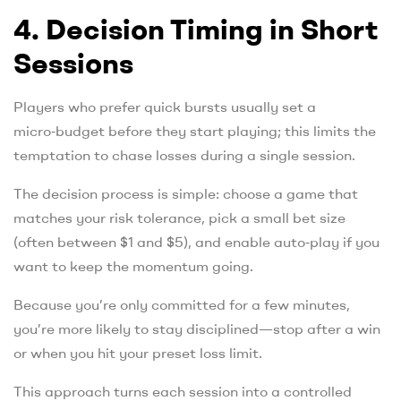
4. Decision Timing in Short
Sessions
Players who prefer quick bursts usually set a
micro‑budget before they start playing; this limits the
temptation to chase losses during a single session.
The decision process is simple: choose a game that
matches your risk tolerance, pick a small bet size
(often between $1 and $5), and enable auto‑play if you
want to keep the momentum going.
Because you’re only committed for a few minutes,
you’re more likely to stay disciplined—stop after a win
or when you hit your preset loss limit.
This approach turns each session into a controlled