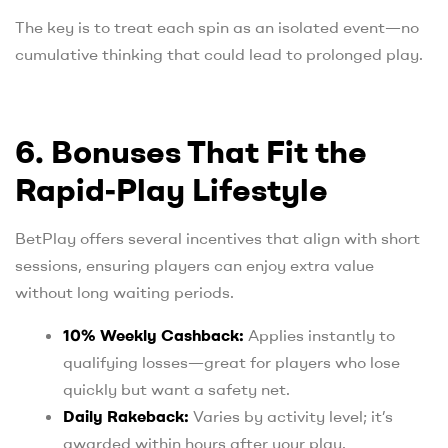
The key is to treat each spin as an isolated event—no
cumulative thinking that could lead to prolonged play.
6. Bonuses That Fit the
Rapid‑Play Lifestyle
BetPlay offers several incentives that align with short
sessions, ensuring players can enjoy extra value
without long waiting periods.
10% Weekly Cashback:
Applies instantly to
qualifying losses—great for players who lose
quickly but want a safety net.
Daily Rakeback:
Varies by activity level; it’s
awarded within hours after your play.