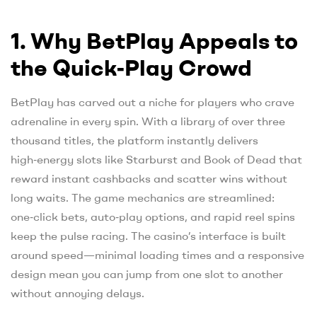
1. Why BetPlay Appeals to
the Quick‑Play Crowd
BetPlay has carved out a niche for players who crave
adrenaline in every spin. With a library of over three
thousand titles, the platform instantly delivers
high‑energy slots like Starburst and Book of Dead that
reward instant cashbacks and scatter wins without
long waits. The game mechanics are streamlined:
one‑click bets, auto‑play options, and rapid reel spins
keep the pulse racing. The casino’s interface is built
around speed—minimal loading times and a responsive
design mean you can jump from one slot to another
without annoying delays.