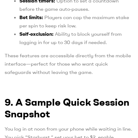
Session timers:
Option to set a countdown
before the game auto‑pauses.
Bet limits:
Players can cap the maximum stake
per spin to keep risk low.
Self‑exclusion:
Ability to block yourself from
logging in for up to 30 days if needed.
These features are accessible directly from the mobile
interface—perfect for those who want quick
safeguards without leaving the game.
9. A Sample Quick Session
Snapshot
You log in at noon from your phone while waiting in line.
You pick “Starburst,” set your bet to $2, enable