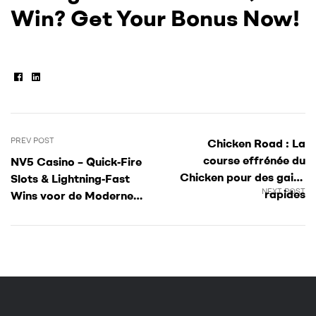
Win? Get Your Bonus Now!
Facebook
Linkedin
PREV POST
Chicken Road : La
course effrénée du
NV5 Casino – Quick‑Fire
Chicken pour des gains
Slots & Lightning‑Fast
NEXT POST
rapides
Wins voor de Moderne
Speler