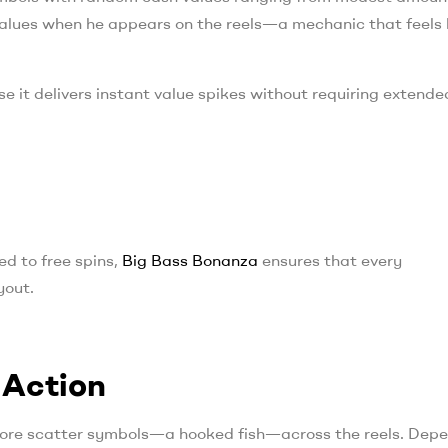
values when he appears on the reels—a mechanic that feels l
se it delivers instant value spikes without requiring extende
d to free spins,
Big Bass Bonanza
ensures that every
yout.
 Action
r more scatter symbols—a hooked fish—across the reels. Dep