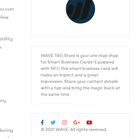
you can
line
tility
k
WAVE TAG Store is your one stop shop
for Smart Business Cards! Equipped
with NFC this smart business card will
make an impact and a great
impression. Share your contact details
with a tap and bring the magic back at
the same time.
ery
© 2021 WAVE. All rights reserved.
during