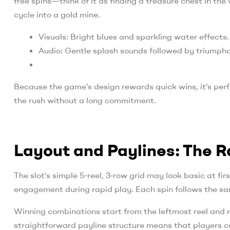
free spins—think of it as finding a treasure chest in th
cycle into a gold mine.
Visuals: Bright blues and sparkling water effects.
Audio: Gentle splash sounds followed by triumph
Because the game’s design rewards quick wins, it’s perfe
the rush without a long commitment.
Layout and Paylines: The 
The slot’s simple 5‑reel, 3‑row grid may look basic at fir
engagement during rapid play. Each spin follows the same
Winning combinations start from the leftmost reel and 
straightforward payline structure means that players c