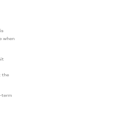
is
ce when
it
 the
g‑term