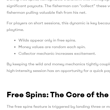
significant payouts. The fisherman can “collect” these 
fisherman pulling valuable fish from his net.
For players on short sessions, this dynamic is key becau
playtime.
Wilds appear only in free spins.
Money values are random each spin.
Collector mechanic increases excitement.
By keeping the wild and money mechanics tightly couple
high‑intensity session has an opportunity for a quick pa
Free Spins: The Core of the
The free spins feature is triggered by landing three o