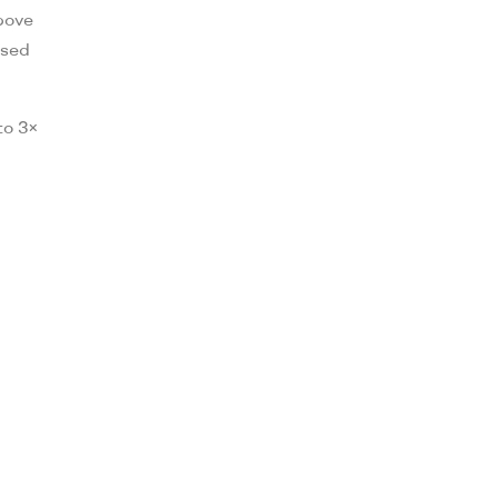
above
ased
to 3×