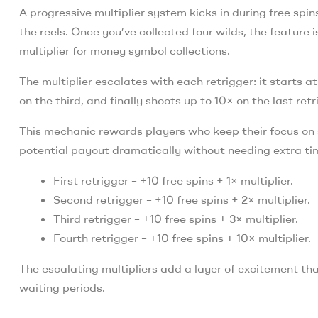
A progressive multiplier system kicks in during free spin
the reels. Once you’ve collected four wilds, the feature 
multiplier for money symbol collections.
The multiplier escalates with each retrigger: it starts at
on the third, and finally shoots up to 10× on the last ret
This mechanic rewards players who keep their focus on 
potential payout dramatically without needing extra tim
First retrigger – +10 free spins + 1× multiplier.
Second retrigger – +10 free spins + 2× multiplier.
Third retrigger – +10 free spins + 3× multiplier.
Fourth retrigger – +10 free spins + 10× multiplier.
The escalating multipliers add a layer of excitement that
waiting periods.