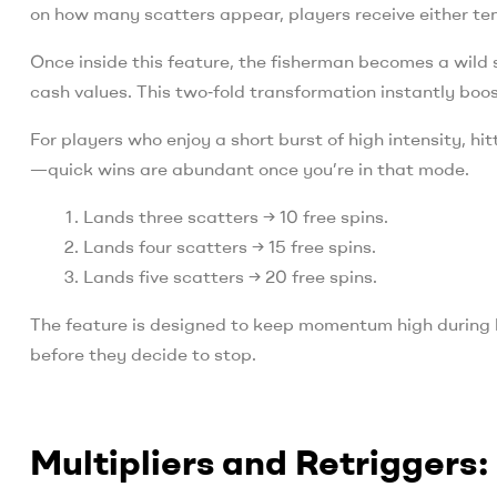
on how many scatters appear, players receive either ten,
Once inside this feature, the fisherman becomes a wil
cash values. This two‑fold transformation instantly boo
For players who enjoy a short burst of high intensity, hit
—quick wins are abundant once you’re in that mode.
Lands three scatters → 10 free spins.
Lands four scatters → 15 free spins.
Lands five scatters → 20 free spins.
The feature is designed to keep momentum high during br
before they decide to stop.
Multipliers and Retriggers: