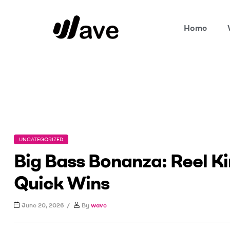
Home
Wave
Home Page
Uncategorized
Big Bass Bonanza
UNCATEGORIZED
Big Bass Bonanza: Reel Ki
Quick Wins
June 20, 2026
By
wave