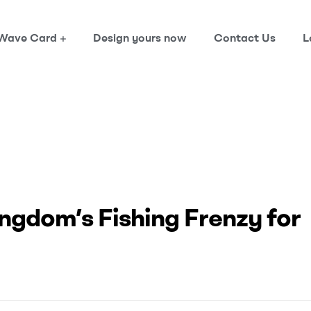
Wave Card
Design yours now
Contact Us
L
: Reel Kingdom’s Fishing Frenzy for Quick Wins
ngdom’s Fishing Frenzy for