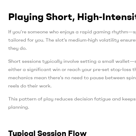
Playing Short, High‑Intensi
If you’re someone who enjoys a rapid gaming rhythm—sp
tailored for you. The slot’s medium‑high volatility ensu
they do.
Short sessions typically involve setting a small wallet—
either a significant win or reach your pre‑set stop‑loss
mechanics mean there’s no need to pause between spins 
reels do their work.
This pattern of play reduces decision fatigue and keep
planning.
Typical Session Flow