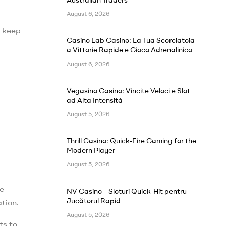
August 6, 2026
o keep
Casino Lab Casino: La Tua Scorciatoia
a Vittorie Rapide e Gioco Adrenalinico
August 6, 2026
Vegasino Casino: Vincite Veloci e Slot
ad Alta Intensità
August 5, 2026
Thrill Casino: Quick‑Fire Gaming for the
Modern Player
August 5, 2026
he
NV Casino – Sloturi Quick‑Hit pentru
Jucătorul Rapid
ation.
August 5, 2026
ts to