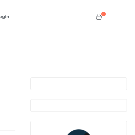
0
ogin