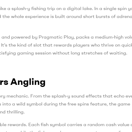
ke a splash‑y fishing trip on a digital lake. In a single spin 
d the whole experience is built around short bursts of adrena
and powered by Pragmatic Play, packs a medium‑high vola
 It’s the kind of slot that rewards players who thrive on quic
tisfying gaming session without long stretches of waiting.
rs Angling
every mechanic. From the splash‑y sound effects that echo ev
 into a wild symbol during the free spins feature, the game
d thrilling.
ble rewards. Each fish symbol carries a random cash value 