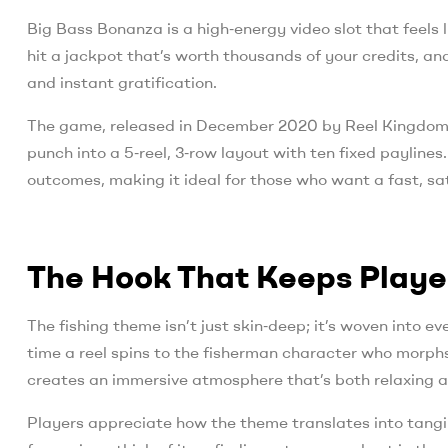
Big Bass Bonanza is a high‑energy video slot that feels li
hit a jackpot that’s worth thousands of your credits, an
and instant gratification.
The game, released in December 2020 by Reel Kingdom 
punch into a 5‑reel, 3‑row layout with ten fixed paylines.
outcomes, making it ideal for those who want a fast, sa
The Hook That Keeps Playe
The fishing theme isn’t just skin‑deep; it’s woven into 
time a reel spins to the fisherman character who morphs
creates an immersive atmosphere that’s both relaxing an
Players appreciate how the theme translates into tangi