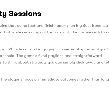
ty Sessions
ins that come fast and finish fast—then Big Bass Bonanza 
res that while wins may not be constant, they arrive with for
say €20 or less—and engaging in a series of spins until you h
 threshold. The game’s fixed paylines and straightforward
to think about strategy; you can simply click away and let
s the player’s focus on immediate outcomes rather than lon