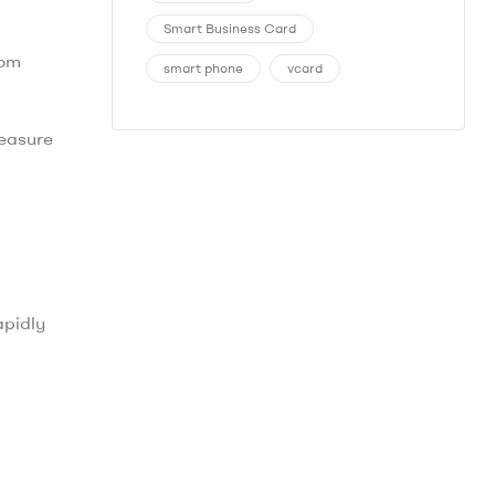
Smart Business Card
dom
smart phone
vcard
reasure
apidly