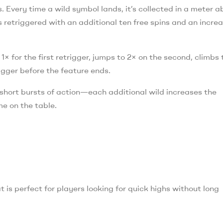
s. Every time a wild symbol lands, it’s collected in a meter 
is retriggered with an additional ten free spins and an incre
 1× for the first retrigger, jumps to 2× on the second, climbs 
rigger before the feature ends.
short bursts of action—each additional wild increases the
e on the table.
 is perfect for players looking for quick highs without long