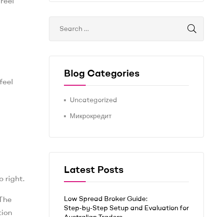
reel
Blog Categories
feel
Uncategorized
Микрокредит
Latest Posts
 right.
Low Spread Broker Guide:
 The
Step‑by‑Step Setup and Evaluation for
tion
Australian Traders