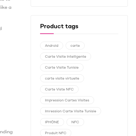
ike a
Product tags
d
Android
carte
Carte Visite Intelligente
Carte Visite Tunisie
carte visite virtuelle
Carte Viste NFC
Impression Cartes Visites
Imression Carte Visite Tunisie
IPHONE
NFC
ending
Produit NFC