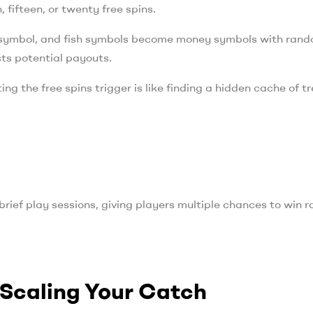
 fifteen, or twenty free spins.
d symbol, and fish symbols become money symbols with ran
sts potential payouts.
ting the free spins trigger is like finding a hidden cache of t
ief play sessions, giving players multiple chances to win r
 Scaling Your Catch