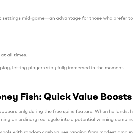
ust settings mid‑game—an advantage for those who prefer t
at all times.
f play, letting players stay fully immersed in the moment.
ney Fish: Quick Value Boosts
ppears only during the free spins feature. When he lands, 
rning an ordinary reel cycle into a potential winning combin
symbols with random cash values ranging from modest amoun