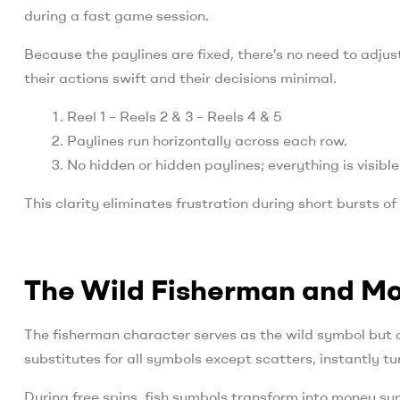
during a fast game session.
Because the paylines are fixed, there’s no need to adj
their actions swift and their decisions minimal.
Reel 1 – Reels 2 & 3 – Reels 4 & 5
Paylines run horizontally across each row.
No hidden or hidden paylines; everything is visible 
This clarity eliminates frustration during short bursts o
The Wild Fisherman and Mo
The fisherman character serves as the wild symbol but a
substitutes for all symbols except scatters, instantly tu
During free spins, fish symbols transform into money 