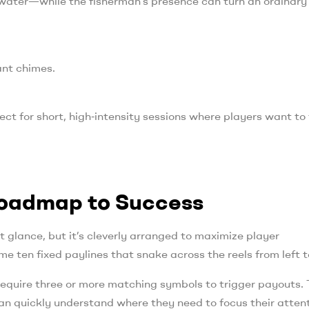
e water—while the fisherman’s presence can turn an ordinary 
ant chimes.
ct for short, high‑intensity sessions where players want to 
Roadmap to Success
st glance, but it’s cleverly arranged to maximize player
 ten fixed paylines that snake across the reels from left to
require three or more matching symbols to trigger payouts.
an quickly understand where they need to focus their atten