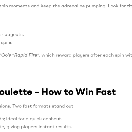
within moments and keep the adrenaline pumping. Look for tit
er payouts.
 spins.
’Go’s “Rapid Fire”
, which reward players after each spin wi
oulette – How to Win Fast
ions. Two fast formats stand out:
s; ideal for a quick cashout.
e, giving players instant results.