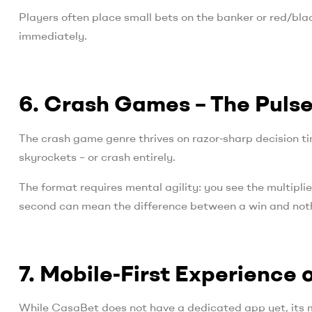
Players often place small bets on the banker or red/bl
immediately.
6. Crash Games – The Puls
The crash game genre thrives on razor‑sharp decision ti
skyrockets – or crash entirely.
The format requires mental agility: you see the multipl
second can mean the difference between a win and nothi
7. Mobile‑First Experience 
While CasaBet does not have a dedicated app yet, its m