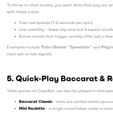
To thrive on short bursts, you want slots that pay out 
with these traits:
Fast reel speeds (1–2 seconds per spin).
Low volatility – fewer big wins but frequent small
Bonus rounds that trigger quickly after just a few
Examples include
Turbo Games’ “Speedster”
and
Play’n
clear win or loss signals.
5. Quick‑Play Baccarat & R
Table games at CasaBet can also be played in mini‑sess
Baccarat Classic
– bets are settled within second
Mini Roulette
– a single round takes under a minut