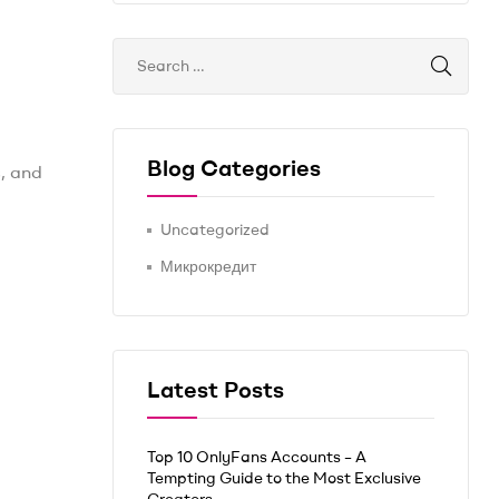
Blog Categories
s, and
Uncategorized
Микрокредит
Latest Posts
Top 10 OnlyFans Accounts – A
Tempting Guide to the Most Exclusive
Creators