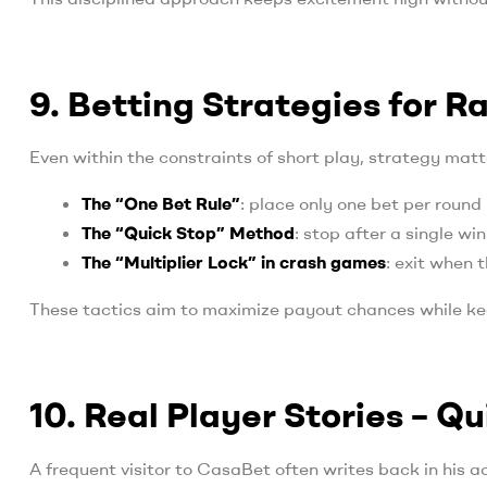
9. Betting Strategies for R
Even within the constraints of short play, strategy matt
The “One Bet Rule”
: place only one bet per round 
The “Quick Stop” Method
: stop after a single win
The “Multiplier Lock” in crash games
: exit when t
These tactics aim to maximize payout chances while ke
10. Real Player Stories – Q
A frequent visitor to CasaBet often writes back in his a