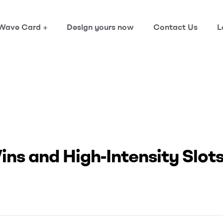
Wave Card
Design yours now
Contact Us
L
uick Wins and High‑Intensity Slots for the Modern Player
ns and High‑Intensity Slot