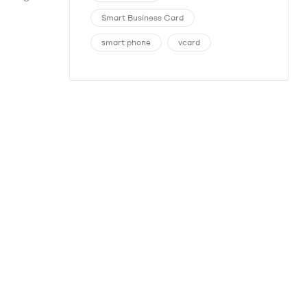
Smart Business Card
smart phone
vcard