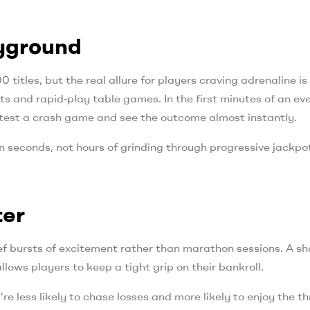
ayground
titles, but the real allure for players craving adrenaline is
slots and rapid‑play table games. In the first minutes of an ev
 or test a crash game and see the outcome almost instantly.
in seconds, not hours of grinding through progressive jackpo
ter
ef bursts of excitement rather than marathon sessions. A sh
ows players to keep a tight grip on their bankroll.
 less likely to chase losses and more likely to enjoy the thri