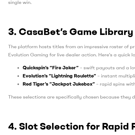
single win.
3. CasaBet’s Game Library
The platform hosts titles from an impressive roster of pr
Evolution Gaming for live dealer action. Here’s a quick l
Quickspin’s “Fire Joker”
– swift payouts and a low 
Evolution’s “Lightning Roulette”
– instant multipl
Red Tiger’s “Jackpot Jukebox”
– rapid spins with
These selections are specifically chosen because they d
4. Slot Selection for Rapid 