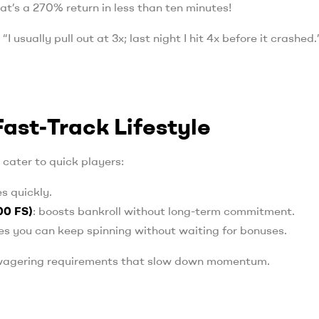
at’s a 270% return in less than ten minutes!
usually pull out at 3x; last night I hit 4x before it crashed
Fast‑Track Lifestyle
 cater to quick players:
es quickly.
00 FS)
: boosts bankroll without long-term commitment.
res you can keep spinning without waiting for bonuses.
e wagering requirements that slow down momentum.