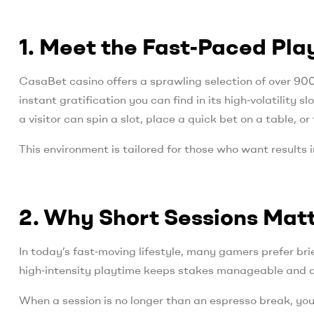
1. Meet the Fast‑Paced Pl
CasaBet casino offers a sprawling selection of over 9000 
instant gratification you can find in its high‑volatility 
a visitor can spin a slot, place a quick bet on a table,
This environment is tailored for those who want results 
2. Why Short Sessions Mat
In today’s fast‑moving lifestyle, many gamers prefer bri
high‑intensity playtime keeps stakes manageable and all
When a session is no longer than an espresso break, you’re