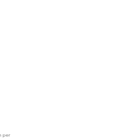
n per