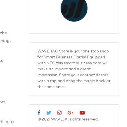
 the
ening,
WAVE TAG Store is your one stop shop
for Smart Business Cards! Equipped
ts.
with NFC this smart business card will
make an impact and a great
impression. Share your contact details
with a tap and bring the magic back at
the same time.
ort,
© 2021 WAVE. All rights reserved.
ll of a