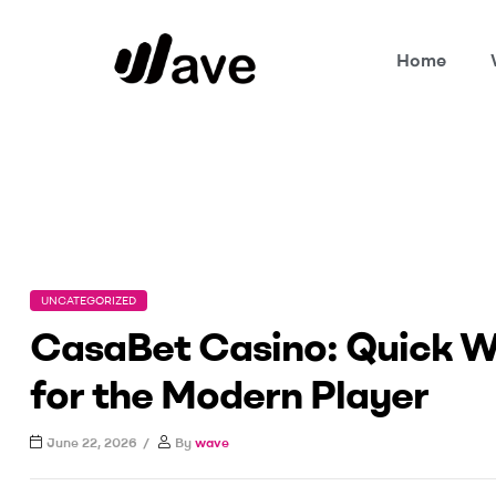
Home
Wave
Home Page
Uncategorized
CasaBet Casino: Q
UNCATEGORIZED
CasaBet Casino: Quick Wi
for the Modern Player
June 22, 2026
By
wave