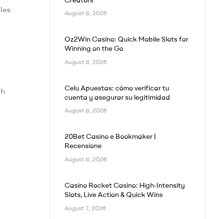
les
August 8, 2026
Oz2Win Casino: Quick Mobile Slots for
Winning on the Go
August 8, 2026
Celu Apuestas: cómo verificar tu
th
cuenta y asegurar su legitimidad
August 8, 2026
20Bet Casino e Bookmaker |
Recensione
August 8, 2026
Casino Rocket Casino: High‑Intensity
Slots, Live Action & Quick Wins
August 7, 2026