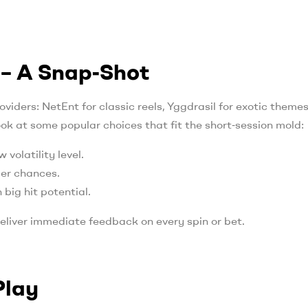
 – A Snap‑Shot
oviders: NetEnt for classic reels, Yggdrasil for exotic theme
ook at some popular choices that fit the short‑session mold:
volatility level.
ier chances.
 big hit potential.
eliver immediate feedback on every spin or bet.
Play