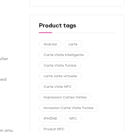
Product tags
Android
carte
Carte Visite Intelligente
lier
Carte Visite Tunisie
carte visite virtuelle
sed
Carte Viste NFC
Impression Cartes Visites
Imression Carte Visite Tunisie
IPHONE
NFC
Produit NFC
on any