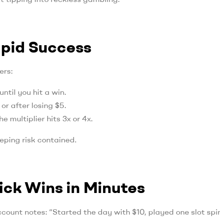
apid Success
ers:
until you hit a win.
 or after losing $5.
he multiplier hits 3x or 4x.
eping risk contained.
uick Wins in Minutes
ccount notes: “Started the day with $10, played one slot spi