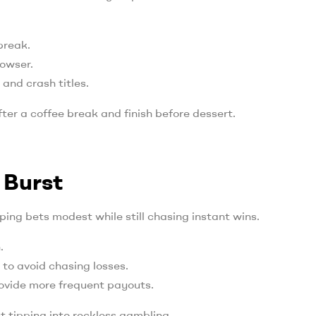
break.
rowser.
and crash titles.
ter a coffee break and finish before dessert.
 Burst
eping bets modest while still chasing instant wins.
.
to avoid chasing losses.
ovide more frequent payouts.
 tipping into reckless gambling.