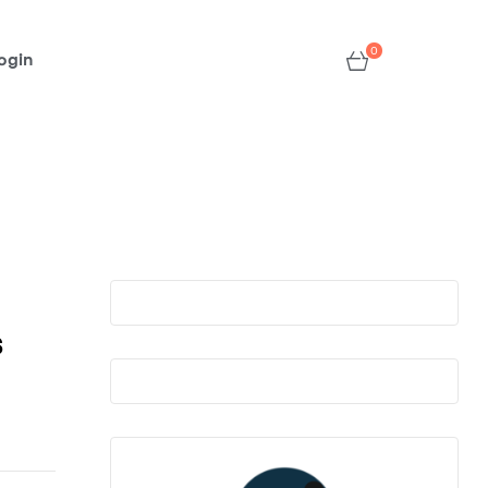
0
ogin
s