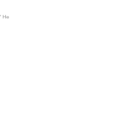
.” He