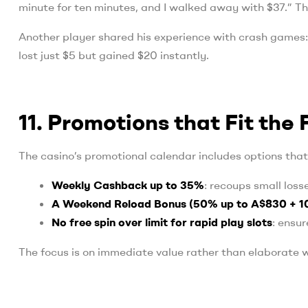
minute for ten minutes, and I walked away with $37.” Th
Another player shared his experience with crash games: “I 
lost just $5 but gained $20 instantly.
11. Promotions that Fit the 
The casino’s promotional calendar includes options that
Weekly Cashback up to 35%
: recoups small loss
A Weekend Reload Bonus (50% up to A$830 + 1
No free spin over limit for rapid play slots
: ensu
The focus is on immediate value rather than elaborat