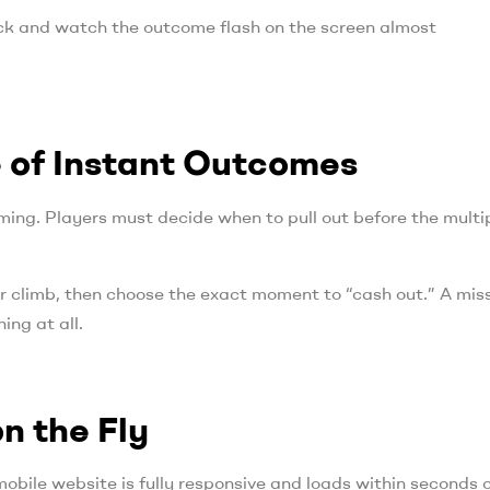
ack and watch the outcome flash on the screen almost
e of Instant Outcomes
ming. Players must decide when to pull out before the multip
ier climb, then choose the exact moment to “cash out.” A mis
ng at all.
on the Fly
obile website is fully responsive and loads within seconds 