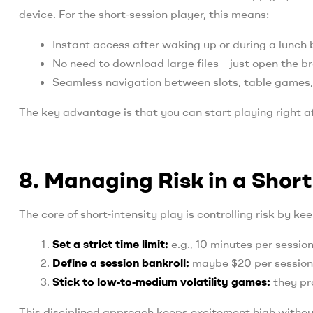
device. For the short‑session player, this means:
Instant access after waking up or during a lunch 
No need to download large files – just open the b
Seamless navigation between slots, table games, 
The key advantage is that you can start playing right af
8. Managing Risk in a Short
The core of short‑intensity play is controlling risk by ke
Set a strict time limit:
e.g., 10 minutes per session
Define a session bankroll:
maybe $20 per session 
Stick to low‑to‑medium volatility games:
they pr
This disciplined approach keeps excitement high without