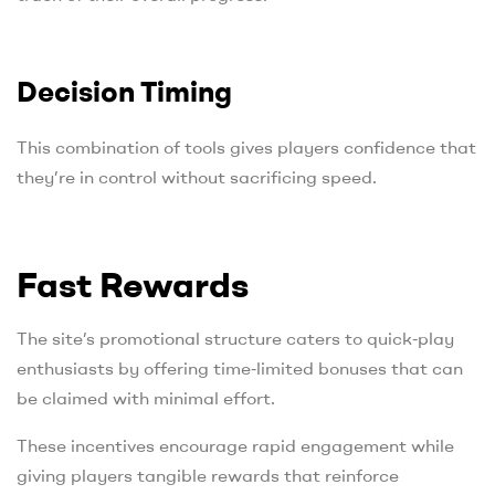
Decision Timing
This combination of tools gives players confidence that
they’re in control without sacrificing speed.
Fast Rewards
The site’s promotional structure caters to quick‑play
enthusiasts by offering time‑limited bonuses that can
be claimed with minimal effort.
These incentives encourage rapid engagement while
giving players tangible rewards that reinforce