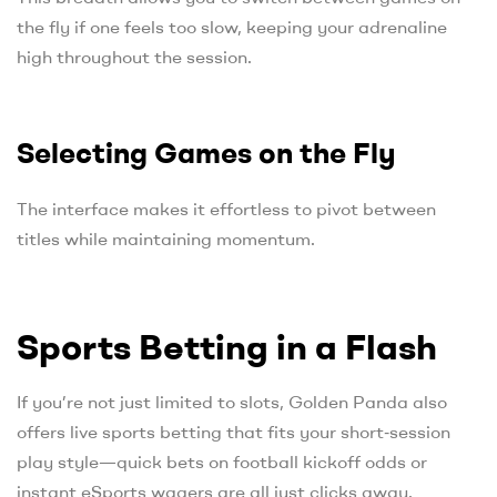
the fly if one feels too slow, keeping your adrenaline
high throughout the session.
Selecting Games on the Fly
The interface makes it effortless to pivot between
titles while maintaining momentum.
Sports Betting in a Flash
If you’re not just limited to slots, Golden Panda also
offers live sports betting that fits your short‑session
play style—quick bets on football kickoff odds or
instant eSports wagers are all just clicks away.