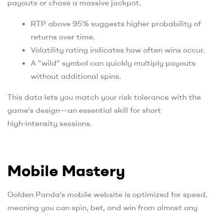
payouts or chase a massive jackpot.
RTP above 95% suggests higher probability of
returns over time.
Volatility rating indicates how often wins occur.
A “wild” symbol can quickly multiply payouts
without additional spins.
This data lets you match your risk tolerance with the
game’s design—an essential skill for short
high‑intensity sessions.
Mobile Mastery
Golden Panda’s mobile website is optimized for speed,
meaning you can spin, bet, and win from almost any