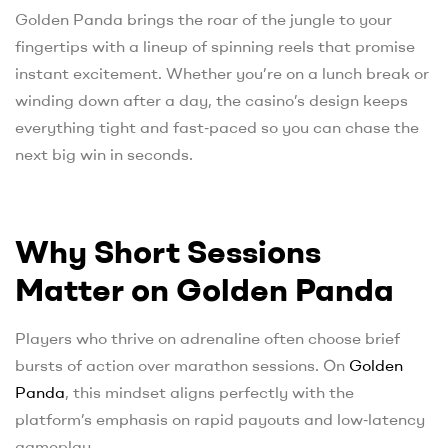
Golden Panda brings the roar of the jungle to your
fingertips with a lineup of spinning reels that promise
instant excitement. Whether you’re on a lunch break or
winding down after a day, the casino’s design keeps
everything tight and fast‑paced so you can chase the
next big win in seconds.
Why Short Sessions
Matter on Golden Panda
Players who thrive on adrenaline often choose brief
bursts of action over marathon sessions. On
Golden
Panda
, this mindset aligns perfectly with the
platform’s emphasis on rapid payouts and low‑latency
gameplay.