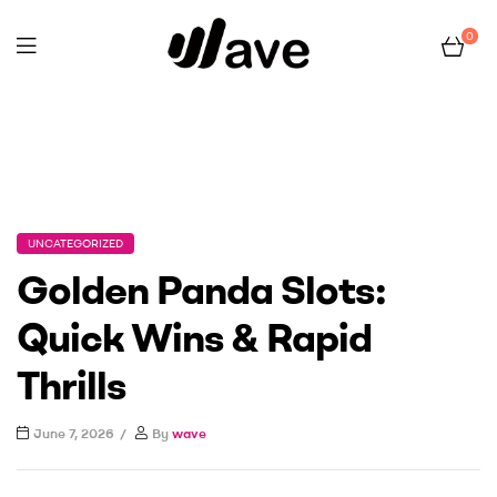
0
Wave
Home Page
Uncategorized
Golden Panda Slots: Quick
Wins & Rapid Thrills
UNCATEGORIZED
Golden Panda Slots:
Quick Wins & Rapid
Thrills
June 7, 2026
By
wave