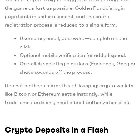
the game as fast as possible. Golden Panda’s login
page loads in under a second, and the entire
registration process is reduced to a single form.
Username, email, password—complete in one
click.
Optional mobile verification for added speed.
One‑click social login options (Facebook, Google)
shave seconds off the process.
Deposit methods mirror this philosophy: crypto wallets
like Bitcoin or Ethereum settle instantly, while
traditional cards only need a brief authorization step.
Crypto Deposits in a Flash