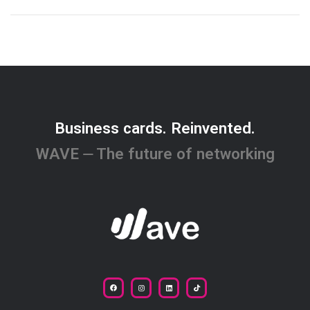
Business cards. Reinvented.
WAVE ⏤ The future of networking