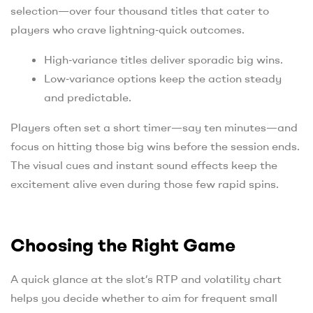
selection—over four thousand titles that cater to
players who crave lightning‑quick outcomes.
High‑variance titles deliver sporadic big wins.
Low‑variance options keep the action steady
and predictable.
Players often set a short timer—say ten minutes—and
focus on hitting those big wins before the session ends.
The visual cues and instant sound effects keep the
excitement alive even during those few rapid spins.
Choosing the Right Game
A quick glance at the slot’s RTP and volatility chart
helps you decide whether to aim for frequent small