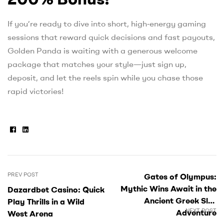
If you’re ready to dive into short, high‑energy gaming
sessions that reward quick decisions and fast payouts,
Golden Panda is waiting with a generous welcome
package that matches your style—just sign up,
deposit, and let the reels spin while you chase those
rapid victories!
Facebook
Linkedin
PREV POST
Gates of Olympus:
Mythic Wins Await in the
Dazardbet Casino: Quick
Ancient Greek Slot
Play Thrills in a Wild
NEXT POST
Adventure
West Arena