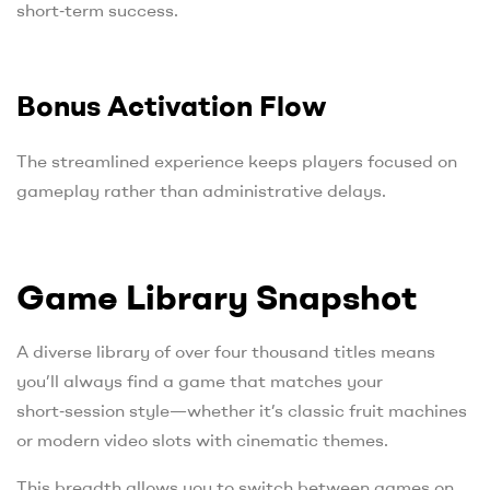
short‑term success.
Bonus Activation Flow
The streamlined experience keeps players focused on
gameplay rather than administrative delays.
Game Library Snapshot
A diverse library of over four thousand titles means
you’ll always find a game that matches your
short‑session style—whether it’s classic fruit machines
or modern video slots with cinematic themes.
This breadth allows you to switch between games on