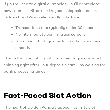
If you’re used to digital currencies, you’ll appreciate
how seamless Bitcoin or Dogecoin deposits feel on
Golden Panda’s mobile‑friendly interface.
Transaction time: typically under 30 seconds.
No intermediate confirmation screens.
Direct wallet integration keeps the experience
smooth.
The instant availability of funds means you can start
spinning right after your deposit clears—no waiting for
bank processing times.
Fast‑Paced Slot Action
The heart of Golden Panda’s appeal lies in its slot