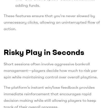
adding funds.
These features ensure that you’re never slowed by
unnecessary clicks, allowing an uninterrupted flow of
action.
Risky Play in Seconds
Short sessions often involve aggressive bankroll
management—players decide how much to risk per
spin while maintaining control over overall playtime.
The platform’s instant win/lose feedback provides
immediate reinforcement that encourages rapid
decision making while still allowing players to keep
track of their overall progress.