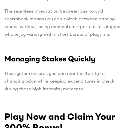
The seamless integration between casino and
sportsbook means you can switch between gaming
modes without losing momentum—perfect for players
who enjoy variety within short bursts of playtime.
Managing Stakes Quickly
This system ensures you can react instantly to
changing odds while keeping expenditures in check
during those high‑intensity moments.
Play Now and Claim Your
200% Bonus!