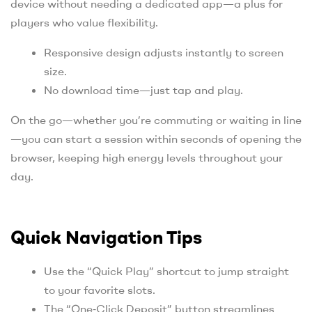
device without needing a dedicated app—a plus for
players who value flexibility.
Responsive design adjusts instantly to screen
size.
No download time—just tap and play.
On the go—whether you’re commuting or waiting in line
—you can start a session within seconds of opening the
browser, keeping high energy levels throughout your
day.
Quick Navigation Tips
Use the “Quick Play” shortcut to jump straight
to your favorite slots.
The “One‑Click Deposit” button streamlines