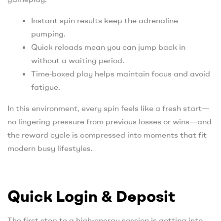
Instant spin results keep the adrenaline
pumping.
Quick reloads mean you can jump back in
without a waiting period.
Time‑boxed play helps maintain focus and avoid
fatigue.
In this environment, every spin feels like a fresh start—
no lingering pressure from previous losses or wins—and
the reward cycle is compressed into moments that fit
modern busy lifestyles.
Quick Login & Deposit
The first step to a high‑energy session is getting into