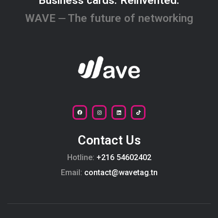
Business cards. Reinvented.
WAVE ⏤ The future of networking
Contact Us
Hotline:
+216 54602402
Email:
contact@wavetag.tn