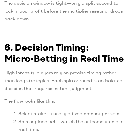
The decision window is tight—only a split second to
lock in your profit before the multiplier resets or drops
back down.
6. Decision Timing:
Micro‑Betting in Real Time
High‑intensity players rely on precise timing rather
than long strategies. Each spin or round is an isolated
decision that requires instant judgment.
The flow looks like this:
Select stake—usually a fixed amount per spin.
Spin or place bet—watch the outcome unfold in
real time.