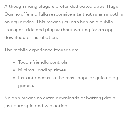
Although many players prefer dedicated apps, Hugo
Casino offers a fully responsive site that runs smoothly
on any device. This means you can hop on a public
transport ride and play without waiting for an app
download or installation.
The mobile experience focuses on:
Touch‑friendly controls.
Minimal loading times.
Instant access to the most popular quick‑play
games.
No app means no extra downloads or battery drain –
just pure spin‑and‑win action.