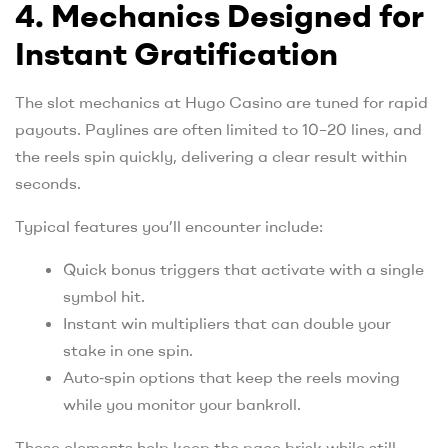
4. Mechanics Designed for
Instant Gratification
The slot mechanics at Hugo Casino are tuned for rapid
payouts. Paylines are often limited to 10–20 lines, and
the reels spin quickly, delivering a clear result within
seconds.
Typical features you’ll encounter include:
Quick bonus triggers that activate with a single
symbol hit.
Instant win multipliers that can double your
stake in one spin.
Auto‑spin options that keep the reels moving
while you monitor your bankroll.
These elements help keep the pace brisk while still