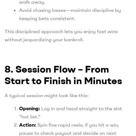
walk away.
Avoid chasing losses—maintain discipline by
keeping bets consistent.
This disciplined approach lets you enjoy fast wins
without jeopardizing your bankroll.
8. Session Flow – From
Start to Finish in Minutes
A typical session might look like this:
Opening:
Log in and head straight to the slot
“hot list.”
Action:
Spin five rapid reels; if you hit a win,
pause to check payout and decide on next