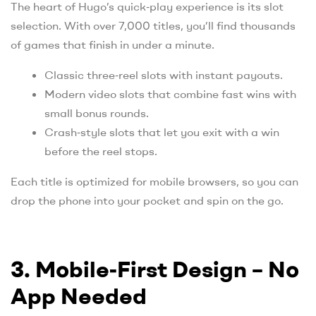
The heart of Hugo’s quick‑play experience is its slot
selection. With over 7,000 titles, you’ll find thousands
of games that finish in under a minute.
Classic three‑reel slots with instant payouts.
Modern video slots that combine fast wins with
small bonus rounds.
Crash‑style slots that let you exit with a win
before the reel stops.
Each title is optimized for mobile browsers, so you can
drop the phone into your pocket and spin on the go.
3. Mobile‑First Design – No
App Needed