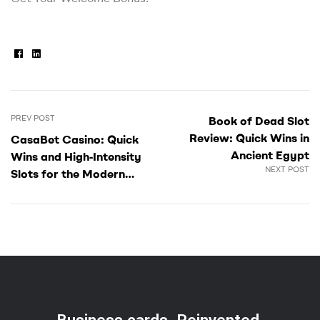
Facebook
Linkedin
PREV POST
Book of Dead Slot
Review: Quick Wins in
CasaBet Casino: Quick
Ancient Egypt
Wins and High‑Intensity
NEXT POST
Slots for the Modern
Player