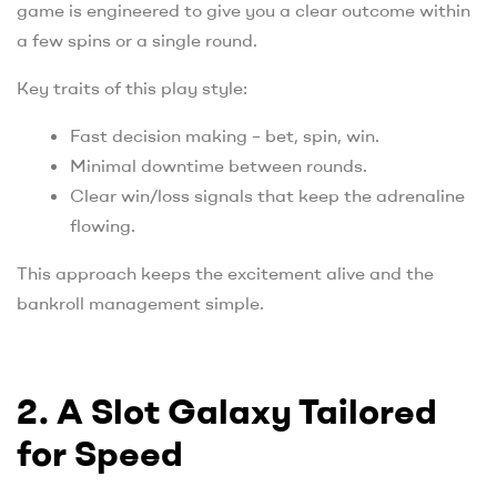
game is engineered to give you a clear outcome within
a few spins or a single round.
Key traits of this play style:
Fast decision making – bet, spin, win.
Minimal downtime between rounds.
Clear win/loss signals that keep the adrenaline
flowing.
This approach keeps the excitement alive and the
bankroll management simple.
2. A Slot Galaxy Tailored
for Speed