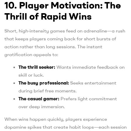
10. Player Motivation: The
Thrill of Rapid Wins
Short, high‑intensity games feed on adrenaline—a rush
that keeps players coming back for short bursts of
action rather than long sessions. The instant
gratification appeals to:
The thrill seeker:
Wants immediate feedback on
skill or luck.
The busy professional:
Seeks entertainment
during brief free moments.
The casual gamer:
Prefers light commitment
over deep immersion.
When wins happen quickly, players experience
dopamine spikes that create habit loops—each session