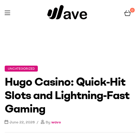
0
Wave
Home Page
Uncategorized
Hugo Casino: Quick‑Hit
Slots and Lightning‑Fast Gaming
UNCATEGORIZED
Hugo Casino: Quick‑Hit
Slots and Lightning‑Fast
Gaming
June 22, 2026
By
wave