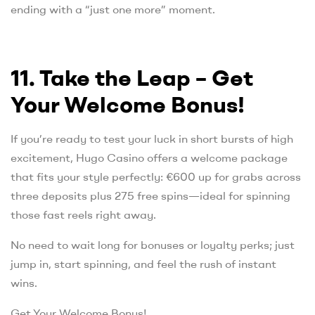
ending with a “just one more” moment.
11. Take the Leap – Get
Your Welcome Bonus!
If you’re ready to test your luck in short bursts of high
excitement, Hugo Casino offers a welcome package
that fits your style perfectly: €600 up for grabs across
three deposits plus 275 free spins—ideal for spinning
those fast reels right away.
No need to wait long for bonuses or loyalty perks; just
jump in, start spinning, and feel the rush of instant
wins.
Get Your Welcome Bonus!