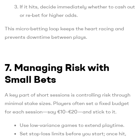
If it hits, decide immediately whether to cash out
or re‑bet for higher odds.
This micro‑betting loop keeps the heart racing and
prevents downtime between plays.
7. Managing Risk with
Small Bets
A key part of short sessions is controlling risk through
minimal stake sizes. Players often set a fixed budget
for each session—say €10–€20—and stick to it.
Use low‑variance games to extend playtime.
Set stop‑loss limits before you start; once hit,