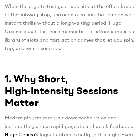
When the urge to test your luck hits at the office break
or the subway stop, you need a casino that can deliver
instant thrills without a long waiting period. Hugo
Casino is built for those moments — it offers a massive
library of slots and fast‑action games that let you spin,
tap, and win in seconds.
1. Why Short,
High‑Intensity Sessions
Matter
Modern players rarely sit down for hours on end;
instead they chase rapid payouts and quick feedback.
Hugo Casino
’s layout caters exactly to this style. Every