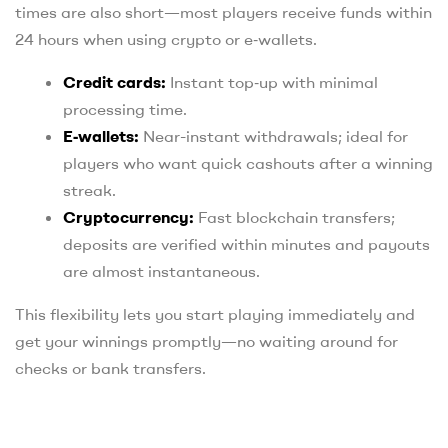
times are also short—most players receive funds within
24 hours when using crypto or e‑wallets.
Credit cards:
Instant top‑up with minimal
processing time.
E‑wallets:
Near-instant withdrawals; ideal for
players who want quick cashouts after a winning
streak.
Cryptocurrency:
Fast blockchain transfers;
deposits are verified within minutes and payouts
are almost instantaneous.
This flexibility lets you start playing immediately and
get your winnings promptly—no waiting around for
checks or bank transfers.