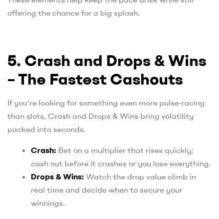
offering the chance for a big splash.
5. Crash and Drops & Wins
– The Fastest Cashouts
If you’re looking for something even more pulse‑racing
than slots, Crash and Drops & Wins bring volatility
packed into seconds.
Crash:
Bet on a multiplier that rises quickly;
cash out before it crashes or you lose everything.
Drops & Wins:
Watch the drop value climb in
real time and decide when to secure your
winnings.