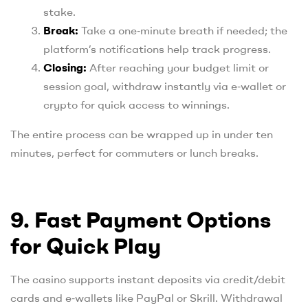
stake.
Break:
Take a one‑minute breath if needed; the
platform’s notifications help track progress.
Closing:
After reaching your budget limit or
session goal, withdraw instantly via e‑wallet or
crypto for quick access to winnings.
The entire process can be wrapped up in under ten
minutes, perfect for commuters or lunch breaks.
9. Fast Payment Options
for Quick Play
The casino supports instant deposits via credit/debit
cards and e‑wallets like PayPal or Skrill. Withdrawal