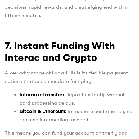
decisions, rapid rewards, and a satisfying end within
fifteen minutes.
7. Instant Funding With
Interac and Crypto
A key advantage of LuckyHills is its flexible payment
options that accommodate fast play:
Interac e‑Transfer:
Deposit instantly without
card processing delays.
Bitcoin & Ethereum:
Immediate confirmation; no
banking intermediary needed.
This means you can fund your account on the fly and