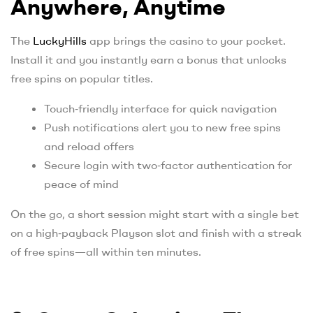
Anywhere, Anytime
The
LuckyHills
app brings the casino to your pocket.
Install it and you instantly earn a bonus that unlocks
free spins on popular titles.
Touch‑friendly interface for quick navigation
Push notifications alert you to new free spins
and reload offers
Secure login with two‑factor authentication for
peace of mind
On the go, a short session might start with a single bet
on a high‑payback Playson slot and finish with a streak
of free spins—all within ten minutes.