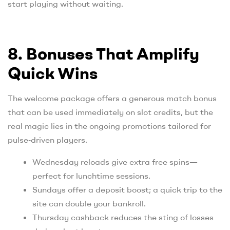
start playing without waiting.
8. Bonuses That Amplify
Quick Wins
The welcome package offers a generous match bonus
that can be used immediately on slot credits, but the
real magic lies in the ongoing promotions tailored for
pulse‑driven players.
Wednesday reloads give extra free spins—
perfect for lunchtime sessions.
Sundays offer a deposit boost; a quick trip to the
site can double your bankroll.
Thursday cashback reduces the sting of losses