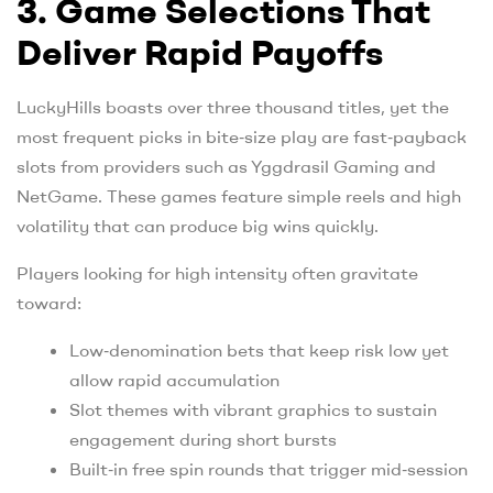
3. Game Selections That
Deliver Rapid Payoffs
LuckyHills boasts over three thousand titles, yet the
most frequent picks in bite‑size play are fast‑payback
slots from providers such as Yggdrasil Gaming and
NetGame. These games feature simple reels and high
volatility that can produce big wins quickly.
Players looking for high intensity often gravitate
toward:
Low‑denomination bets that keep risk low yet
allow rapid accumulation
Slot themes with vibrant graphics to sustain
engagement during short bursts
Built‑in free spin rounds that trigger mid‑session