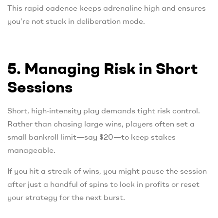
This rapid cadence keeps adrenaline high and ensures
you’re not stuck in deliberation mode.
5. Managing Risk in Short
Sessions
Short, high‑intensity play demands tight risk control.
Rather than chasing large wins, players often set a
small bankroll limit—say $20—to keep stakes
manageable.
If you hit a streak of wins, you might pause the session
after just a handful of spins to lock in profits or reset
your strategy for the next burst.