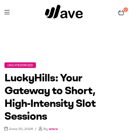
0
Wave
Home Page
Uncategorized
LuckyHills: Your Gateway to
Short, High‑Intensity Slot Sessions
UNCATEGORIZED
LuckyHills: Your
Gateway to Short,
High‑Intensity Slot
Sessions
June 25, 2026
By
wave