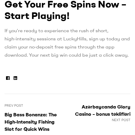
Get Your Free Spins Now –
Start Playing!
If you’re ready to experience the rush of short,
high‑intensity sessions at LuckyHills, sign up today and
claim your no‑deposit free spins through the app
download. Your next big win could be just a click away.
Facebook
Linkedin
PREV POST
Azərbaycanda Glory
Casino – bonus təklifləri
Big Bass Bonanza: The
NEXT POST
High‑Intensity Fishing
Slot for Quick Wins