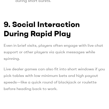
during short bursts.
9. Social Interaction
During Rapid Play
Even in brief visits, players often engage with live chat
support or other players via quick messages while
spinning.
Live dealer games can also fit into short windows if you
pick tables with low minimum bets and high payout
speeds—like a quick round of blackjack or roulette
before heading back to work.