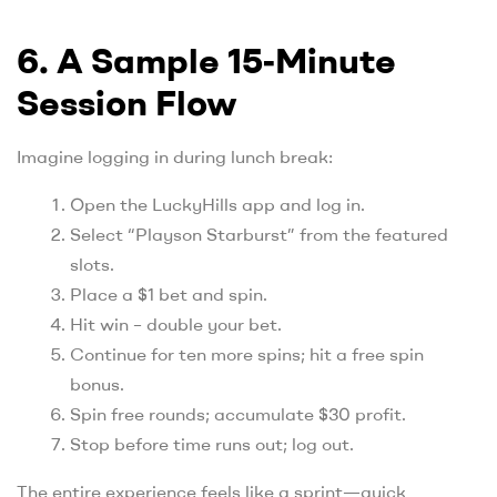
6. A Sample 15‑Minute
Session Flow
Imagine logging in during lunch break:
Open the LuckyHills app and log in.
Select “Playson Starburst” from the featured
slots.
Place a $1 bet and spin.
Hit win – double your bet.
Continue for ten more spins; hit a free spin
bonus.
Spin free rounds; accumulate $30 profit.
Stop before time runs out; log out.
The entire experience feels like a sprint—quick