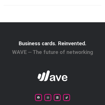
Business cards. Reinvented.
WAVE ⏤ The future of networking