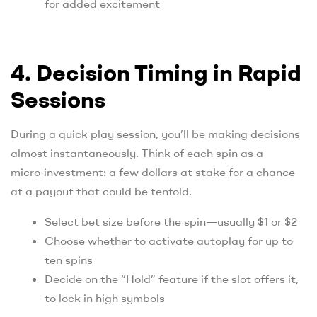
for added excitement
4. Decision Timing in Rapid
Sessions
During a quick play session, you’ll be making decisions
almost instantaneously. Think of each spin as a
micro‑investment: a few dollars at stake for a chance
at a payout that could be tenfold.
Select bet size before the spin—usually $1 or $2
Choose whether to activate autoplay for up to
ten spins
Decide on the “Hold” feature if the slot offers it,
to lock in high symbols