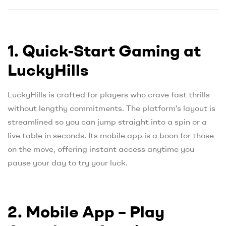
1. Quick‑Start Gaming at
LuckyHills
LuckyHills is crafted for players who crave fast thrills
without lengthy commitments. The platform’s layout is
streamlined so you can jump straight into a spin or a
live table in seconds. Its mobile app is a boon for those
on the move, offering instant access anytime you
pause your day to try your luck.
2. Mobile App – Play