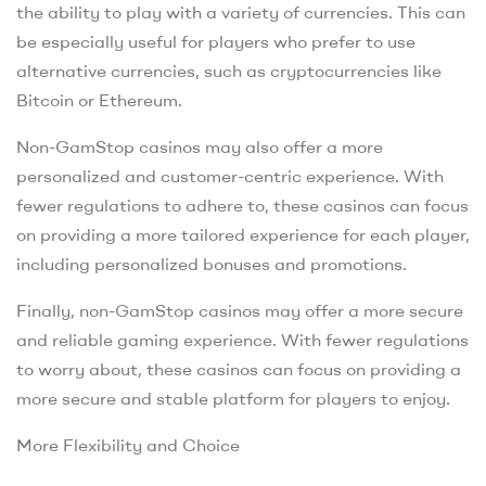
the ability to play with a variety of currencies. This can
be especially useful for players who prefer to use
alternative currencies, such as cryptocurrencies like
Bitcoin or Ethereum.
Non-GamStop casinos may also offer a more
personalized and customer-centric experience. With
fewer regulations to adhere to, these casinos can focus
on providing a more tailored experience for each player,
including personalized bonuses and promotions.
Finally, non-GamStop casinos may offer a more secure
and reliable gaming experience. With fewer regulations
to worry about, these casinos can focus on providing a
more secure and stable platform for players to enjoy.
More Flexibility and Choice