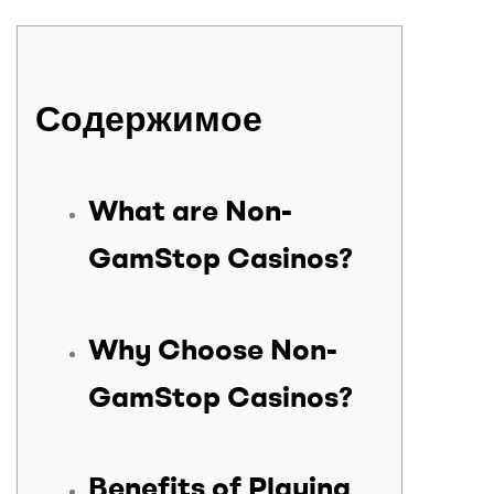
Содержимое
What are Non-
GamStop Casinos?
Why Choose Non-
GamStop Casinos?
Benefits of Playing