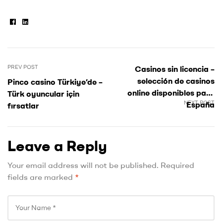
Facebook
Linkedin
PREV POST
Casinos sin licencia –
selección de casinos
Pinco casino Türkiye’de –
online disponibles para
Türk oyuncular için
NEXT POST
España
fırsatlar
Leave a Reply
Your email address will not be published.
Required
fields are marked
*