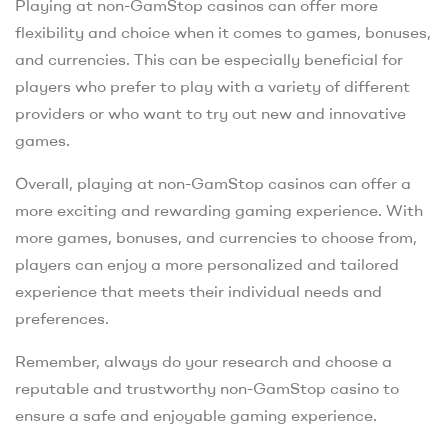
Playing at non-GamStop casinos can offer more
flexibility and choice when it comes to games, bonuses,
and currencies. This can be especially beneficial for
players who prefer to play with a variety of different
providers or who want to try out new and innovative
games.
Overall, playing at non-GamStop casinos can offer a
more exciting and rewarding gaming experience. With
more games, bonuses, and currencies to choose from,
players can enjoy a more personalized and tailored
experience that meets their individual needs and
preferences.
Remember, always do your research and choose a
reputable and trustworthy non-GamStop casino to
ensure a safe and enjoyable gaming experience.