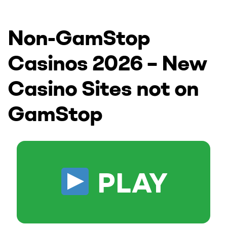
Non-GamStop
Casinos 2026 – New
Casino Sites not on
GamStop
PLAY