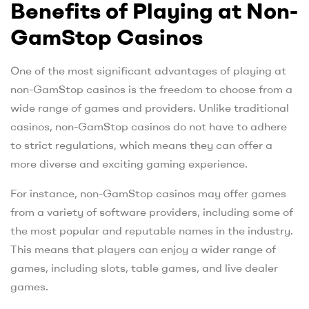
Benefits of Playing at Non-
GamStop Casinos
One of the most significant advantages of playing at
non-GamStop casinos is the freedom to choose from a
wide range of games and providers. Unlike traditional
casinos, non-GamStop casinos do not have to adhere
to strict regulations, which means they can offer a
more diverse and exciting gaming experience.
For instance, non-GamStop casinos may offer games
from a variety of software providers, including some of
the most popular and reputable names in the industry.
This means that players can enjoy a wider range of
games, including slots, table games, and live dealer
games.