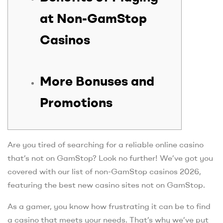
at Non-GamStop
Casinos
More Bonuses and
Promotions
Are you tired of searching for a reliable online casino
that’s not on GamStop? Look no further! We’ve got you
covered with our list of non-GamStop casinos 2026,
featuring the best new casino sites not on GamStop.
As a gamer, you know how frustrating it can be to find
a casino that meets your needs. That’s why we’ve put