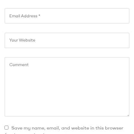
Save my name, email, and website in this browser