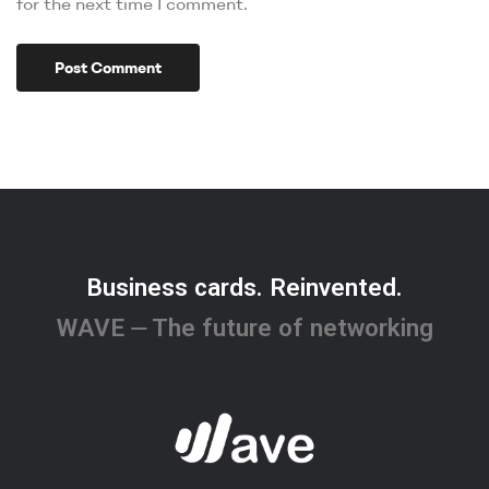
for the next time I comment.
Business cards. Reinvented.
WAVE ⏤ The future of networking