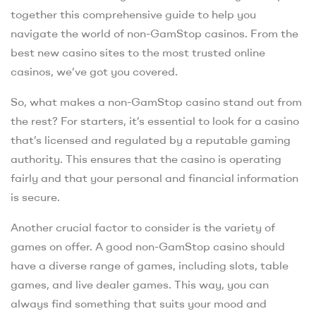
together this comprehensive guide to help you
navigate the world of non-GamStop casinos. From the
best new casino sites to the most trusted online
casinos, we’ve got you covered.
So, what makes a non-GamStop casino stand out from
the rest? For starters, it’s essential to look for a casino
that’s licensed and regulated by a reputable gaming
authority. This ensures that the casino is operating
fairly and that your personal and financial information
is secure.
Another crucial factor to consider is the variety of
games on offer. A good non-GamStop casino should
have a diverse range of games, including slots, table
games, and live dealer games. This way, you can
always find something that suits your mood and