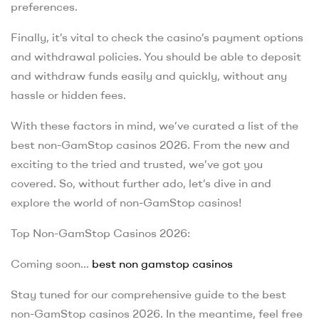
preferences.
Finally, it’s vital to check the casino’s payment options
and withdrawal policies. You should be able to deposit
and withdraw funds easily and quickly, without any
hassle or hidden fees.
With these factors in mind, we’ve curated a list of the
best non-GamStop casinos 2026. From the new and
exciting to the tried and trusted, we’ve got you
covered. So, without further ado, let’s dive in and
explore the world of non-GamStop casinos!
Top Non-GamStop Casinos 2026:
Coming soon…
best non gamstop casinos
Stay tuned for our comprehensive guide to the best
non-GamStop casinos 2026. In the meantime, feel free