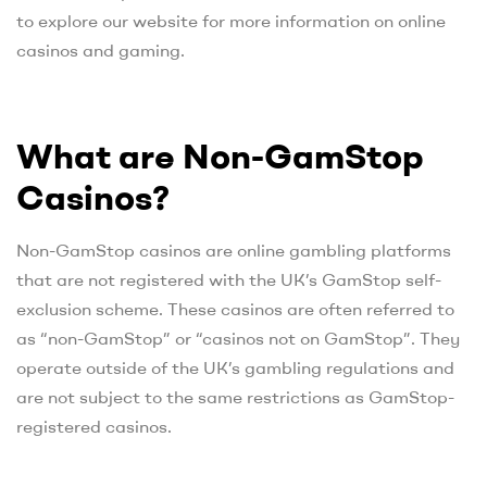
to explore our website for more information on online
casinos and gaming.
What are Non-GamStop
Casinos?
Non-GamStop casinos are online gambling platforms
that are not registered with the UK’s GamStop self-
exclusion scheme. These casinos are often referred to
as “non-GamStop” or “casinos not on GamStop”. They
operate outside of the UK’s gambling regulations and
are not subject to the same restrictions as GamStop-
registered casinos.