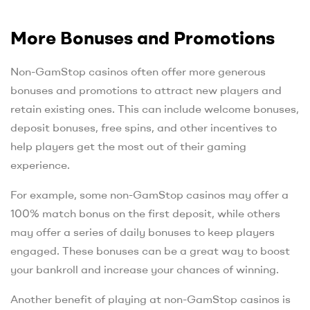
More Bonuses and Promotions
Non-GamStop casinos often offer more generous
bonuses and promotions to attract new players and
retain existing ones. This can include welcome bonuses,
deposit bonuses, free spins, and other incentives to
help players get the most out of their gaming
experience.
For example, some non-GamStop casinos may offer a
100% match bonus on the first deposit, while others
may offer a series of daily bonuses to keep players
engaged. These bonuses can be a great way to boost
your bankroll and increase your chances of winning.
Another benefit of playing at non-GamStop casinos is