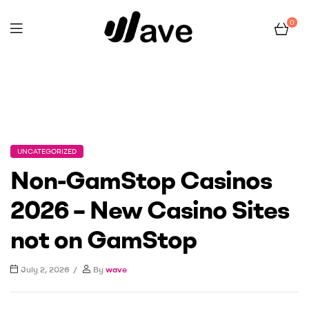
0
Wave
Home Page
Uncategorized
Non-GamStop Casinos
2026 – New Casino Sites not on GamStop
UNCATEGORIZED
Non-GamStop Casinos
2026 – New Casino Sites
not on GamStop
July 2, 2026
By
wave