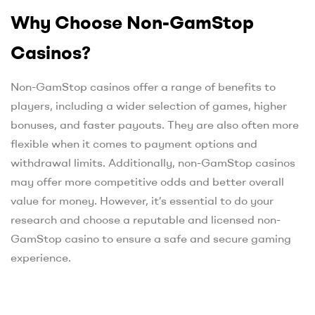
Why Choose Non-GamStop
Casinos?
Non-GamStop casinos offer a range of benefits to
players, including a wider selection of games, higher
bonuses, and faster payouts. They are also often more
flexible when it comes to payment options and
withdrawal limits. Additionally, non-GamStop casinos
may offer more competitive odds and better overall
value for money. However, it’s essential to do your
research and choose a reputable and licensed non-
GamStop casino to ensure a safe and secure gaming
experience.