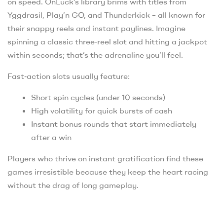
on speed. OnLuck’s library brims with titles from
Yggdrasil, Play’n GO, and Thunderkick – all known for
their snappy reels and instant paylines. Imagine
spinning a classic three‑reel slot and hitting a jackpot
within seconds; that’s the adrenaline you’ll feel.
Fast‑action slots usually feature:
Short spin cycles (under 10 seconds)
High volatility for quick bursts of cash
Instant bonus rounds that start immediately
after a win
Players who thrive on instant gratification find these
games irresistible because they keep the heart racing
without the drag of long gameplay.