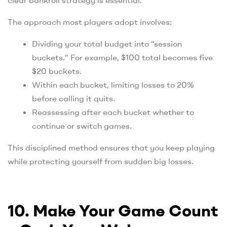
clear bankroll strategy is essential.
The approach most players adopt involves:
Dividing your total budget into “session
buckets.” For example, $100 total becomes five
$20 buckets.
Within each bucket, limiting losses to 20%
before calling it quits.
Reassessing after each bucket whether to
continue or switch games.
This disciplined method ensures that you keep playing
while protecting yourself from sudden big losses.
10. Make Your Game Count