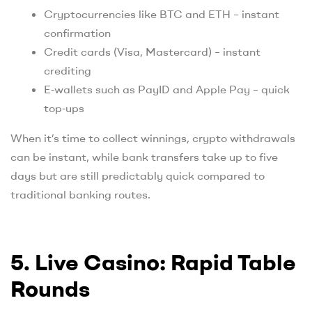
Cryptocurrencies like BTC and ETH – instant
confirmation
Credit cards (Visa, Mastercard) – instant
crediting
E‑wallets such as PayID and Apple Pay – quick
top‑ups
When it’s time to collect winnings, crypto withdrawals
can be instant, while bank transfers take up to five
days but are still predictably quick compared to
traditional banking routes.
5. Live Casino: Rapid Table
Rounds