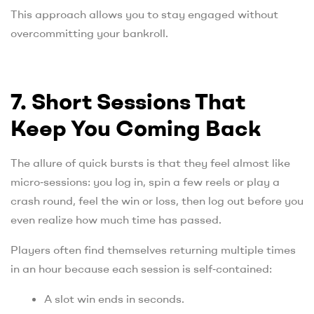
This approach allows you to stay engaged without
overcommitting your bankroll.
7. Short Sessions That
Keep You Coming Back
The allure of quick bursts is that they feel almost like
micro‑sessions: you log in, spin a few reels or play a
crash round, feel the win or loss, then log out before you
even realize how much time has passed.
Players often find themselves returning multiple times
in an hour because each session is self‑contained:
A slot win ends in seconds.