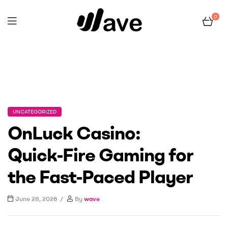
0
Wave
Home Page
Uncategorized
OnLuck Casino: Quick‑Fire
Gaming for the Fast‑Paced Player
UNCATEGORIZED
OnLuck Casino:
Quick‑Fire Gaming for
the Fast‑Paced Player
June 28, 2026
By
wave