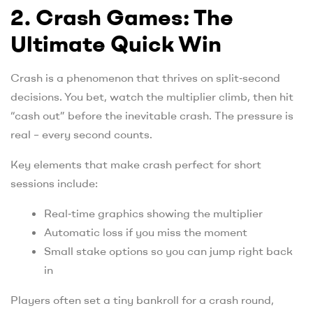
2. Crash Games: The
Ultimate Quick Win
Crash is a phenomenon that thrives on split‑second
decisions. You bet, watch the multiplier climb, then hit
“cash out” before the inevitable crash. The pressure is
real – every second counts.
Key elements that make crash perfect for short
sessions include:
Real‑time graphics showing the multiplier
Automatic loss if you miss the moment
Small stake options so you can jump right back
in
Players often set a tiny bankroll for a crash round,