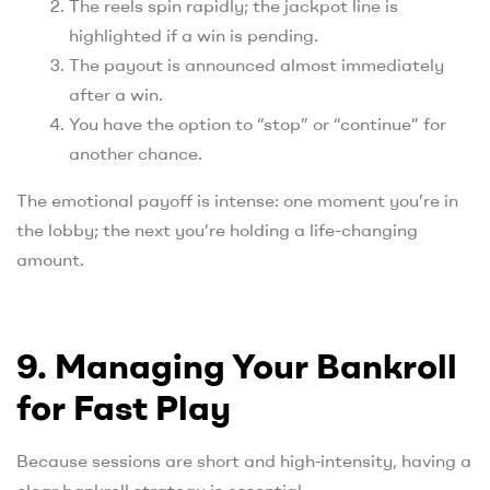
The reels spin rapidly; the jackpot line is
highlighted if a win is pending.
The payout is announced almost immediately
after a win.
You have the option to “stop” or “continue” for
another chance.
The emotional payoff is intense: one moment you’re in
the lobby; the next you’re holding a life-changing
amount.
9. Managing Your Bankroll
for Fast Play
Because sessions are short and high‑intensity, having a