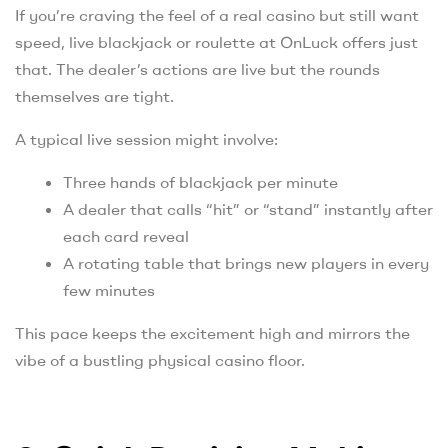
If you’re craving the feel of a real casino but still want
speed, live blackjack or roulette at OnLuck offers just
that. The dealer’s actions are live but the rounds
themselves are tight.
A typical live session might involve:
Three hands of blackjack per minute
A dealer that calls “hit” or “stand” instantly after
each card reveal
A rotating table that brings new players in every
few minutes
This pace keeps the excitement high and mirrors the
vibe of a bustling physical casino floor.