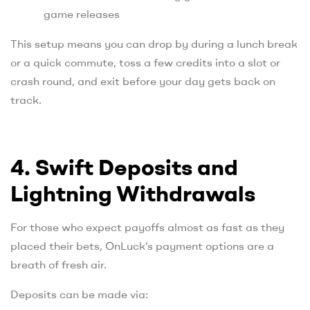
game releases
This setup means you can drop by during a lunch break
or a quick commute, toss a few credits into a slot or
crash round, and exit before your day gets back on
track.
4. Swift Deposits and
Lightning Withdrawals
For those who expect payoffs almost as fast as they
placed their bets, OnLuck’s payment options are a
breath of fresh air.
Deposits can be made via: