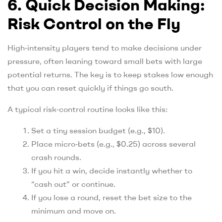
6. Quick Decision Making:
Risk Control on the Fly
High‑intensity players tend to make decisions under
pressure, often leaning toward small bets with large
potential returns. The key is to keep stakes low enough
that you can reset quickly if things go south.
A typical risk‑control routine looks like this:
Set a tiny session budget (e.g., $10).
Place micro‑bets (e.g., $0.25) across several
crash rounds.
If you hit a win, decide instantly whether to
“cash out” or continue.
If you lose a round, reset the bet size to the
minimum and move on.