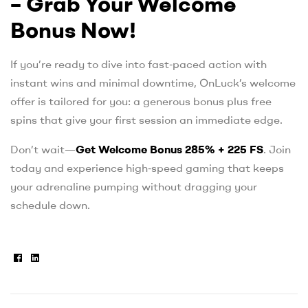
– Grab Your Welcome
Bonus Now!
If you’re ready to dive into fast‑paced action with
instant wins and minimal downtime, OnLuck’s welcome
offer is tailored for you: a generous bonus plus free
spins that give your first session an immediate edge.
Don’t wait—
Get Welcome Bonus 285% + 225 FS
. Join
today and experience high‑speed gaming that keeps
your adrenaline pumping without dragging your
schedule down.
Facebook
Linkedin