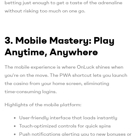
betting just enough to get a taste of the adrenaline
without risking too much on one go.
3. Mobile Mastery: Play
Anytime, Anywhere
The mobile experience is where OnLuck shines when
you’re on the move. The PWA shortcut lets you launch
the casino from your home screen, eliminating
time‑consuming logins.
Highlights of the mobile platform:
User‑friendly interface that loads instantly
Touch‑optimized controls for quick spins
Push notifications alerting you to new bonuses or