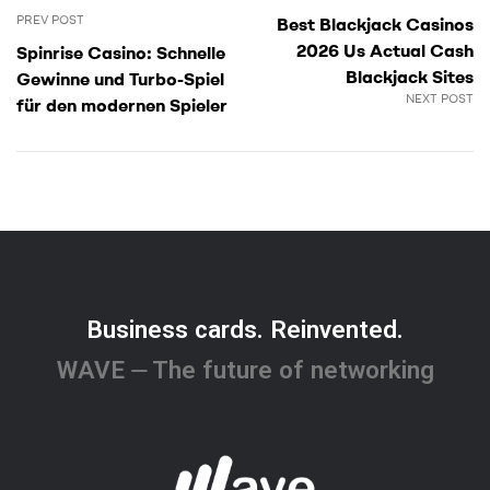
PREV POST
Best Blackjack Casinos
2026 Us Actual Cash
Spinrise Casino: Schnelle
Blackjack Sites
Gewinne und Turbo-Spiel
NEXT POST
für den modernen Spieler
Business cards. Reinvented.
WAVE ⏤ The future of networking