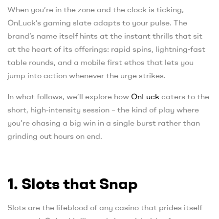
When you’re in the zone and the clock is ticking,
OnLuck’s gaming slate adapts to your pulse. The
brand’s name itself hints at the instant thrills that sit
at the heart of its offerings: rapid spins, lightning‑fast
table rounds, and a mobile first ethos that lets you
jump into action whenever the urge strikes.
In what follows, we’ll explore how
OnLuck
caters to the
short, high‑intensity session – the kind of play where
you’re chasing a big win in a single burst rather than
grinding out hours on end.
1. Slots that Snap
Slots are the lifeblood of any casino that prides itself