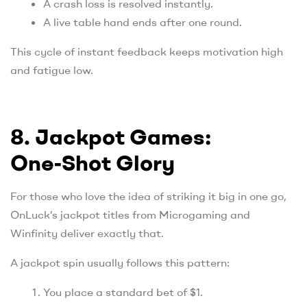
A crash loss is resolved instantly.
A live table hand ends after one round.
This cycle of instant feedback keeps motivation high
and fatigue low.
8. Jackpot Games:
One‑Shot Glory
For those who love the idea of striking it big in one go,
OnLuck’s jackpot titles from Microgaming and
Winfinity deliver exactly that.
A jackpot spin usually follows this pattern:
You place a standard bet of $1.