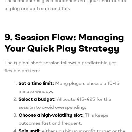
These measures give confidence that your short bursts
of play are both safe and fair.
9. Session Flow: Managing
Your Quick Play Strategy
The typical short session follows a predictable yet
flexible pattern:
Set a time limit:
Many players choose a 10–15
minute window.
Select a budget:
Allocate €15–€25 for the
session to avoid overspending.
Choose a high‑volatility slot:
This keeps
outcomes fast and frequent.
Spin until:
either you hit your profit target or the