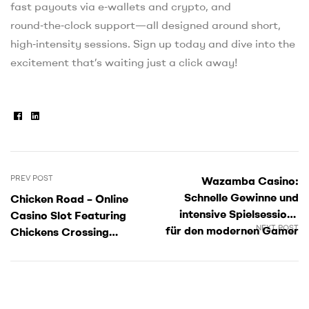
fast payouts via e‑wallets and crypto, and
round‑the‑clock support—all designed around short,
high‑intensity sessions. Sign up today and dive into the
excitement that’s waiting just a click away!
Facebook
Linkedin
PREV POST
Wazamba Casino:
Schnelle Gewinne und
Chicken Road – Online
intensive Spielsessions
Casino Slot Featuring
NEXT POST
für den modernen Gamer
Chickens Crossing
Roads for Big Wins