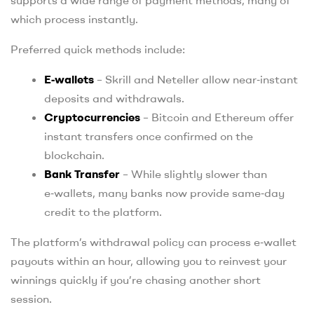
supports a wide range of payment methods, many of
which process instantly.
Preferred quick methods include:
E‑wallets
– Skrill and Neteller allow near‑instant
deposits and withdrawals.
Cryptocurrencies
– Bitcoin and Ethereum offer
instant transfers once confirmed on the
blockchain.
Bank Transfer
– While slightly slower than
e‑wallets, many banks now provide same‑day
credit to the platform.
The platform’s withdrawal policy can process e‑wallet
payouts within an hour, allowing you to reinvest your
winnings quickly if you’re chasing another short
session.