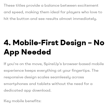
These titles provide a balance between excitement
and speed, making them ideal for players who love to
hit the button and see results almost immediately.
4. Mobile‑First Design – No
App Needed
If you’re on the move, SpinsUp’s browser‑based mobile
experience keeps everything at your fingertips. The
responsive design scales seamlessly across
smartphones and tablets without the need for a
dedicated app download.
Key mobile benefits: