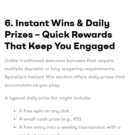
6. Instant Wins & Daily
Prizes – Quick Rewards
That Keep You Engaged
Unlike traditional welcome bonuses that require
multiple deposits or long wagering requirements,
SpinsUp’s Instant Win section offers daily prizes that
accumulate as you play.
A typical daily prize list might include:
A free spin on any slot.
A small cash prize (e.g., €5).
A free entry into a weekly tournament with a