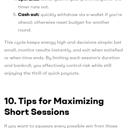
timer runs out.
Cash out:
quickly withdraw via e‑wallet if you’re
ahead; otherwise reset budget for another
round.
This cycle keeps energy high and decisions simple: bet
small, monitor results instantly, and exit when satisfied
or when time ends. By limiting each session’s duration
and bankroll, you effectively control risk while still
enjoying the thrill of quick payouts.
10. Tips for Maximizing
Short Sessions
If you want to squeeze every possible win from those