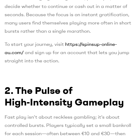
decide whether to continue or cash out in a matter of
seconds. Because the focus is on instant gratification,
many users find themselves playing more often in short
bursts rather than a single marathon.
To start your journey, visit
https://spinsup-online-
au.com/
and sign up for an account that lets you jump
straight into the action.
2. The Pulse of
High‑Intensity Gameplay
Fast play isn’t about reckless gambling; it’s about
controlled bursts. Players typically set a small bankroll
for each session—often between €10 and €30—then