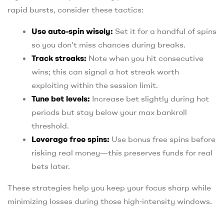
rapid bursts, consider these tactics:
Use auto‑spin wisely:
Set it for a handful of spins
so you don’t miss chances during breaks.
Track streaks:
Note when you hit consecutive
wins; this can signal a hot streak worth
exploiting within the session limit.
Tune bet levels:
Increase bet slightly during hot
periods but stay below your max bankroll
threshold.
Leverage free spins:
Use bonus free spins before
risking real money—this preserves funds for real
bets later.
These strategies help you keep your focus sharp while
minimizing losses during those high‑intensity windows.