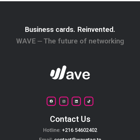
Business cards. Reinvented.
WAVE ⏤ The future of networking
Contact Us
Hotline:
+216 54602402
Email:
contact@wavetag.tn