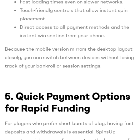
Fast loading times even on slower networks.
Touch‑friendly controls that allow instant spin
placement.
Direct access to all payment methods and the
instant win section from your phone.
Because the mobile version mirrors the desktop layout
closely, you can switch between devices without losing
track of your bankroll or session settings.
5. Quick Payment Options
for Rapid Funding
For players who prefer short bursts of play, having fast
deposits and withdrawals is essential. SpinsUp