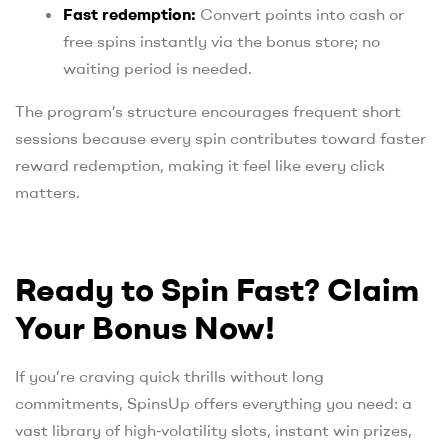
Fast redemption:
Convert points into cash or
free spins instantly via the bonus store; no
waiting period is needed.
The program’s structure encourages frequent short
sessions because every spin contributes toward faster
reward redemption, making it feel like every click
matters.
Ready to Spin Fast? Claim
Your Bonus Now!
If you’re craving quick thrills without long
commitments, SpinsUp offers everything you need: a
vast library of high‑volatility slots, instant win prizes,