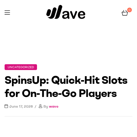
0
Wave
Home Page
Uncategorized
SpinsUp: Quick‑Hit Slots for
On‑The‑Go Players
UNCATEGORIZED
SpinsUp: Quick‑Hit Slots
for On‑The‑Go Players
June 17, 2026
By
wave