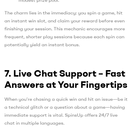
modest prize pool.
The charm lies in the immediacy: you spin a game, hit
an instant win slot, and claim your reward before even
finishing your session. This mechanic encourages more
frequent, shorter play sessions because each spin can
potentially yield an instant bonus.
7. Live Chat Support – Fast
Answers at Your Fingertips
When you’re chasing a quick win and hit an issue—be it
a technical glitch or a question about a game—having
immediate support is vital. SpinsUp offers 24/7 live
chat in multiple languages.