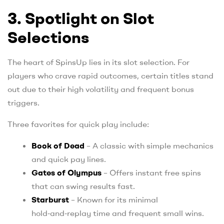
3. Spotlight on Slot
Selections
The heart of SpinsUp lies in its slot selection. For
players who crave rapid outcomes, certain titles stand
out due to their high volatility and frequent bonus
triggers.
Three favorites for quick play include:
Book of Dead
– A classic with simple mechanics
and quick pay lines.
Gates of Olympus
– Offers instant free spins
that can swing results fast.
Starburst
– Known for its minimal
hold‑and‑replay time and frequent small wins.