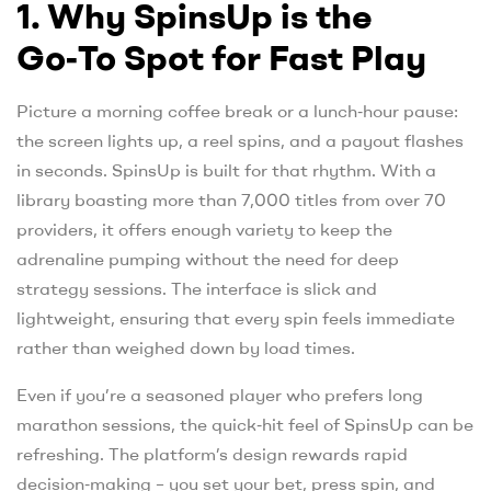
1. Why SpinsUp is the
Go‑To Spot for Fast Play
Picture a morning coffee break or a lunch‑hour pause:
the screen lights up, a reel spins, and a payout flashes
in seconds. SpinsUp is built for that rhythm. With a
library boasting more than 7,000 titles from over 70
providers, it offers enough variety to keep the
adrenaline pumping without the need for deep
strategy sessions. The interface is slick and
lightweight, ensuring that every spin feels immediate
rather than weighed down by load times.
Even if you’re a seasoned player who prefers long
marathon sessions, the quick‑hit feel of SpinsUp can be
refreshing. The platform’s design rewards rapid
decision‑making – you set your bet, press spin, and