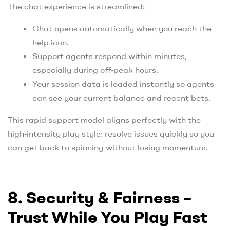
The chat experience is streamlined:
Chat opens automatically when you reach the
help icon.
Support agents respond within minutes,
especially during off‑peak hours.
Your session data is loaded instantly so agents
can see your current balance and recent bets.
This rapid support model aligns perfectly with the
high‑intensity play style: resolve issues quickly so you
can get back to spinning without losing momentum.
8. Security & Fairness –
Trust While You Play Fast