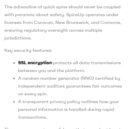
The adrenaline of quick spins should never be coupled
with paranoia about safety. SpinsUp operates under
licenses from Curacao, New Brunswick, and Comoros,
ensuring regulatory oversight across multiple
jurisdictions.
Key security features:
SSL encryption
protects all data transmissions
between you and the platform.
A random number generator (RNG) certified by
independent auditors guarantees fair outcomes
on every spin.
A transparent privacy policy outlines how your
personal information is handled during rapid
transactions.