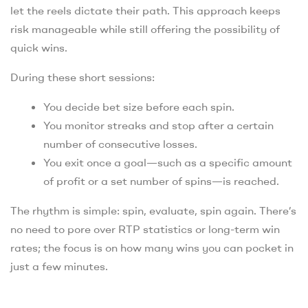
let the reels dictate their path. This approach keeps
risk manageable while still offering the possibility of
quick wins.
During these short sessions:
You decide bet size before each spin.
You monitor streaks and stop after a certain
number of consecutive losses.
You exit once a goal—such as a specific amount
of profit or a set number of spins—is reached.
The rhythm is simple: spin, evaluate, spin again. There’s
no need to pore over RTP statistics or long-term win
rates; the focus is on how many wins you can pocket in
just a few minutes.