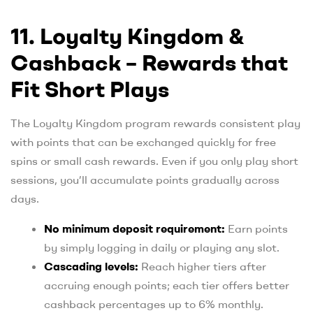
11. Loyalty Kingdom &
Cashback – Rewards that
Fit Short Plays
The Loyalty Kingdom program rewards consistent play
with points that can be exchanged quickly for free
spins or small cash rewards. Even if you only play short
sessions, you’ll accumulate points gradually across
days.
No minimum deposit requirement:
Earn points
by simply logging in daily or playing any slot.
Cascading levels:
Reach higher tiers after
accruing enough points; each tier offers better
cashback percentages up to 6% monthly.