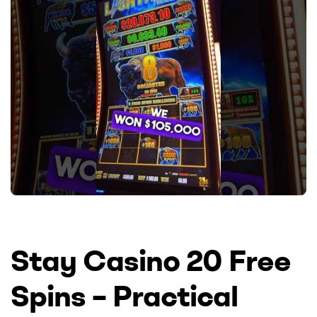
Stay Casino 20 Free
Spins – Practical