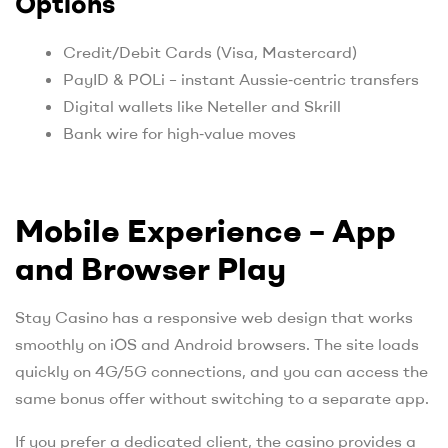
Options
Credit/Debit Cards (Visa, Mastercard)
PayID & POLi – instant Aussie‑centric transfers
Digital wallets like Neteller and Skrill
Bank wire for high‑value moves
Mobile Experience – App
and Browser Play
Stay Casino has a responsive web design that works
smoothly on iOS and Android browsers. The site loads
quickly on 4G/5G connections, and you can access the
same bonus offer without switching to a separate app.
If you prefer a dedicated client, the casino provides a