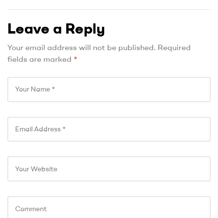
Leave a Reply
Your email address will not be published.
Required
fields are marked
*