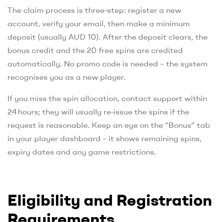
The claim process is three‑step: register a new
account, verify your email, then make a minimum
deposit (usually AUD 10). After the deposit clears, the
bonus credit and the 20 free spins are credited
automatically. No promo code is needed – the system
recognises you as a new player.
If you miss the spin allocation, contact support within
24 hours; they will usually re‑issue the spins if the
request is reasonable. Keep an eye on the “Bonus” tab
in your player dashboard – it shows remaining spins,
expiry dates and any game restrictions.
Eligibility and Registration
Requirements