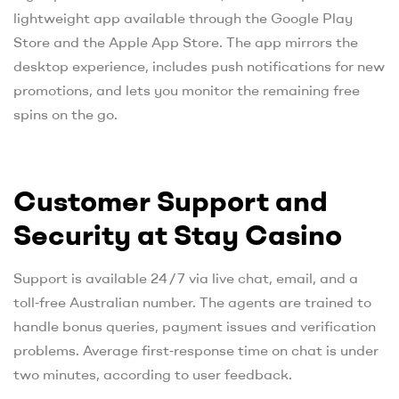
lightweight app available through the Google Play
Store and the Apple App Store. The app mirrors the
desktop experience, includes push notifications for new
promotions, and lets you monitor the remaining free
spins on the go.
Customer Support and
Security at Stay Casino
Support is available 24 / 7 via live chat, email, and a
toll‑free Australian number. The agents are trained to
handle bonus queries, payment issues and verification
problems. Average first‑response time on chat is under
two minutes, according to user feedback.