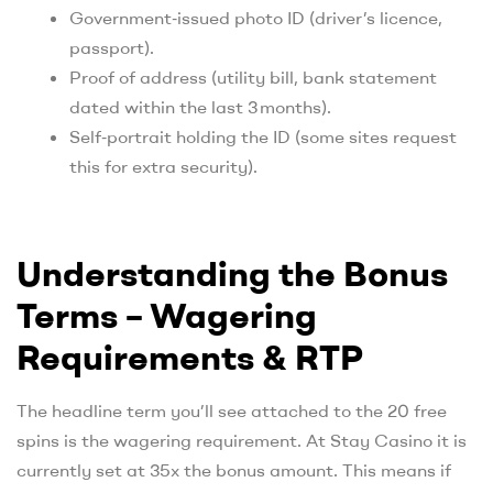
Government‑issued photo ID (driver’s licence,
passport).
Proof of address (utility bill, bank statement
dated within the last 3 months).
Self‑portrait holding the ID (some sites request
this for extra security).
Understanding the Bonus
Terms – Wagering
Requirements & RTP
The headline term you’ll see attached to the 20 free
spins is the wagering requirement. At Stay Casino it is
currently set at 35x the bonus amount. This means if