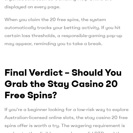
displayed on every page.
When you claim the 20 free spins, the system
automatically tracks your betting activity. If you hit
certain loss thresholds, a responsible‑gaming pop‑up
may appear, reminding you to take a break.
Final Verdict – Should You
Grab the Stay Casino 20
Free Spins?
If you’re a beginner looking for a low‑risk way to explore
Australian‑licensed online slots, the stay casino 20 free
spins offer is worth a try. The wagering requirement is