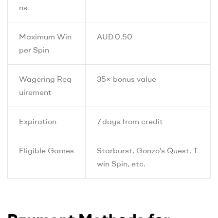
ns
Maximum Win
AUD 0.50
per Spin
Wagering Req
35× bonus value
uirement
Expiration
7 days from credit
Eligible Games
Starburst, Gonzo’s Quest, T
win Spin, etc.