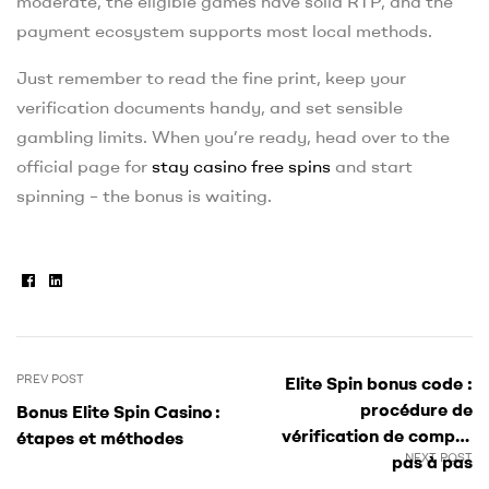
moderate, the eligible games have solid RTP, and the
payment ecosystem supports most local methods.
Just remember to read the fine print, keep your
verification documents handy, and set sensible
gambling limits. When you’re ready, head over to the
official page for
stay casino free spins
and start
spinning – the bonus is waiting.
Facebook
Linkedin
PREV POST
Elite Spin bonus code :
procédure de
Bonus Elite Spin Casino :
vérification de compte
étapes et méthodes
NEXT POST
pas à pas