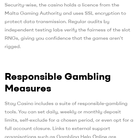
Security-wise, the casino holds a licence from the
Malta Gaming Authority and uses SSL encryption to
protect data transmission. Regular audits by
independent testing labs verify the fairness of the slot
RNGs, giving you confidence that the games aren’t
rigged.
Responsible Gambling
Measures
Stay Casino includes a suite of responsible‑gambling
tools. You can set daily, weekly or monthly deposit
limits, self‑exclude for a chosen period, or even opt for a
full account closure. Links to external support
organisations such as Gambling Help Online are