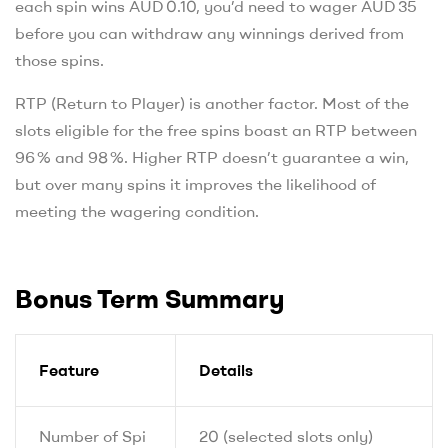
each spin wins AUD 0.10, you’d need to wager AUD 35
before you can withdraw any winnings derived from
those spins.
RTP (Return to Player) is another factor. Most of the
slots eligible for the free spins boast an RTP between
96 % and 98 %. Higher RTP doesn’t guarantee a win,
but over many spins it improves the likelihood of
meeting the wagering condition.
Bonus Term Summary
Feature
Details
Number of Spi
20 (selected slots only)