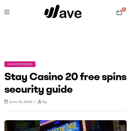
0
Wave
Home Page
Uncategorized
Stay Casino 20 free spins
security guide
UNCATEGORIZED
Stay Casino 20 free spins
security guide
June 18, 2026
By