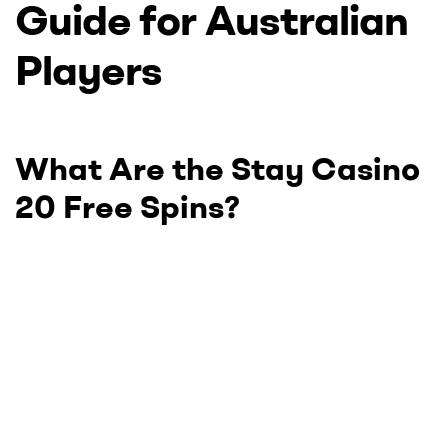
Guide for Australian
Players
What Are the Stay Casino
20 Free Spins?