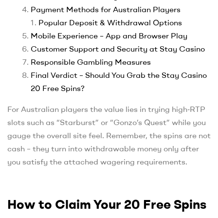
Payment Methods for Australian Players
Popular Deposit & Withdrawal Options
Mobile Experience – App and Browser Play
Customer Support and Security at Stay Casino
Responsible Gambling Measures
Final Verdict – Should You Grab the Stay Casino
20 Free Spins?
For Australian players the value lies in trying high‑RTP
slots such as “Starburst” or “Gonzo’s Quest” while you
gauge the overall site feel. Remember, the spins are not
cash – they turn into withdrawable money only after
you satisfy the attached wagering requirements.
How to Claim Your 20 Free Spins