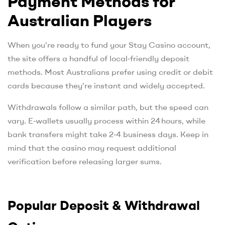
Payment Methods for
Australian Players
When you’re ready to fund your Stay Casino account,
the site offers a handful of local‑friendly deposit
methods. Most Australians prefer using credit or debit
cards because they’re instant and widely accepted.
Withdrawals follow a similar path, but the speed can
vary. E‑wallets usually process within 24 hours, while
bank transfers might take 2‑4 business days. Keep in
mind that the casino may request additional
verification before releasing larger sums.
Popular Deposit & Withdrawal