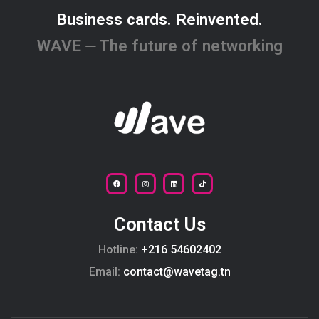
Business cards. Reinvented.
WAVE ⏤ The future of networking
Contact Us
Hotline:
+216 54602402
Email:
contact@wavetag.tn