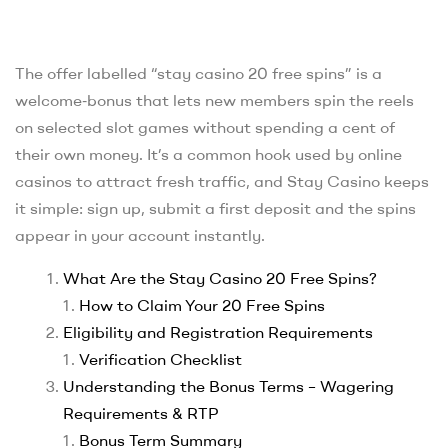
The offer labelled “stay casino 20 free spins” is a
welcome‑bonus that lets new members spin the reels
on selected slot games without spending a cent of
their own money. It’s a common hook used by online
casinos to attract fresh traffic, and Stay Casino keeps
it simple: sign up, submit a first deposit and the spins
appear in your account instantly.
What Are the Stay Casino 20 Free Spins?
How to Claim Your 20 Free Spins
Eligibility and Registration Requirements
Verification Checklist
Understanding the Bonus Terms – Wagering
Requirements & RTP
Bonus Term Summary