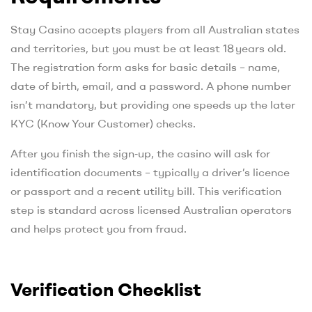
Stay Casino accepts players from all Australian states
and territories, but you must be at least 18 years old.
The registration form asks for basic details – name,
date of birth, email, and a password. A phone number
isn’t mandatory, but providing one speeds up the later
KYC (Know Your Customer) checks.
After you finish the sign‑up, the casino will ask for
identification documents – typically a driver’s licence
or passport and a recent utility bill. This verification
step is standard across licensed Australian operators
and helps protect you from fraud.
Verification Checklist