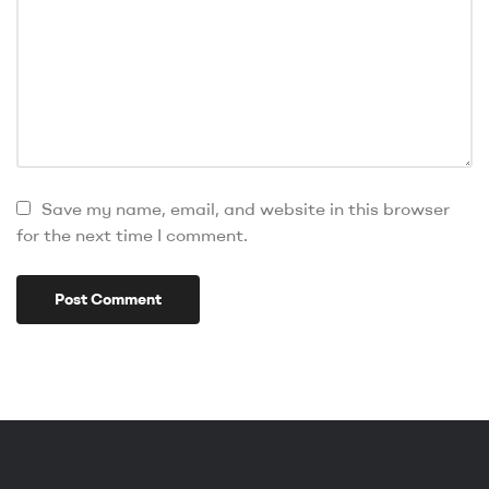
Save my name, email, and website in this browser
for the next time I comment.