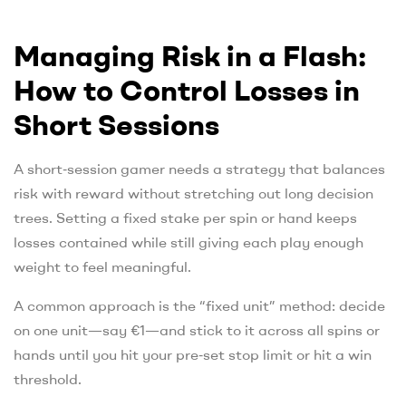
Managing Risk in a Flash:
How to Control Losses in
Short Sessions
A short‑session gamer needs a strategy that balances
risk with reward without stretching out long decision
trees. Setting a fixed stake per spin or hand keeps
losses contained while still giving each play enough
weight to feel meaningful.
A common approach is the “fixed unit” method: decide
on one unit—say €1—and stick to it across all spins or
hands until you hit your pre‑set stop limit or hit a win
threshold.