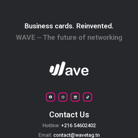
Business cards. Reinvented.
WAVE ⏤ The future of networking
Contact Us
Hotline:
+216 54602402
Email:
contact@wavetag.tn