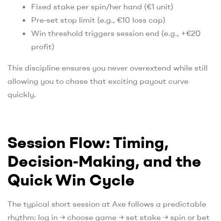
Fixed stake per spin/her hand (€1 unit)
Pre‑set stop limit (e.g., €10 loss cap)
Win threshold triggers session end (e.g., +€20
profit)
This discipline ensures you never overextend while still
allowing you to chase that exciting payout curve
quickly.
Session Flow: Timing,
Decision‑Making, and the
Quick Win Cycle
The typical short session at Axe follows a predictable
rhythm: log in → choose game → set stake → spin or bet