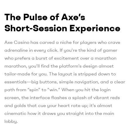
The Pulse of Axe’s
Short‑Session Experience
Axe Casino has carved a niche for players who crave
adrenaline in every click. If you’re the kind of gamer
who prefers a burst of excitement over a marathon
marathon, you’ll find the platform’s design almost
tailor‑made for you. The layout is stripped down to
essentials—big buttons, simple navigation, and a clear
path from “spin” to “win.” When you hit the login
screen, the interface flashes a splash of vibrant reds
and golds that cue your heart rate up; it’s almost
cinematic how it draws you straight into the main
lobby.