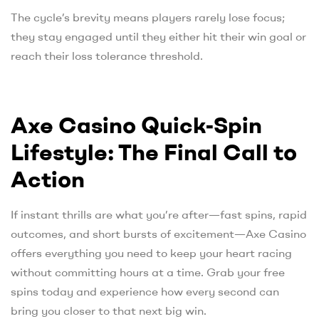
The cycle’s brevity means players rarely lose focus;
they stay engaged until they either hit their win goal or
reach their loss tolerance threshold.
Axe Casino Quick‑Spin
Lifestyle: The Final Call to
Action
If instant thrills are what you’re after—fast spins, rapid
outcomes, and short bursts of excitement—Axe Casino
offers everything you need to keep your heart racing
without committing hours at a time. Grab your free
spins today and experience how every second can
bring you closer to that next big win.