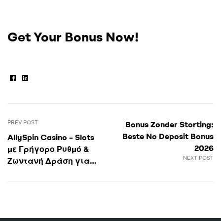
Get Your Bonus Now!
Facebook
Linkedin
PREV POST
Bonus Zonder Storting:
Beste No Deposit Bonus
AllySpin Casino – Slots
2026
με Γρήγορο Ρυθμό &
NEXT POST
Ζωντανή Δράση για
Σύντομο, Υψηλής
Έντασης Παιχνίδι