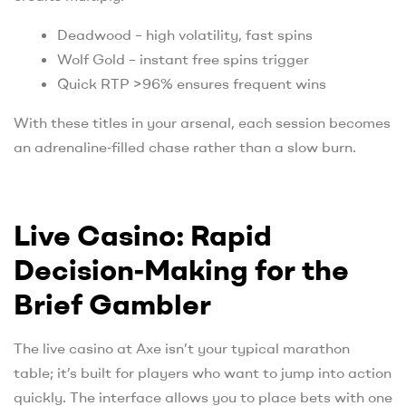
Deadwood – high volatility, fast spins
Wolf Gold – instant free spins trigger
Quick RTP >96% ensures frequent wins
With these titles in your arsenal, each session becomes
an adrenaline‑filled chase rather than a slow burn.
Live Casino: Rapid
Decision‑Making for the
Brief Gambler
The live casino at Axe isn’t your typical marathon
table; it’s built for players who want to jump into action
quickly. The interface allows you to place bets with one