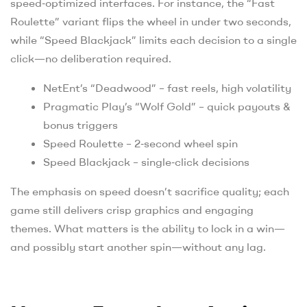
speed‑optimized interfaces. For instance, the “Fast
Roulette” variant flips the wheel in under two seconds,
while “Speed Blackjack” limits each decision to a single
click—no deliberation required.
NetEnt’s “Deadwood” – fast reels, high volatility
Pragmatic Play’s “Wolf Gold” – quick payouts &
bonus triggers
Speed Roulette – 2‑second wheel spin
Speed Blackjack – single‑click decisions
The emphasis on speed doesn’t sacrifice quality; each
game still delivers crisp graphics and engaging
themes. What matters is the ability to lock in a win—
and possibly start another spin—without any lag.