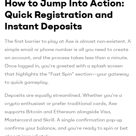
How to Jump Into Action:
Quick Registration and
Instant Deposits
The first barrier to play at Axe is almost non‑existent. A
simple email or phone number is all you need to create
an account, and the process takes less than a minute.
Once logged in, you’re greeted with a splash screen
that highlights the “Fast Spin” section—your gateway
to quick gameplay.
Deposits are equally streamlined. Whether you’re a
crypto enthusiast or prefer traditional cards, Axe
supports Bitcoin and Ethereum alongside Visa,
Mastercard and Skrill. A single confirmation pop‑up
confirms your balance, and you’re ready to spin or bet
almost immediately.