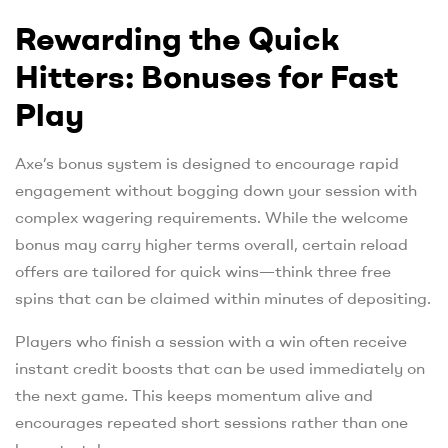
Rewarding the Quick
Hitters: Bonuses for Fast
Play
Axe’s bonus system is designed to encourage rapid
engagement without bogging down your session with
complex wagering requirements. While the welcome
bonus may carry higher terms overall, certain reload
offers are tailored for quick wins—think three free
spins that can be claimed within minutes of depositing.
Players who finish a session with a win often receive
instant credit boosts that can be used immediately on
the next game. This keeps momentum alive and
encourages repeated short sessions rather than one