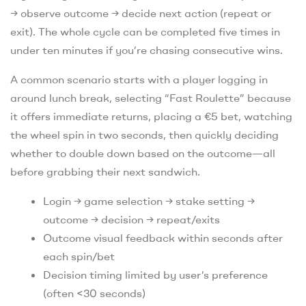
→ observe outcome → decide next action (repeat or
exit). The whole cycle can be completed five times in
under ten minutes if you’re chasing consecutive wins.
A common scenario starts with a player logging in
around lunch break, selecting “Fast Roulette” because
it offers immediate returns, placing a €5 bet, watching
the wheel spin in two seconds, then quickly deciding
whether to double down based on the outcome—all
before grabbing their next sandwich.
Login → game selection → stake setting →
outcome → decision → repeat/exits
Outcome visual feedback within seconds after
each spin/bet
Decision timing limited by user’s preference
(often <30 seconds)