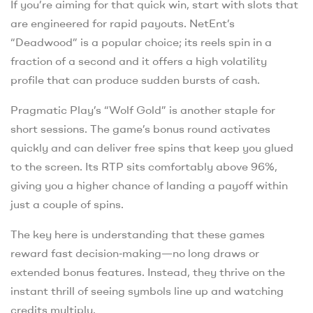
If you’re aiming for that quick win, start with slots that
are engineered for rapid payouts. NetEnt’s
“Deadwood” is a popular choice; its reels spin in a
fraction of a second and it offers a high volatility
profile that can produce sudden bursts of cash.
Pragmatic Play’s “Wolf Gold” is another staple for
short sessions. The game’s bonus round activates
quickly and can deliver free spins that keep you glued
to the screen. Its RTP sits comfortably above 96%,
giving you a higher chance of landing a payoff within
just a couple of spins.
The key here is understanding that these games
reward fast decision‑making—no long draws or
extended bonus features. Instead, they thrive on the
instant thrill of seeing symbols line up and watching
credits multiply.