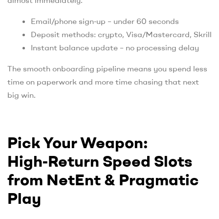
Email/phone sign‑up – under 60 seconds
Deposit methods: crypto, Visa/Mastercard, Skrill
Instant balance update – no processing delay
The smooth onboarding pipeline means you spend less
time on paperwork and more time chasing that next
big win.
Pick Your Weapon:
High‑Return Speed Slots
from NetEnt & Pragmatic
Play