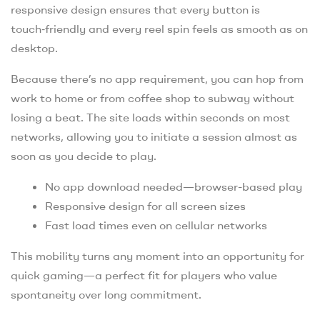
responsive design ensures that every button is
touch‑friendly and every reel spin feels as smooth as on
desktop.
Because there’s no app requirement, you can hop from
work to home or from coffee shop to subway without
losing a beat. The site loads within seconds on most
networks, allowing you to initiate a session almost as
soon as you decide to play.
No app download needed—browser-based play
Responsive design for all screen sizes
Fast load times even on cellular networks
This mobility turns any moment into an opportunity for
quick gaming—a perfect fit for players who value
spontaneity over long commitment.