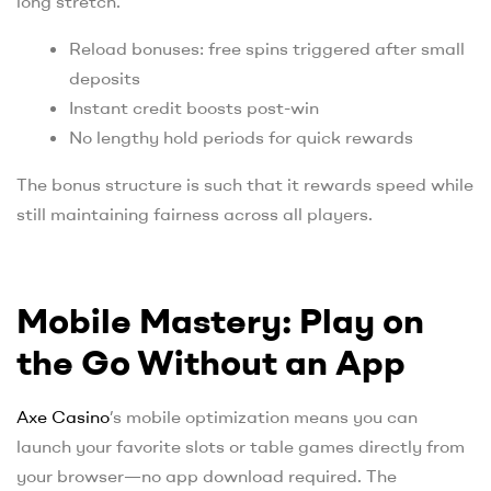
long stretch.
Reload bonuses: free spins triggered after small
deposits
Instant credit boosts post-win
No lengthy hold periods for quick rewards
The bonus structure is such that it rewards speed while
still maintaining fairness across all players.
Mobile Mastery: Play on
the Go Without an App
Axe Casino
’s mobile optimization means you can
launch your favorite slots or table games directly from
your browser—no app download required. The