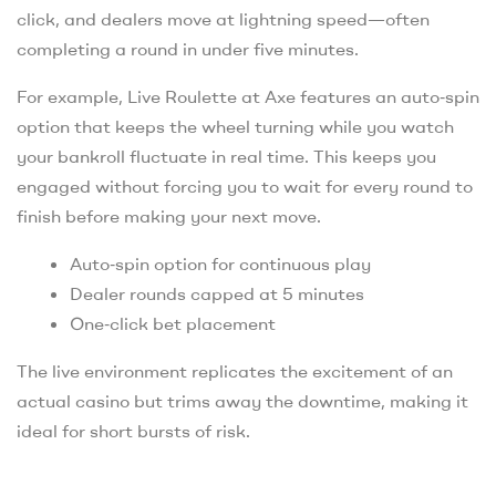
click, and dealers move at lightning speed—often
completing a round in under five minutes.
For example, Live Roulette at Axe features an auto‑spin
option that keeps the wheel turning while you watch
your bankroll fluctuate in real time. This keeps you
engaged without forcing you to wait for every round to
finish before making your next move.
Auto‑spin option for continuous play
Dealer rounds capped at 5 minutes
One‑click bet placement
The live environment replicates the excitement of an
actual casino but trims away the downtime, making it
ideal for short bursts of risk.