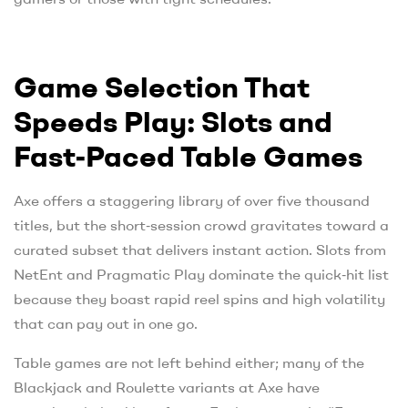
Game Selection That
Speeds Play: Slots and
Fast‑Paced Table Games
Axe offers a staggering library of over five thousand
titles, but the short‑session crowd gravitates toward a
curated subset that delivers instant action. Slots from
NetEnt and Pragmatic Play dominate the quick‑hit list
because they boast rapid reel spins and high volatility
that can pay out in one go.
Table games are not left behind either; many of the
Blackjack and Roulette variants at Axe have