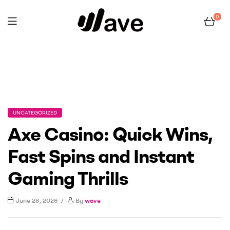
0
Wave
Home Page
Uncategorized
Axe Casino: Quick Wins,
Fast Spins and Instant Gaming Thrills
UNCATEGORIZED
Axe Casino: Quick Wins,
Fast Spins and Instant
Gaming Thrills
June 28, 2026
By
wave