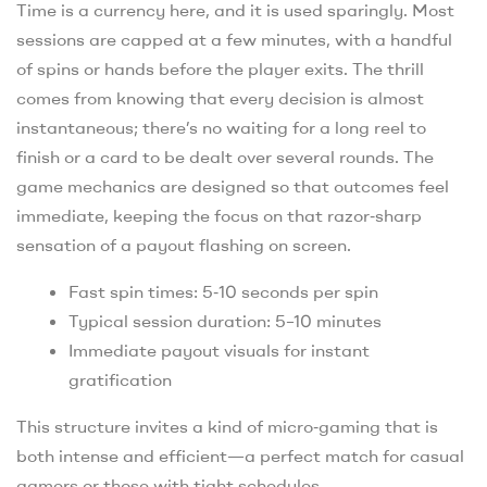
Time is a currency here, and it is used sparingly. Most
sessions are capped at a few minutes, with a handful
of spins or hands before the player exits. The thrill
comes from knowing that every decision is almost
instantaneous; there’s no waiting for a long reel to
finish or a card to be dealt over several rounds. The
game mechanics are designed so that outcomes feel
immediate, keeping the focus on that razor‑sharp
sensation of a payout flashing on screen.
Fast spin times: 5‑10 seconds per spin
Typical session duration: 5–10 minutes
Immediate payout visuals for instant
gratification
This structure invites a kind of micro‑gaming that is
both intense and efficient—a perfect match for casual
gamers or those with tight schedules.