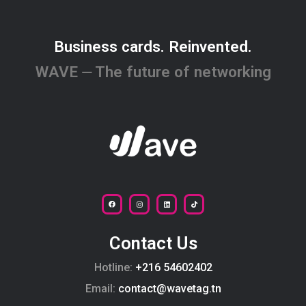
Business cards. Reinvented.
WAVE ⏤ The future of networking
Contact Us
Hotline:
+216 54602402
Email:
contact@wavetag.tn