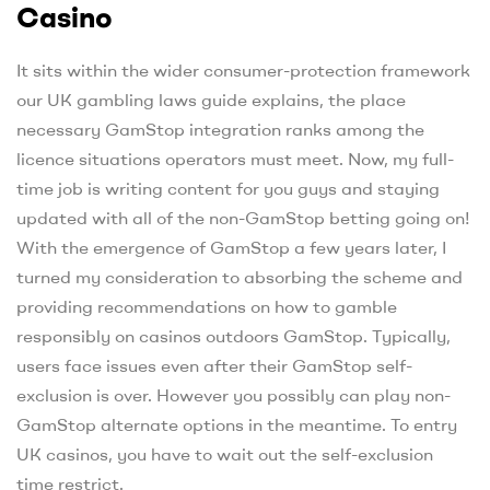
Casino
It sits within the wider consumer-protection framework
our UK gambling laws guide explains, the place
necessary GamStop integration ranks among the
licence situations operators must meet. Now, my full-
time job is writing content for you guys and staying
updated with all of the non-GamStop betting going on!
With the emergence of GamStop a few years later, I
turned my consideration to absorbing the scheme and
providing recommendations on how to gamble
responsibly on casinos outdoors GamStop. Typically,
users face issues even after their GamStop self-
exclusion is over. However you possibly can play non-
GamStop alternate options in the meantime. To entry
UK casinos, you have to wait out the self-exclusion
time restrict.