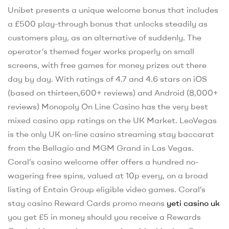
Unibet presents a unique welcome bonus that includes
a £500 play-through bonus that unlocks steadily as
customers play, as an alternative of suddenly. The
operator’s themed foyer works properly on small
screens, with free games for money prizes out there
day by day. With ratings of 4.7 and 4.6 stars on iOS
(based on thirteen,600+ reviews) and Android (8,000+
reviews) Monopoly On Line Casino has the very best
mixed casino app ratings on the UK Market. LeoVegas
is the only UK on-line casino streaming stay baccarat
from the Bellagio and MGM Grand in Las Vegas.
Coral’s casino welcome offer offers a hundred no-
wagering free spins, valued at 10p every, on a broad
listing of Entain Group eligible video games. Coral’s
stay casino Reward Cards promo means
yeti casino uk
you get £5 in money should you receive a Rewards