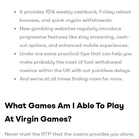
It provides 10% weekly cashback, Friday reload
bonuses, and quick crypto withdrawals.
New gambling websites regularly introduce
progressive features like stay streaming, cash-
out options, and enhanced mobile experiences.
Under are some practical tips that can help you
make probably the most of fast withdrawal
casinos within the UK with out pointless delays.
And we’re at all times finding room for more.
What Games Am I Able To Play
At Virgin Games?
Never trust the RTP that the casino provides you alone,