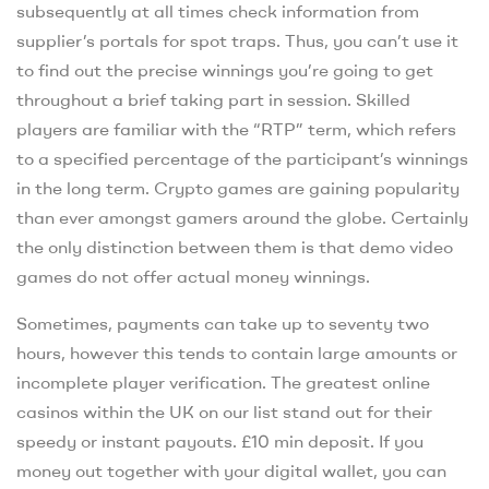
subsequently at all times check information from
supplier’s portals for spot traps. Thus, you can’t use it
to find out the precise winnings you’re going to get
throughout a brief taking part in session. Skilled
players are familiar with the “RTP” term, which refers
to a specified percentage of the participant’s winnings
in the long term. Crypto games are gaining popularity
than ever amongst gamers around the globe. Certainly
the only distinction between them is that demo video
games do not offer actual money winnings.
Sometimes, payments can take up to seventy two
hours, however this tends to contain large amounts or
incomplete player verification. The greatest online
casinos within the UK on our list stand out for their
speedy or instant payouts. £10 min deposit. If you
money out together with your digital wallet, you can