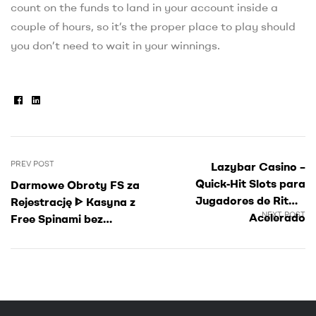
count on the funds to land in your account inside a
couple of hours, so it’s the proper place to play should
you don’t need to wait in your winnings.
Facebook
Linkedin
PREV POST
Lazybar Casino –
Quick‑Hit Slots para
Darmowe Obroty FS za
Jugadores de Ritmo
Rejestrację ᐈ Kasyna z
NEXT POST
Acelerado
Free Spinami bez
Depozytu za
Weryfikację 2026