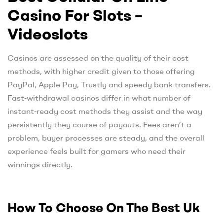
Casino For Slots –
Videoslots
Casinos are assessed on the quality of their cost
methods, with higher credit given to those offering
PayPal, Apple Pay, Trustly and speedy bank transfers.
Fast‑withdrawal casinos differ in what number of
instant‑ready cost methods they assist and the way
persistently they course of payouts. Fees aren’t a
problem, buyer processes are steady, and the overall
experience feels built for gamers who need their
winnings directly.
How To Choose On The Best Uk