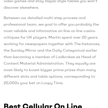
video games and stay Vegas-style tables you won’t
discover elsewhere.
Between our detailed multi-step process and
professional team, we goal to offer you probably the
most reliable and informative on-line on line casino
critiques for UK players. Martin spent over 20 years
working for newspapers together with The Instances,
the Sunday Mirror and the Daily Categorical earlier
than becoming a member of Ladbrokes as Head of
Content Material Administration. They equally are
most likely to boast bigger prime prizes than many
different slots and table options, corresponding to
20,000x your bet on Loopy Time.
Best Cellular On Line