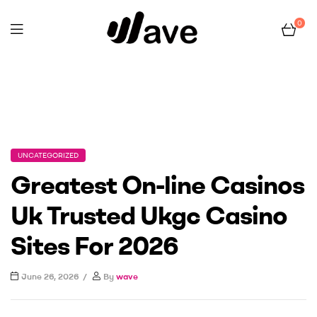
0
Wave
Home Page
Uncategorized
Greatest On-line Casinos Uk
Trusted Ukgc Casino Sites For 2026
UNCATEGORIZED
Greatest On-line Casinos
Uk Trusted Ukgc Casino
Sites For 2026
June 26, 2026
By
wave