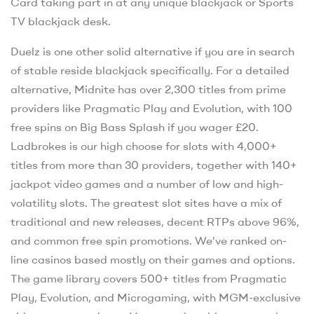
Card taking part in at any unique blackjack or Sports
TV blackjack desk.
Duelz is one other solid alternative if you are in search
of stable reside blackjack specifically. For a detailed
alternative, Midnite has over 2,300 titles from prime
providers like Pragmatic Play and Evolution, with 100
free spins on Big Bass Splash if you wager £20.
Ladbrokes is our high choose for slots with 4,000+
titles from more than 30 providers, together with 140+
jackpot video games and a number of low and high-
volatility slots. The greatest slot sites have a mix of
traditional and new releases, decent RTPs above 96%,
and common free spin promotions. We’ve ranked on-
line casinos based mostly on their games and options.
The game library covers 500+ titles from Pragmatic
Play, Evolution, and Microgaming, with MGM-exclusive