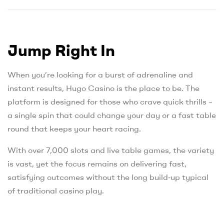
Jump Right In
When you’re looking for a burst of adrenaline and
instant results, Hugo Casino is the place to be. The
platform is designed for those who crave quick thrills –
a single spin that could change your day or a fast table
round that keeps your heart racing.
With over 7,000 slots and live table games, the variety
is vast, yet the focus remains on delivering fast,
satisfying outcomes without the long build‑up typical
of traditional casino play.