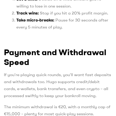
willing to lose in one session.
Track wins:
Stop if you hit a 20% profit margin.
Take micro‑breaks:
Pause for 30 seconds after
every 5 minutes of play.
Payment and Withdrawal
Speed
If you’re playing quick rounds, you’ll want fast deposits
and withdrawals too. Hugo supports credit/debit
cards, e‑wallets, bank transfers, and even crypto – all
processed swiftly to keep your bankroll moving.
The minimum withdrawal is €20, with a monthly cap of
€15,000 – plenty for most quick‑play sessions.