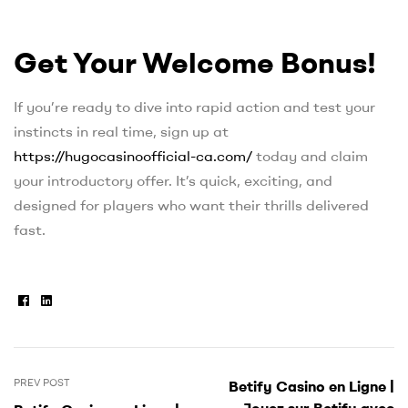
Get Your Welcome Bonus!
If you’re ready to dive into rapid action and test your
instincts in real time, sign up at
https://hugocasinoofficial-ca.com/
today and claim
your introductory offer. It’s quick, exciting, and
designed for players who want their thrills delivered
fast.
Facebook
Linkedin
PREV POST
Betify Casino en Ligne |
Jouez sur Betify avec