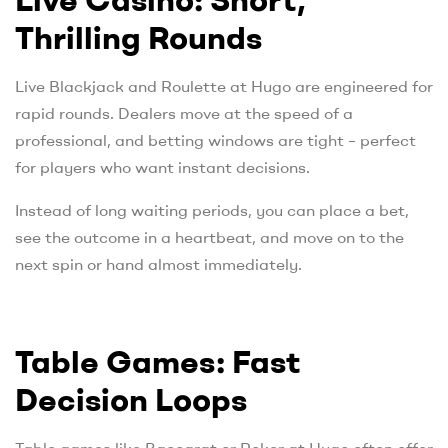
Thrilling Rounds
Live Blackjack and Roulette at Hugo are engineered for
rapid rounds. Dealers move at the speed of a
professional, and betting windows are tight – perfect
for players who want instant decisions.
Instead of long waiting periods, you can place a bet,
see the outcome in a heartbeat, and move on to the
next spin or hand almost immediately.
Table Games: Fast
Decision Loops