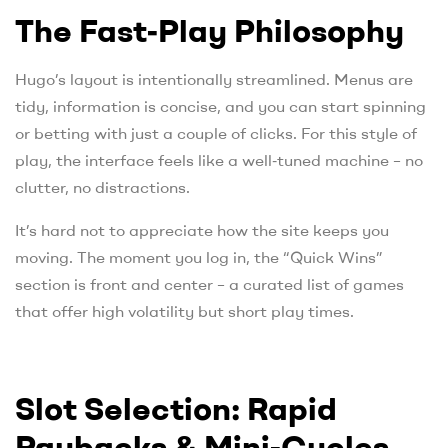
The Fast‑Play Philosophy
Hugo’s layout is intentionally streamlined. Menus are
tidy, information is concise, and you can start spinning
or betting with just a couple of clicks. For this style of
play, the interface feels like a well‑tuned machine – no
clutter, no distractions.
It’s hard not to appreciate how the site keeps you
moving. The moment you log in, the “Quick Wins”
section is front and center – a curated list of games
that offer high volatility but short play times.
Slot Selection: Rapid
Paybacks & Mini‑Cycles