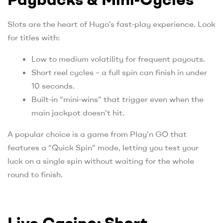
Slots are the heart of Hugo’s fast‑play experience. Look
for titles with:
Low to medium volatility for frequent payouts.
Short reel cycles – a full spin can finish in under
10 seconds.
Built‑in “mini‑wins” that trigger even when the
main jackpot doesn’t hit.
A popular choice is a game from Play’n GO that
features a “Quick Spin” mode, letting you test your
luck on a single spin without waiting for the whole
round to finish.
Live Casino: Short,