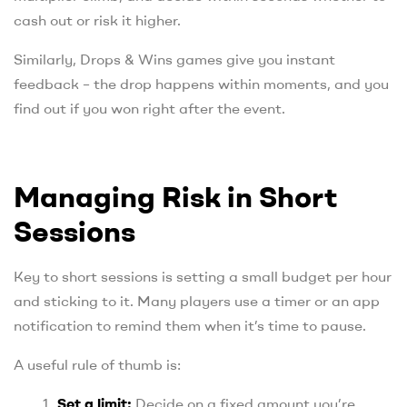
cash out or risk it higher.
Similarly, Drops & Wins games give you instant
feedback – the drop happens within moments, and you
find out if you won right after the event.
Managing Risk in Short
Sessions
Key to short sessions is setting a small budget per hour
and sticking to it. Many players use a timer or an app
notification to remind them when it’s time to pause.
A useful rule of thumb is:
Set a limit:
Decide on a fixed amount you’re