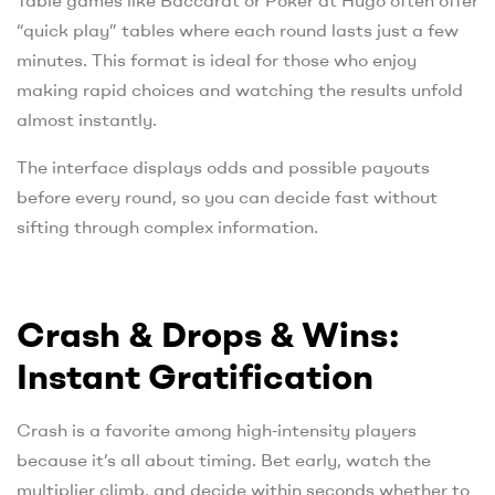
Table games like Baccarat or Poker at Hugo often offer
“quick play” tables where each round lasts just a few
minutes. This format is ideal for those who enjoy
making rapid choices and watching the results unfold
almost instantly.
The interface displays odds and possible payouts
before every round, so you can decide fast without
sifting through complex information.
Crash & Drops & Wins:
Instant Gratification
Crash is a favorite among high‑intensity players
because it’s all about timing. Bet early, watch the
multiplier climb, and decide within seconds whether to