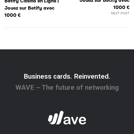
Betify Casino en Ligne |
1000 €
Jouez sur Betify avec
NEXT POST
1000 €
Business cards. Reinvented.
WAVE ⏤ The future of networking