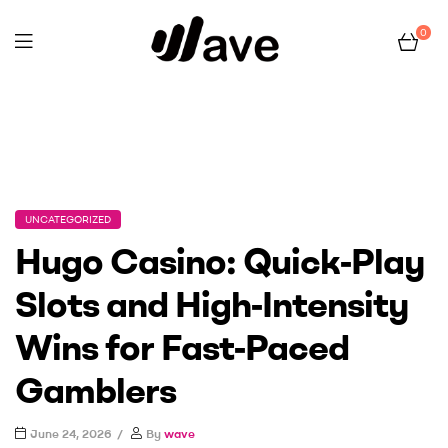
0
Wave
Home Page
Uncategorized
Hugo Casino: Quick‑Play
Slots and High‑Intensity Wins for Fast‑Paced Gamblers
UNCATEGORIZED
Hugo Casino: Quick‑Play
Slots and High‑Intensity
Wins for Fast‑Paced
Gamblers
June 24, 2026
By
wave