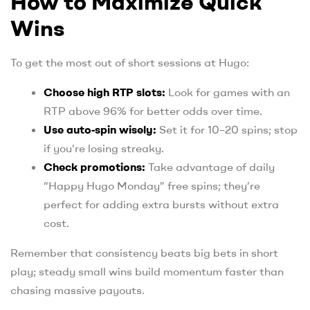
How to Maximize Quick
Wins
To get the most out of short sessions at Hugo:
Choose high RTP slots:
Look for games with an
RTP above 96% for better odds over time.
Use auto‑spin wisely:
Set it for 10–20 spins; stop
if you’re losing streaky.
Check promotions:
Take advantage of daily
“Happy Hugo Monday” free spins; they’re
perfect for adding extra bursts without extra
cost.
Remember that consistency beats big bets in short
play; steady small wins build momentum faster than
chasing massive payouts.