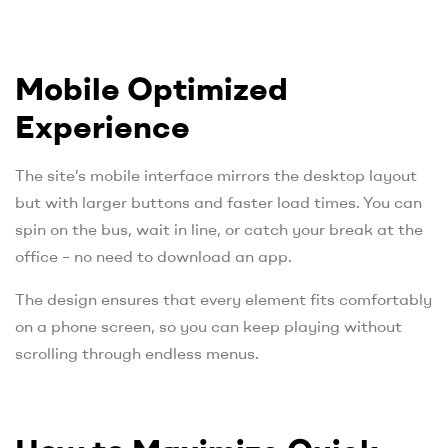
Mobile Optimized
Experience
The site’s mobile interface mirrors the desktop layout
but with larger buttons and faster load times. You can
spin on the bus, wait in line, or catch your break at the
office – no need to download an app.
The design ensures that every element fits comfortably
on a phone screen, so you can keep playing without
scrolling through endless menus.