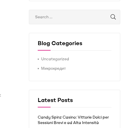
Blog Categories
Uncategorized
Микрокредит
t
Latest Posts
Candy Spinz Casino: Vittorie Dolci per
Sessioni Brevi e ad Alta Intensità