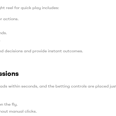
ht reel for quick play includes:
r actions.
nds.
.
nd decisions and provide instant outcomes.
ssions
oads within seconds, and the betting controls are placed jus
n the fly.
hout manual clicks.