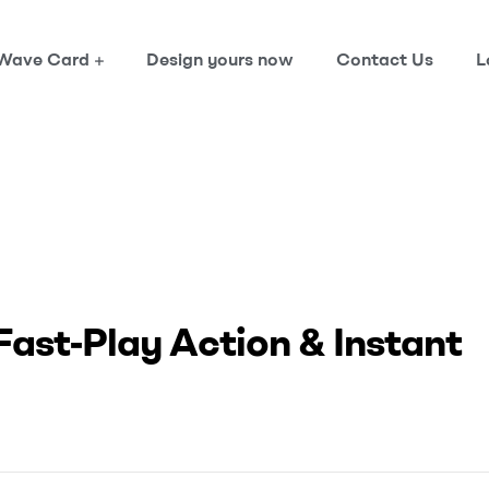
Wave Card
Design yours now
Contact Us
L
eview – Fast‑Play Action & Instant Wins
Fast‑Play Action & Instant