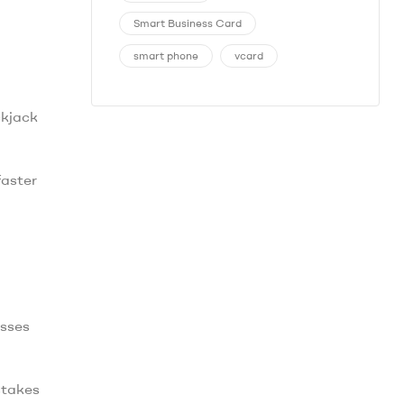
Smart Business Card
smart phone
vcard
ckjack
faster
osses
stakes