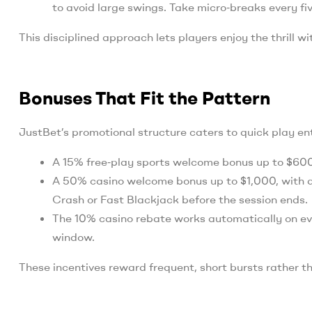
to avoid large swings.
Take micro‑breaks every fi
This disciplined approach lets players enjoy the thrill 
Bonuses That Fit the Pattern
JustBet’s promotional structure caters to quick play e
A 15% free‑play sports welcome bonus up to $600
A 50% casino welcome bonus up to $1,000, with a
Crash or Fast Blackjack before the session ends.
The 10% casino rebate works automatically on eve
window.
These incentives reward frequent, short bursts rather t