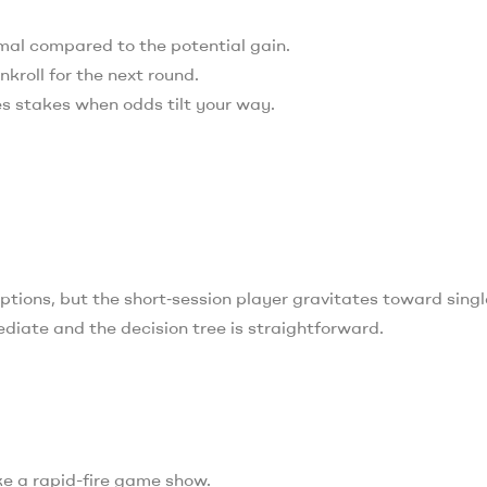
imal compared to the potential gain.
kroll for the next round.
s stakes when odds tilt your way.
ptions, but the short‑session player gravitates toward singl
diate and the decision tree is straightforward.
ike a rapid-fire game show.