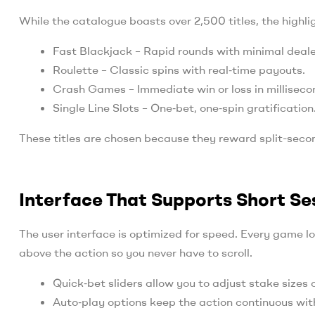
While the catalogue boasts over 2,500 titles, the highlig
Fast Blackjack – Rapid rounds with minimal deale
Roulette – Classic spins with real‑time payouts.
Crash Games – Immediate win or loss in milliseco
Single Line Slots – One‑bet, one‑spin gratification
These titles are chosen because they reward split-seco
Interface That Supports Short Se
The user interface is optimized for speed. Every game l
above the action so you never have to scroll.
Quick‑bet sliders allow you to adjust stake sizes o
Auto‑play options keep the action continuous wit