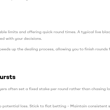
ble limits and offering quick round times. A typical live bla
ned with your decisions.
eeds up the dealing process, allowing you to finish rounds 
ursts
ayers often set a fixed stake per round rather than chasing l
p potential loss.
Stick to flat betting – Maintain consistent 