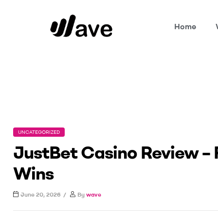
Home
Wave
Home Page
Uncategorized
JustBet Casino R
UNCATEGORIZED
JustBet Casino Review – 
Wins
June 20, 2026
By
wave