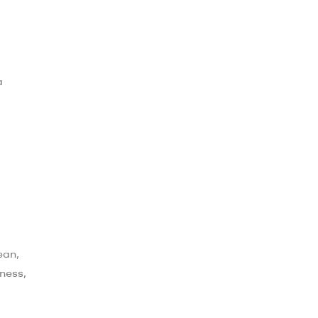
a
ean,
ness,