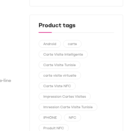
Product tags
Android
carte
Carte Visite Intelligente
Carte Visite Tunisie
carte visite virtuelle
e‑line
Carte Viste NFC
Impression Cartes Visites
Imression Carte Visite Tunisie
IPHONE
NFC
Produit NFC