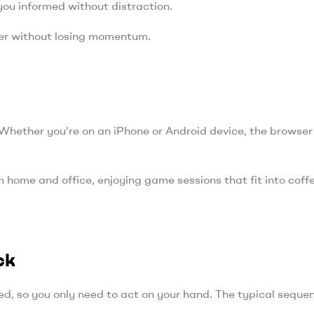
you informed without distraction.
her without losing momentum.
 Whether you’re on an iPhone or Android device, the browser
n home and office, enjoying game sessions that fit into coff
ck
ed, so you only need to act on your hand. The typical sequen