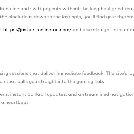
drenaline and swift payouts without the long‑haul grind th
the clock ticks down to the last spin, you’ll find your rhythm
it
https://justbet-online-au.com/
and dive straight into actio
sity sessions that deliver immediate feedback. The site’s la
n that pulls you straight into the gaming hub.
eens, instant bankroll updates, and a streamlined navigatio
 a heartbeat.