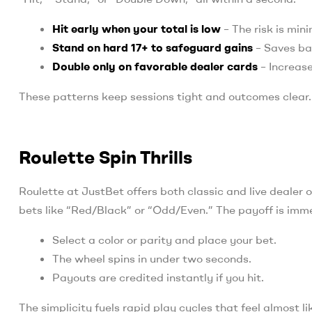
Hit early when your total is low
– The risk is min
Stand on hard 17+ to safeguard gains
– Saves ban
Double only on favorable dealer cards
– Increase
These patterns keep sessions tight and outcomes clear.
Roulette Spin Thrills
Roulette at JustBet offers both classic and live dealer o
bets like “Red/Black” or “Odd/Even.” The payoff is imme
Select a color or parity and place your bet.
The wheel spins in under two seconds.
Payouts are credited instantly if you hit.
The simplicity fuels rapid play cycles that feel almost l