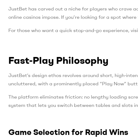
JustBet has carved out a niche for players who crave a
online casinos impose. If you’re looking for a spot where 
For those who want a quick stop‑and‑go experience, vis
Fast‑Play Philosophy
JustBet’s design ethos revolves around short, high‑inten
uncluttered, with a prominently placed “Play Now” butto
The platform eliminates friction: no lengthy loading scr
system that lets you switch between tables and slots in
Game Selection for Rapid Wins