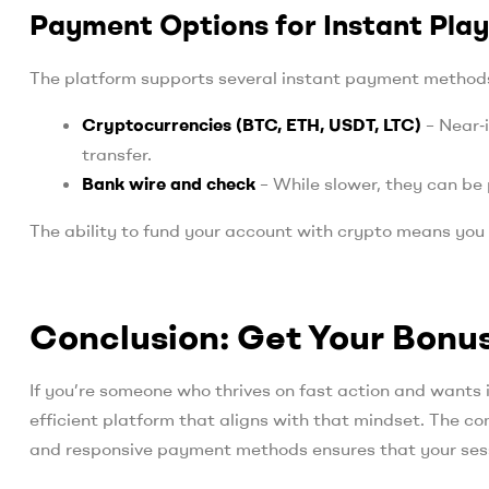
Payment Options for Instant Play
The platform supports several instant payment methods
Cryptocurrencies (BTC, ETH, USDT, LTC)
– Near‑i
transfer.
Bank wire and check
– While slower, they can be 
The ability to fund your account with crypto means you 
Conclusion: Get Your Bonu
If you’re someone who thrives on fast action and wants 
efficient platform that aligns with that mindset. The c
and responsive payment methods ensures that your sessi