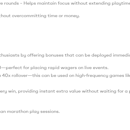
ve rounds – Helps maintain focus without extending playtim
without overcommitting time or money.
nthusiasts by offering bonuses that can be deployed immedi
—perfect for placing rapid wagers on live events.
 40x rollover—this can be used on high‑frequency games li
ry win, providing instant extra value without waiting for a
han marathon play sessions.