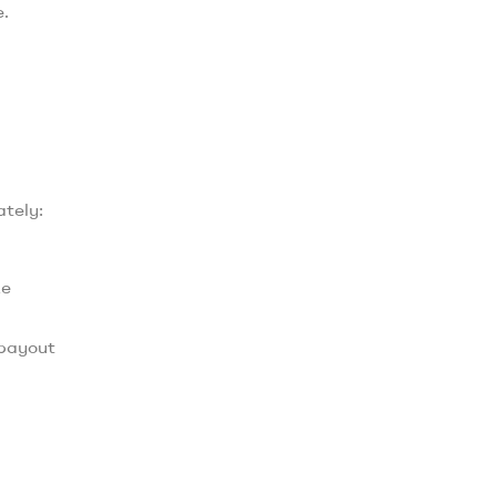
e.
ately:
ke
 payout