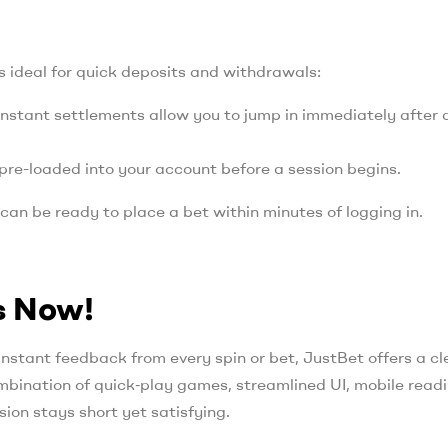
 ideal for quick deposits and withdrawals:
nstant settlements allow you to jump in immediately after 
pre-loaded into your account before a session begins.
can be ready to place a bet within minutes of logging in.
s Now!
instant feedback from every spin or bet, JustBet offers a cl
ombination of quick‑play games, streamlined UI, mobile readi
on stays short yet satisfying.