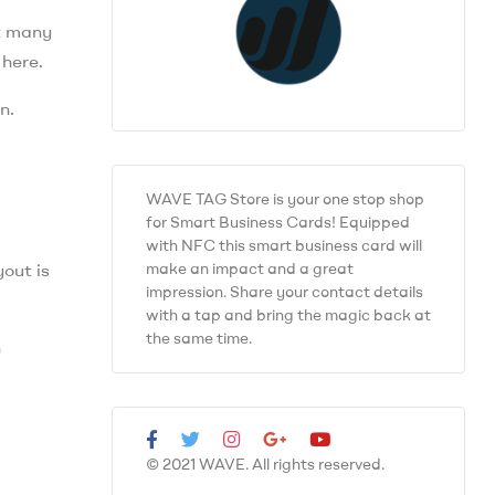
at many
 here.
n.
WAVE TAG Store is your one stop shop
for Smart Business Cards! Equipped
with NFC this smart business card will
make an impact and a great
yout is
impression. Share your contact details
with a tap and bring the magic back at
the same time.
n
© 2021 WAVE. All rights reserved.