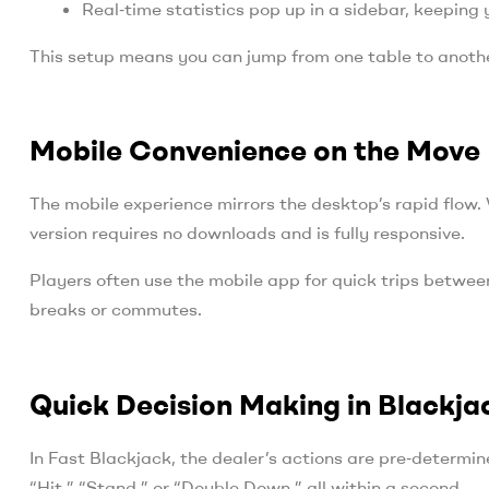
Real‑time statistics pop up in a sidebar, keeping 
This setup means you can jump from one table to anot
Mobile Convenience on the Move
The mobile experience mirrors the desktop’s rapid flow.
version requires no downloads and is fully responsive.
Players often use the mobile app for quick trips betwee
breaks or commutes.
Quick Decision Making in Blackja
In Fast Blackjack, the dealer’s actions are pre‑determin
“Hit,” “Stand,” or “Double Down,” all within a second.