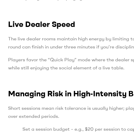
Live Dealer Speed
The live dealer rooms maintain high energy by limiting ta
round can finish in under three minutes if you’re discipli
Players favor the “Quick Play” mode where the dealer sp
while still enjoying the social element of a live table.
Managing Risk in High‑Intensity B
Short sessions mean risk tolerance is usually higher; pl
over extended periods.
Set a session budget – e.g., $20 per session to ca