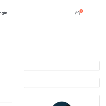
0
ogin