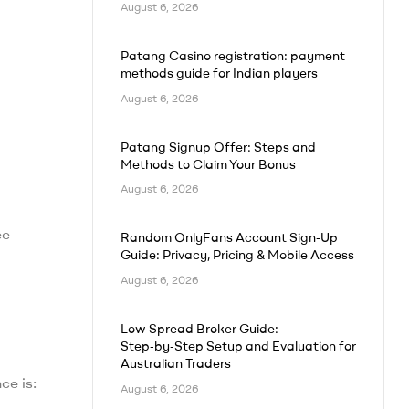
August 6, 2026
Patang Casino registration: payment
methods guide for Indian players
August 6, 2026
Patang Signup Offer: Steps and
Methods to Claim Your Bonus
August 6, 2026
ee
Random OnlyFans Account Sign‑Up
Guide: Privacy, Pricing & Mobile Access
August 6, 2026
Low Spread Broker Guide:
Step‑by‑Step Setup and Evaluation for
Australian Traders
ce is:
August 6, 2026