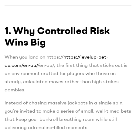
1. Why Controlled Risk
Wins Big
When you land on https://
https://levelup-bet-
au.com/en-au/
/en-au/, the first thing that sticks out is
an environment crafted for players who thrive on
steady, calculated moves rather than high‑stakes
gambles.
Instead of chasing massive jackpots in a single spin,
you’re invited to make a series of small, well‑timed bets
that keep your bankroll breathing room while still
delivering adrenaline‑filled moments.