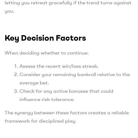
letting you retreat gracefully if the trend turns against
you.
Key Decision Factors
When deciding whether to continue:
Assess the recent win/loss streak.
Consider your remaining bankroll relative to the
average bet.
Check for any active bonuses that could
influence risk tolerance.
The synergy between these factors creates a reliable
framework for disciplined play.