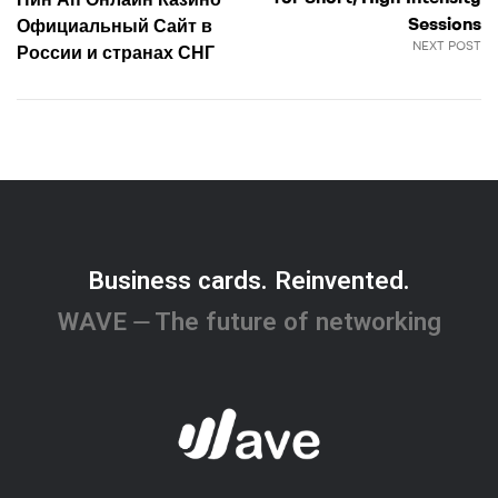
Sessions
Официальный Сайт в
NEXT POST
России и странах СНГ
Business cards. Reinvented.
WAVE ⏤ The future of networking