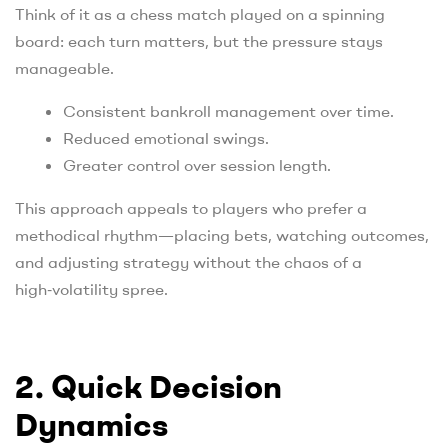
Think of it as a chess match played on a spinning
board: each turn matters, but the pressure stays
manageable.
Consistent bankroll management over time.
Reduced emotional swings.
Greater control over session length.
This approach appeals to players who prefer a
methodical rhythm—placing bets, watching outcomes,
and adjusting strategy without the chaos of a
high‑volatility spree.
2. Quick Decision
Dynamics