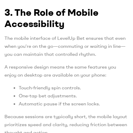
3. The Role of Mobile
Accessibility
The mobile interface of LevelUp Bet ensures that even
when you’re on the go—commuting or waiting in line—
you can maintain that controlled rhythm.
A responsive design means the same features you
enjoy on desktop are available on your phone:
Touch‑friendly spin controls.
One‑tap bet adjustments.
Automatic pause if the screen locks.
Because sessions are typically short, the mobile layout
prioritizes speed and clarity, reducing friction between
thought and action.