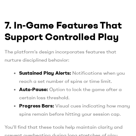
7. In‑Game Features That
Support Controlled Play
The platform’s design incorporates features that
nurture disciplined behavior:
Sustained Play Alerts:
Notifications when you
reach a set number of spins or time limit.
Auto‑Pause:
Option to lock the game after a
certain loss threshold.
Progress Bars:
Visual cues indicating how many
spins remain before hitting your session cap.
You’ll find that these tools help maintain clarity and
prevent overheating during long stretches of play.