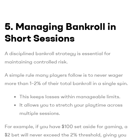
5. Managing Bankroll in
Short Sessions
A disciplined bankroll strategy is essential for
maintaining controlled risk.
A simple rule many players follow is to never wager
more than 1–2% of their total bankroll in a single spin.
This keeps losses within manageable limits.
It allows you to stretch your playtime across
multiple sessions.
For example, if you have $100 set aside for gaming, a
$2 bet will never exceed the 2% threshold, giving you