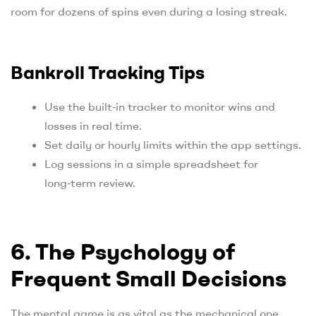
room for dozens of spins even during a losing streak.
Bankroll Tracking Tips
Use the built‑in tracker to monitor wins and
losses in real time.
Set daily or hourly limits within the app settings.
Log sessions in a simple spreadsheet for
long‑term review.
6. The Psychology of
Frequent Small Decisions
The mental game is as vital as the mechanical one.