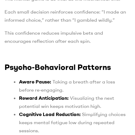
Each small decision reinforces confidence: “I made an
informed choice,” rather than “I gambled wildly.”
This confidence reduces impulsive bets and
encourages reflection after each spin.
Psycho‑Behavioral Patterns
Aware Pause:
Taking a breath after a loss
before re‑engaging.
Reward Anticipation:
Visualizing the next
potential win keeps motivation high.
Cognitive Load Reduction:
Simplifying choices
keeps mental fatigue low during repeated
sessions.