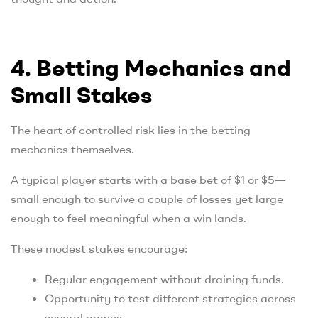
4. Betting Mechanics and
Small Stakes
The heart of controlled risk lies in the betting
mechanics themselves.
A typical player starts with a base bet of $1 or $5—
small enough to survive a couple of losses yet large
enough to feel meaningful when a win lands.
These modest stakes encourage:
Regular engagement without draining funds.
Opportunity to test different strategies across
several games.