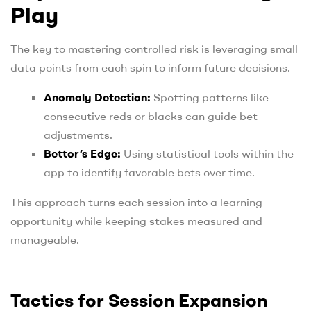
Play
The key to mastering controlled risk is leveraging small
data points from each spin to inform future decisions.
Anomaly Detection:
Spotting patterns like
consecutive reds or blacks can guide bet
adjustments.
Bettor’s Edge:
Using statistical tools within the
app to identify favorable bets over time.
This approach turns each session into a learning
opportunity while keeping stakes measured and
manageable.
Tactics for Session Expansion