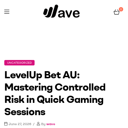
0
Wave
Home Page
Uncategorized
LevelUp Bet AU: Mastering
Controlled Risk in Quick Gaming Sessions
UNCATEGORIZED
LevelUp Bet AU:
Mastering Controlled
Risk in Quick Gaming
Sessions
June 27, 2026
By
wave