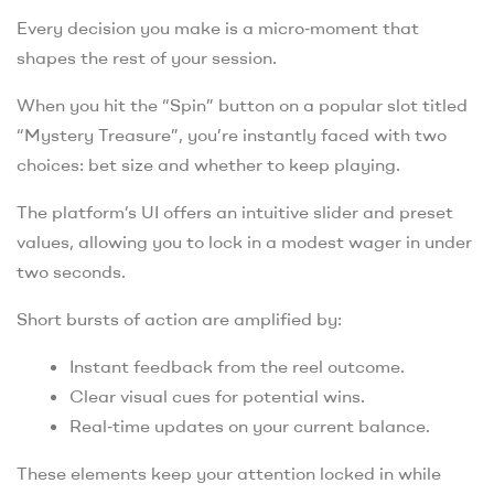
Every decision you make is a micro‑moment that
shapes the rest of your session.
When you hit the “Spin” button on a popular slot titled
“Mystery Treasure”, you’re instantly faced with two
choices: bet size and whether to keep playing.
The platform’s UI offers an intuitive slider and preset
values, allowing you to lock in a modest wager in under
two seconds.
Short bursts of action are amplified by:
Instant feedback from the reel outcome.
Clear visual cues for potential wins.
Real‑time updates on your current balance.
These elements keep your attention locked in while