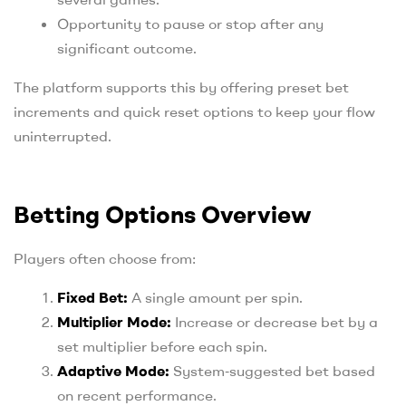
Opportunity to pause or stop after any
significant outcome.
The platform supports this by offering preset bet
increments and quick reset options to keep your flow
uninterrupted.
Betting Options Overview
Players often choose from:
Fixed Bet:
A single amount per spin.
Multiplier Mode:
Increase or decrease bet by a
set multiplier before each spin.
Adaptive Mode:
System‑suggested bet based
on recent performance.