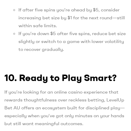
If after five spins you’re ahead by $5, consider
increasing bet size by $1 for the next round—still
within safe limits.
If you’re down $5 after five spins, reduce bet size
slightly or switch to a game with lower volatility
to recover gradually.
10. Ready to Play Smart?
If you’re looking for an online casino experience that
rewards thoughtfulness over reckless betting, LevelUp
Bet AU offers an ecosystem built for disciplined play—
especially when you’ve got only minutes on your hands
but still want meaningful outcomes.