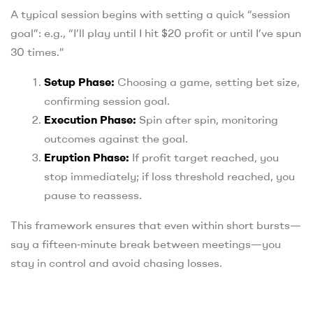
A typical session begins with setting a quick “session
goal”: e.g., “I’ll play until I hit $20 profit or until I’ve spun
30 times.”
Setup Phase:
Choosing a game, setting bet size,
confirming session goal.
Execution Phase:
Spin after spin, monitoring
outcomes against the goal.
Eruption Phase:
If profit target reached, you
stop immediately; if loss threshold reached, you
pause to reassess.
This framework ensures that even within short bursts—
say a fifteen‑minute break between meetings—you
stay in control and avoid chasing losses.