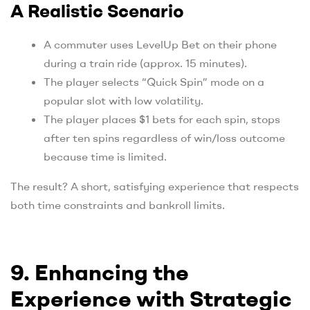
A Realistic Scenario
A commuter uses LevelUp Bet on their phone
during a train ride (approx. 15 minutes).
The player selects “Quick Spin” mode on a
popular slot with low volatility.
The player places $1 bets for each spin, stops
after ten spins regardless of win/loss outcome
because time is limited.
The result? A short, satisfying experience that respects
both time constraints and bankroll limits.
9. Enhancing the
Experience with Strategic