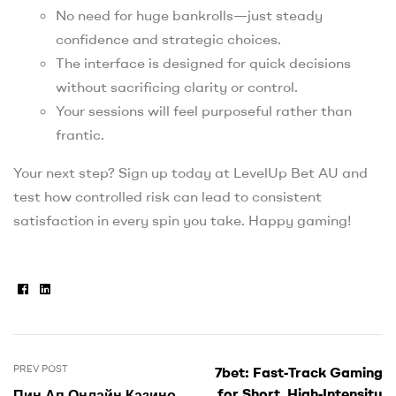
No need for huge bankrolls—just steady
confidence and strategic choices.
The interface is designed for quick decisions
without sacrificing clarity or control.
Your sessions will feel purposeful rather than
frantic.
Your next step? Sign up today at LevelUp Bet AU and
test how controlled risk can lead to consistent
satisfaction in every spin you take. Happy gaming!
Facebook
Linkedin
PREV POST
7bet: Fast‑Track Gaming
for Short, High‑Intensity
Пин Ап Онлайн Казино