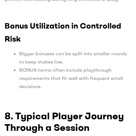
Bonus Utilization in Controlled
Risk
Bigger bonuses can be split into smaller rounds
to keep stakes low.
BONUS terms often include playthrough
requirements that fit well with frequent small
decisions.
8. Typical Player Journey
Through a Session