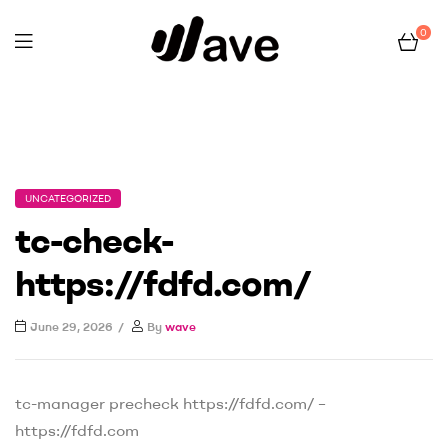
0
Wave
Home Page
Uncategorized
tc-check-https://fdfd.com/
UNCATEGORIZED
tc-check-
https://fdfd.com/
June 29, 2026
By
wave
tc-manager precheck https://fdfd.com/ –
https://fdfd.com