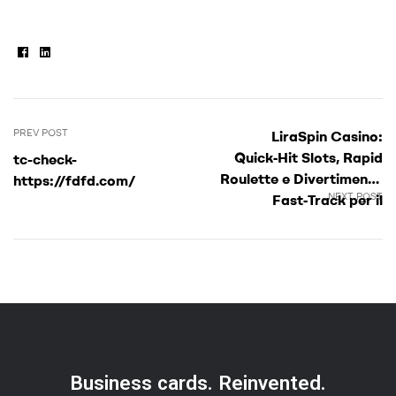
Facebook
Linkedin
PREV POST
LiraSpin Casino:
Quick‑Hit Slots, Rapid
tc-check-
Roulette e Divertimento
https://fdfd.com/
NEXT POST
Fast‑Track per il
Giocatore Moderno
Business cards. Reinvented.