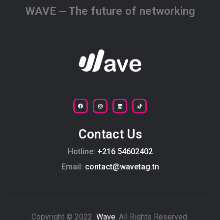
WAVE ⏤ The future of networking
Contact Us
Hotline:
+216 54602402
Email:
contact@wavetag.tn
Copyright © 2022
Wave
. All Rights Reserved.