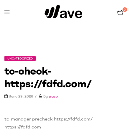
0
Wave
Home Page
Uncategorized
tc-check-https://fdfd.com/
UNCATEGORIZED
tc-check-
https://fdfd.com/
June 29, 2026
By
wave
tc-manager precheck https://fdfd.com/ –
https://fdfd.com