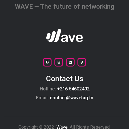
WAVE ⏤ The future of networking
Contact Us
Hotline:
+216 54602402
Email:
contact@wavetag.tn
Copyright © 2022
Wave
. All Rights Reserved.