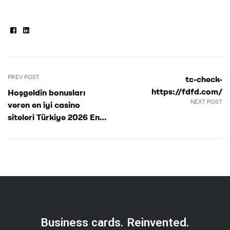
Facebook
Linkedin
PREV POST
tc-check-
https://fdfd.com/
Hoşgeldin bonusları
NEXT POST
veren en iyi casino
siteleri Türkiye 2026 En
İyi 1702 Teklif
HolyMolyCasinos
Business cards. Reinvented.