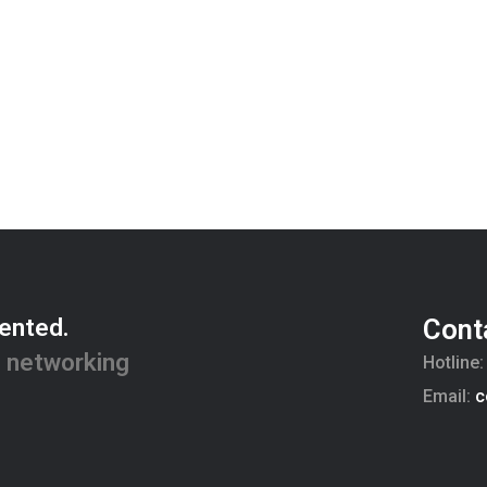
ented.
Cont
 networking
Hotline
Email:
c