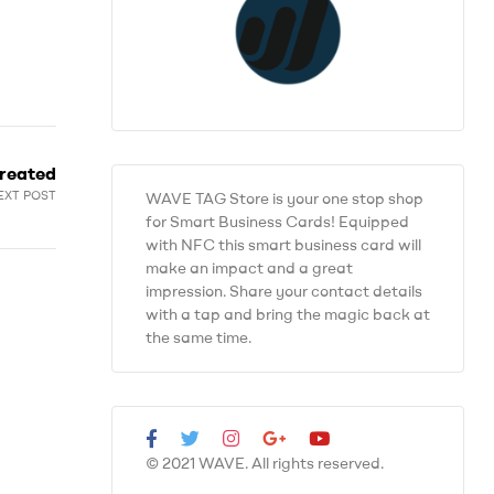
Created
EXT POST
WAVE TAG Store is your one stop shop
for Smart Business Cards! Equipped
with NFC this smart business card will
make an impact and a great
impression. Share your contact details
with a tap and bring the magic back at
the same time.
© 2021 WAVE. All rights reserved.