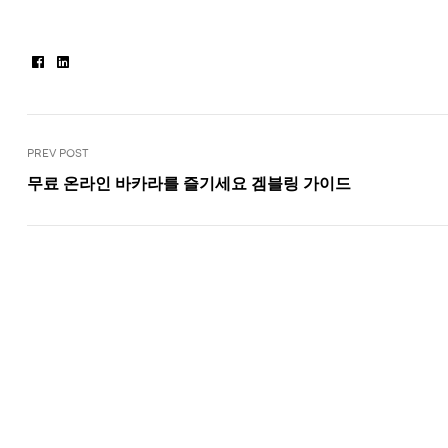
Facebook
Linkedin
PREV POST
무료 온라인 바카라를 즐기세요 겜블링 가이드