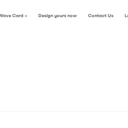
Wave Card
Design yours now
Contact Us
L
d