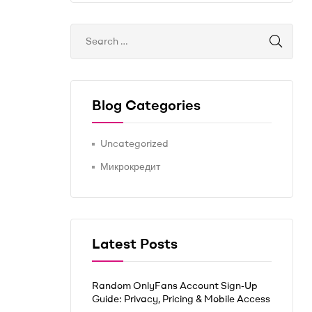
Blog Categories
Uncategorized
Микрокредит
Latest Posts
Random OnlyFans Account Sign‑Up
Guide: Privacy, Pricing & Mobile Access