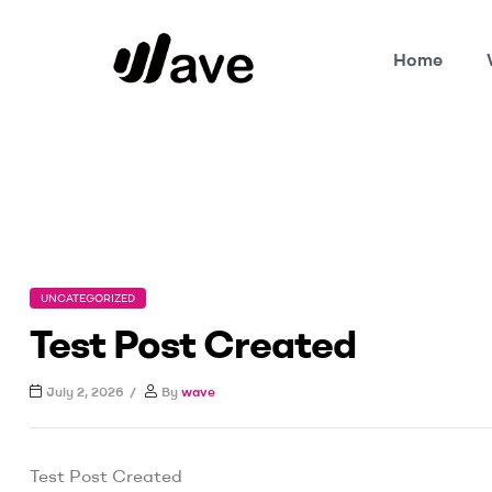
Home
Wave
Home Page
Uncategorized
Test Post Create
UNCATEGORIZED
Test Post Created
July 2, 2026
By
wave
Test Post Created