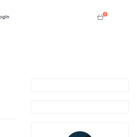
0
ogin