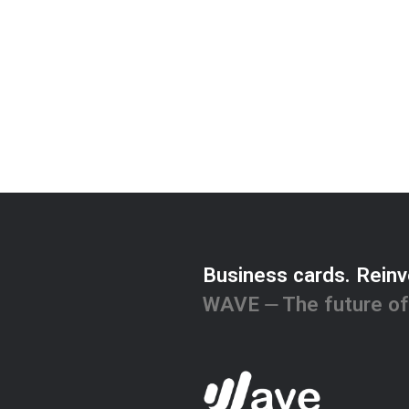
Business cards. Reinv
WAVE ⏤ The future of