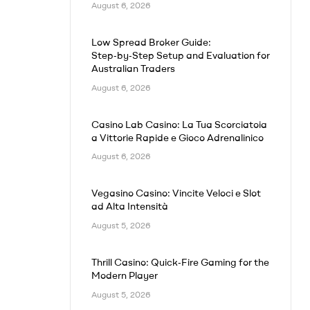
August 6, 2026
Low Spread Broker Guide:
Step‑by‑Step Setup and Evaluation for
Australian Traders
August 6, 2026
Casino Lab Casino: La Tua Scorciatoia
a Vittorie Rapide e Gioco Adrenalinico
August 6, 2026
Vegasino Casino: Vincite Veloci e Slot
ad Alta Intensità
August 5, 2026
Thrill Casino: Quick‑Fire Gaming for the
Modern Player
August 5, 2026