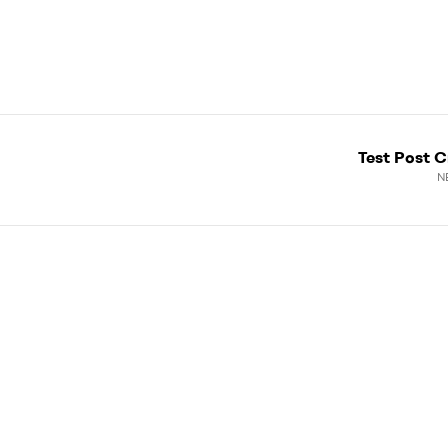
Test Post 
N