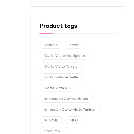
Product tags
Android
carte
Carte Visite Intelligente
Carte Visite Tunisie
carte visite virtuelle
Carte Viste NFC
Impression Cartes Visites
Imression Carte Visite Tunisie
IPHONE
NFC
Produit NFC