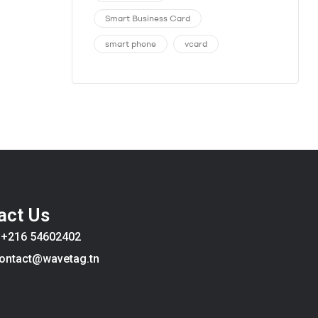
Smart Business Card
smart phone
vcard
act Us
:
+216 54602402
ontact@wavetag.tn