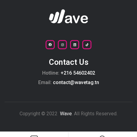
Contact Us
Hotline:
+216 54602402
Email:
contact@wavetag.tn
Copyright © 2022
Wave
. All Rights Reserved.