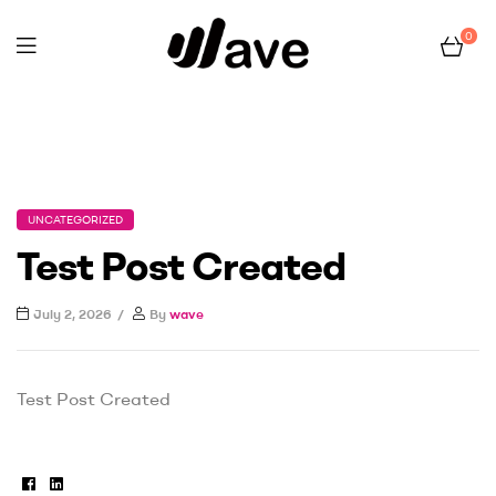
0
Wave
Home Page
Uncategorized
Test Post Created
UNCATEGORIZED
Test Post Created
July 2, 2026
By
wave
Test Post Created
Facebook
Linkedin