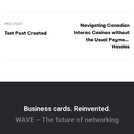
PREV POST
Navigating Canadian
Interac Casinos without
Test Post Created
the Usual Payment
NEXT POST
Hassles
Business cards. Reinvented.
WAVE ⏤ The future of networking